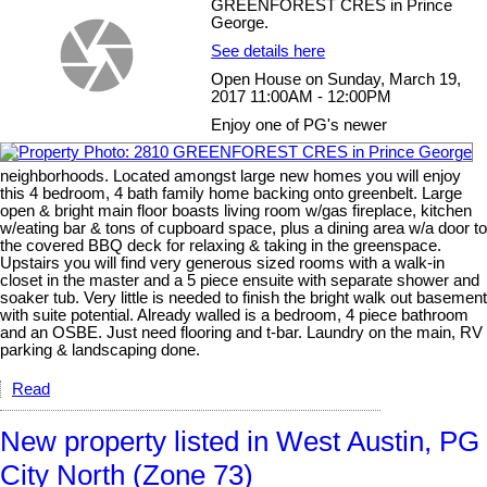
GREENFOREST CRES in Prince
George.
See details here
Open House on Sunday, March 19,
2017 11:00AM - 12:00PM
Enjoy one of PG's newer
neighborhoods. Located amongst large new homes you will enjoy
this 4 bedroom, 4 bath family home backing onto greenbelt. Large
open & bright main floor boasts living room w/gas fireplace, kitchen
w/eating bar & tons of cupboard space, plus a dining area w/a door to
the covered BBQ deck for relaxing & taking in the greenspace.
Upstairs you will find very generous sized rooms with a walk-in
closet in the master and a 5 piece ensuite with separate shower and
soaker tub. Very little is needed to finish the bright walk out basement
with suite potential. Already walled is a bedroom, 4 piece bathroom
and an OSBE. Just need flooring and t-bar. Laundry on the main, RV
parking & landscaping done.
Read
New property listed in West Austin, PG
City North (Zone 73)