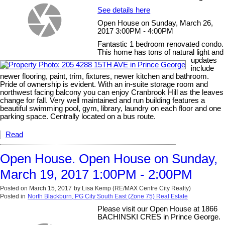
See details here
Open House on Sunday, March 26,
2017 3:00PM - 4:00PM
Fantastic 1 bedroom renovated condo.
This home has tons of natural light and
updates
include
newer flooring, paint, trim, fixtures, newer kitchen and bathroom.
Pride of ownership is evident. With an in-suite storage room and
northwest facing balcony you can enjoy Cranbrook Hill as the leaves
change for fall. Very well maintained and run building features a
beautiful swimming pool, gym, library, laundry on each floor and one
parking space. Centrally located on a bus route.
Read
Open House. Open House on Sunday,
March 19, 2017 1:00PM - 2:00PM
Posted on
March 15, 2017
by
Lisa Kemp (RE/MAX Centre City Realty)
Posted in
North Blackburn, PG City South East (Zone 75) Real Estate
Please visit our Open House at 1866
BACHINSKI CRES in Prince George.