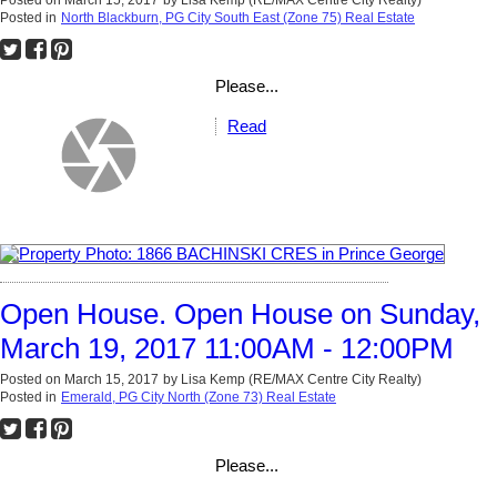
Posted on
March 15, 2017
by
Lisa Kemp (RE/MAX Centre City Realty)
Posted in
North Blackburn, PG City South East (Zone 75) Real Estate
Please...
Read
Open House. Open House on Sunday,
March 19, 2017 11:00AM - 12:00PM
Posted on
March 15, 2017
by
Lisa Kemp (RE/MAX Centre City Realty)
Posted in
Emerald, PG City North (Zone 73) Real Estate
Please...