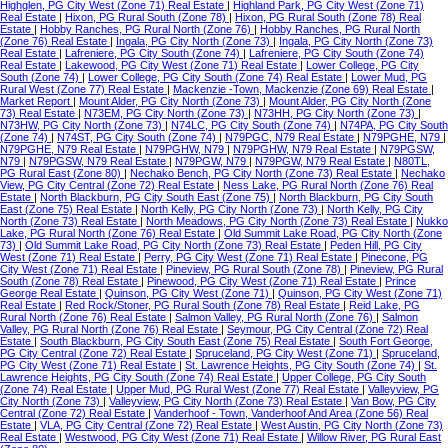
Highglen, PG City West (Zone 71) Real Estate
|
Highland Park, PG City West (Zone 71)
Real Estate
|
Hixon, PG Rural South (Zone 78)
|
Hixon, PG Rural South (Zone 78) Real
Estate
|
Hobby Ranches, PG Rural North (Zone 76)
|
Hobby Ranches, PG Rural North
(Zone 76) Real Estate
|
Ingala, PG City North (Zone 73)
|
Ingala, PG City North (Zone 73)
Real Estate
|
Lafreniere, PG City South (Zone 74)
|
Lafreniere, PG City South (Zone 74)
Real Estate
|
Lakewood, PG City West (Zone 71) Real Estate
|
Lower College, PG City
South (Zone 74)
|
Lower College, PG City South (Zone 74) Real Estate
|
Lower Mud, PG
Rural West (Zone 77) Real Estate
|
Mackenzie -Town, Mackenzie (Zone 69) Real Estate
|
Market Report
|
Mount Alder, PG City North (Zone 73)
|
Mount Alder, PG City North (Zone
73) Real Estate
|
N73EM, PG City North (Zone 73)
|
N73HH, PG City North (Zone 73)
|
N73HW, PG City North (Zone 73)
|
N74LC, PG City South (Zone 74)
|
N74PA, PG City South
(Zone 74)
|
N74ST, PG City South (Zone 74)
|
N79PGC, N79 Real Estate
|
N79PGHE, N79
|
N79PGHE, N79 Real Estate
|
N79PGHW, N79
|
N79PGHW, N79 Real Estate
|
N79PGSW,
N79
|
N79PGSW, N79 Real Estate
|
N79PGW, N79
|
N79PGW, N79 Real Estate
|
N80TL,
PG Rural East (Zone 80)
|
Nechako Bench, PG City North (Zone 73) Real Estate
|
Nechako
View, PG City Central (Zone 72) Real Estate
|
Ness Lake, PG Rural North (Zone 76) Real
Estate
|
North Blackburn, PG City South East (Zone 75)
|
North Blackburn, PG City South
East (Zone 75) Real Estate
|
North Kelly, PG City North (Zone 73)
|
North Kelly, PG City
North (Zone 73) Real Estate
|
North Meadows, PG City North (Zone 73) Real Estate
|
Nukko
Lake, PG Rural North (Zone 76) Real Estate
|
Old Summit Lake Road, PG City North (Zone
73)
|
Old Summit Lake Road, PG City North (Zone 73) Real Estate
|
Peden Hill, PG City
West (Zone 71) Real Estate
|
Perry, PG City West (Zone 71) Real Estate
|
Pinecone, PG
City West (Zone 71) Real Estate
|
Pineview, PG Rural South (Zone 78)
|
Pineview, PG Rural
South (Zone 78) Real Estate
|
Pinewood, PG City West (Zone 71) Real Estate
|
Prince
George Real Estate
|
Quinson, PG City West (Zone 71)
|
Quinson, PG City West (Zone 71)
Real Estate
|
Red Rock/Stoner, PG Rural South (Zone 78) Real Estate
|
Reid Lake, PG
Rural North (Zone 76) Real Estate
|
Salmon Valley, PG Rural North (Zone 76)
|
Salmon
Valley, PG Rural North (Zone 76) Real Estate
|
Seymour, PG City Central (Zone 72) Real
Estate
|
South Blackburn, PG City South East (Zone 75) Real Estate
|
South Fort George,
PG City Central (Zone 72) Real Estate
|
Spruceland, PG City West (Zone 71)
|
Spruceland,
PG City West (Zone 71) Real Estate
|
St. Lawrence Heights, PG City South (Zone 74)
|
St.
Lawrence Heights, PG City South (Zone 74) Real Estate
|
Upper College, PG City South
(Zone 74) Real Estate
|
Upper Mud, PG Rural West (Zone 77) Real Estate
|
Valleyview, PG
City North (Zone 73)
|
Valleyview, PG City North (Zone 73) Real Estate
|
Van Bow, PG City
Central (Zone 72) Real Estate
|
Vanderhoof - Town, Vanderhoof And Area (Zone 56) Real
Estate
|
VLA, PG City Central (Zone 72) Real Estate
|
West Austin, PG City North (Zone 73)
Real Estate
|
Westwood, PG City West (Zone 71) Real Estate
|
Willow River, PG Rural East