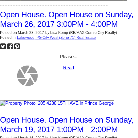
Open House. Open House on Sunday,
March 26, 2017 3:00PM - 4:00PM
Posted on
March 23, 2017
by
Lisa Kemp (RE/MAX Centre City Realty)
Posted in
Lakewood, PG City West (Zone 71) Real Estate
Please...
Read
Open House. Open House on Sunday,
March 19, 2017 1:00PM - 2:00PM