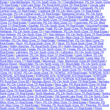
Estate
|
Charella/Starlane, PG City South (Zone 74)
|
Charella/Starlane, PG City South (Zone
74) Real Estate
|
Chief Lake Road, PG Rural North (Zone 76) Real Estate
|
Cluculz Lake
Real Estate
|
Cluculz Lake, PG Rural West (Zone 77) Real Estate
|
Connaught, PG City
Central (Zone 72) Real Estate
|
Cranbrook Hill, PG City West (Zone 71) Real Estate
|
Crescents, PG City Central (Zone 72) Real Estate
|
Edgewood Terrace, PG City North
(Zone 73)
|
Edgewood Terrace, PG City North (Zone 73) Real Estate
|
Emerald, PG City
North (Zone 73)
|
Emerald, PG City North (Zone 73) Real Estate
|
Foothills, PG City West
(Zone 71) Real Estate
|
Fraserview, PG City West (Zone 71)
|
Fraserview, PG City West
(Zone 71) Real Estate
|
Gauthier, PG City South (Zone 74) Real Estate
|
Giscome/Ferndale,
PG Rural East (Zone 80) Real Estate
|
Haldi, PG City South (Zone 74) Real Estate
|
Hart
Highlands, PG City North (Zone 73)
|
Hart Highlands, PG City North (Zone 73) Real Estate
|
Hart Highway, PG City North (Zone 73)
|
Hart Highway, PG City North (Zone 73) Real Estate
|
Heritage, PG City West (Zone 71)
|
Heritage, PG City West (Zone 71) Real Estate
|
Highglen, PG City West (Zone 71) Real Estate
|
Highland Park, PG City West (Zone 71)
Real Estate
|
Hixon, PG Rural South (Zone 78)
|
Hixon, PG Rural South (Zone 78) Real
Estate
|
Hobby Ranches, PG Rural North (Zone 76)
|
Hobby Ranches, PG Rural North
(Zone 76) Real Estate
|
Ingala, PG City North (Zone 73)
|
Ingala, PG City North (Zone 73)
Real Estate
|
Lafreniere, PG City South (Zone 74)
|
Lafreniere, PG City South (Zone 74)
Real Estate
|
Lakewood, PG City West (Zone 71) Real Estate
|
Lower College, PG City
South (Zone 74)
|
Lower College, PG City South (Zone 74) Real Estate
|
Lower Mud, PG
Rural West (Zone 77) Real Estate
|
Mackenzie -Town, Mackenzie (Zone 69) Real Estate
|
Market Report
|
Mount Alder, PG City North (Zone 73)
|
Mount Alder, PG City North (Zone
73) Real Estate
|
N73EM, PG City North (Zone 73)
|
N73HH, PG City North (Zone 73)
|
N73HW, PG City North (Zone 73)
|
N74LC, PG City South (Zone 74)
|
N74PA, PG City South
(Zone 74)
|
N74ST, PG City South (Zone 74)
|
N79PGC, N79 Real Estate
|
N79PGHE, N79
|
N79PGHE, N79 Real Estate
|
N79PGHW, N79
|
N79PGHW, N79 Real Estate
|
N79PGSW,
N79
|
N79PGSW, N79 Real Estate
|
N79PGW, N79
|
N79PGW, N79 Real Estate
|
N80TL,
PG Rural East (Zone 80)
|
Nechako Bench, PG City North (Zone 73) Real Estate
|
Nechako
View, PG City Central (Zone 72) Real Estate
|
Ness Lake, PG Rural North (Zone 76) Real
Estate
|
North Blackburn, PG City South East (Zone 75)
|
North Blackburn, PG City South
East (Zone 75) Real Estate
|
North Kelly, PG City North (Zone 73)
|
North Kelly, PG City
North (Zone 73) Real Estate
|
North Meadows, PG City North (Zone 73) Real Estate
|
Nukko
Lake, PG Rural North (Zone 76) Real Estate
|
Old Summit Lake Road, PG City North (Zone
73)
|
Old Summit Lake Road, PG City North (Zone 73) Real Estate
|
Peden Hill, PG City
West (Zone 71) Real Estate
|
Perry, PG City West (Zone 71) Real Estate
|
Pinecone, PG
City West (Zone 71) Real Estate
|
Pineview, PG Rural South (Zone 78)
|
Pineview, PG Rural
South (Zone 78) Real Estate
|
Pinewood, PG City West (Zone 71) Real Estate
|
Prince