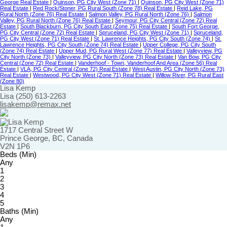
George Real Estate
|
Quinson, PG City West (Zone 71)
|
Quinson, PG City West (Zone 71)
Real Estate
|
Red Rock/Stoner, PG Rural South (Zone 78) Real Estate
|
Reid Lake, PG
Rural North (Zone 76) Real Estate
|
Salmon Valley, PG Rural North (Zone 76)
|
Salmon
Valley, PG Rural North (Zone 76) Real Estate
|
Seymour, PG City Central (Zone 72) Real
Estate
|
South Blackburn, PG City South East (Zone 75) Real Estate
|
South Fort George,
PG City Central (Zone 72) Real Estate
|
Spruceland, PG City West (Zone 71)
|
Spruceland,
PG City West (Zone 71) Real Estate
|
St. Lawrence Heights, PG City South (Zone 74)
|
St.
Lawrence Heights, PG City South (Zone 74) Real Estate
|
Upper College, PG City South
(Zone 74) Real Estate
|
Upper Mud, PG Rural West (Zone 77) Real Estate
|
Valleyview, PG
City North (Zone 73)
|
Valleyview, PG City North (Zone 73) Real Estate
|
Van Bow, PG City
Central (Zone 72) Real Estate
|
Vanderhoof - Town, Vanderhoof And Area (Zone 56) Real
Estate
|
VLA, PG City Central (Zone 72) Real Estate
|
West Austin, PG City North (Zone 73)
Real Estate
|
Westwood, PG City West (Zone 71) Real Estate
|
Willow River, PG Rural East
(Zone 80)
Lisa Kemp
Lisa (250) 613-2263
lisakemp@remax.net
1717 Central Street W
Prince George, BC, Canada
V2N 1P6
Beds (Min)
Any
1
2
3
4
5
Baths (Min)
Any