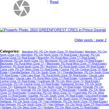
Read
Older posts
:
page 2
Categories:
Aberdeen PG, PG City North (Zone 73) Real Estate
|
Aberdeen, PG City
North (Zone 73)
|
Aberdeen, PG City North (Zone 73) Real Estate
|
Assman, PG City
Central (Zone 72) Real Estate
|
Beaverley, PG Rural West (Zone 77) Real Estate
|
Birchwood, PG City North (Zone 73)
|
Birchwood, PG City North (Zone 73) Real Estate
|
Blackwater, PG Rural West (Zone 77)
|
Blackwater, PG Rural West (Zone 77) Real Estate
|
Buckhorn, PG Rural South (Zone 78)
|
Buckhorn, PG Rural South (Zone 78) Real Estate
|
Carter Light, PG City West (Zone 71) Real Estate
|
Central, PG City Central (Zone 72) Real
Estate
|
Charella/Starlane, PG City South (Zone 74)
|
Charella/Starlane, PG City South (Zone
74) Real Estate
|
Chief Lake Road, PG Rural North (Zone 76) Real Estate
|
Cluculz Lake
Real Estate
|
Cluculz Lake, PG Rural West (Zone 77) Real Estate
|
Connaught, PG City
Central (Zone 72) Real Estate
|
Cranbrook Hill, PG City West (Zone 71) Real Estate
|
Crescents, PG City Central (Zone 72) Real Estate
|
Edgewood Terrace, PG City North
(Zone 73)
|
Edgewood Terrace, PG City North (Zone 73) Real Estate
|
Emerald, PG City
North (Zone 73)
|
Emerald, PG City North (Zone 73) Real Estate
|
Foothills, PG City West
(Zone 71) Real Estate
|
Fraserview, PG City West (Zone 71)
|
Fraserview, PG City West
(Zone 71) Real Estate
|
Gauthier, PG City South (Zone 74) Real Estate
|
Giscome/Ferndale,
PG Rural East (Zone 80) Real Estate
|
Haldi, PG City South (Zone 74) Real Estate
|
Hart
Highlands, PG City North (Zone 73)
|
Hart Highlands, PG City North (Zone 73) Real Estate
|
Hart Highway, PG City North (Zone 73)
|
Hart Highway, PG City North (Zone 73) Real Estate
|
Heritage, PG City West (Zone 71)
|
Heritage, PG City West (Zone 71) Real Estate
|