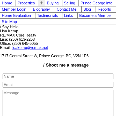
Home
Properties
Buying
Selling
Prince George Info
Member Login
Biography
Contact Me
Blog
Reports
Home Evaluation
Testimonials
Links
Become a Member
Site Map
/ Say Hello
Lisa Kemp
RE/MAX Core Realty
Lisa: (250) 613-2263
Office: (250) 645-5055
Email:
lisakemp@remax.net
1717 Central Street W, Prince George. BC, V2N 1P6
/ Shoot me a message