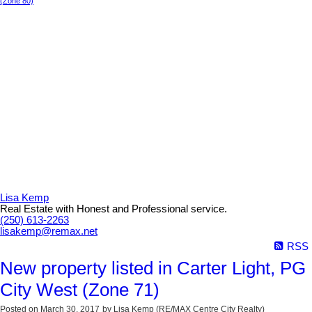
(Zone 80)
Lisa Kemp
Real Estate with Honest and Professional service.
(250) 613-2263
lisakemp@remax.net
RSS
New property listed in Carter Light, PG
City West (Zone 71)
Posted on
March 30, 2017
by
Lisa Kemp (RE/MAX Centre City Realty)