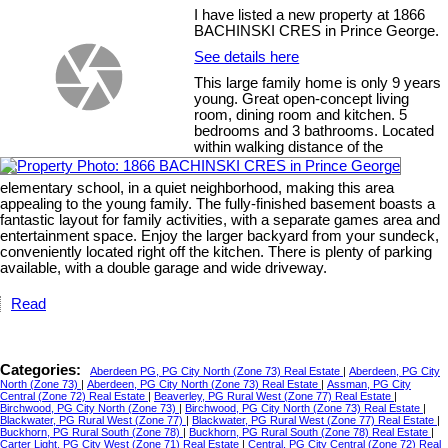
I have listed a new property at 1866
BACHINSKI CRES in Prince George.
See details here
This large family home is only 9 years
young. Great open-concept living
room, dining room and kitchen. 5
bedrooms and 3 bathrooms. Located
within walking distance of the
elementary school, in a quiet neighborhood, making this area
appealing to the young family. The fully-finished basement boasts a
fantastic layout for family activities, with a separate games area and
entertainment space. Enjoy the larger backyard from your sundeck,
conveniently located right off the kitchen. There is plenty of parking
available, with a double garage and wide driveway.
Read
Categories:
Aberdeen PG, PG City North (Zone 73) Real Estate
|
Aberdeen, PG City
North (Zone 73)
|
Aberdeen, PG City North (Zone 73) Real Estate
|
Assman, PG City
Central (Zone 72) Real Estate
|
Beaverley, PG Rural West (Zone 77) Real Estate
|
Birchwood, PG City North (Zone 73)
|
Birchwood, PG City North (Zone 73) Real Estate
|
Blackwater, PG Rural West (Zone 77)
|
Blackwater, PG Rural West (Zone 77) Real Estate
|
Buckhorn, PG Rural South (Zone 78)
|
Buckhorn, PG Rural South (Zone 78) Real Estate
|
Carter Light, PG City West (Zone 71) Real Estate
|
Central, PG City Central (Zone 72) Real