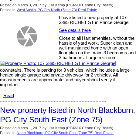
Posted on
March 3, 2017
by
Lisa Kemp (RE/MAX Centre City Realty)
Posted in
West Austin, PG City North (Zone 73) Real Estate
I have listed a new property at 107
3885 RICHET ST in Prince George.
See details here
Close to all Hart amenities, without the
hassle of yard work. Super clean and
well-maintained home with an open
floor plan on the main. 3 bedrooms and
3 bathrooms. Large rec room
downstairs. There is parking for 3 vehicles, which includes a large
heated single garage and private driveway for 2 vehicles. All
measurements are approximate, and buyer should verify if
important.
Read
New property listed in North Blackburn,
PG City South East (Zone 75)
Posted on
March 1, 2017
by
Lisa Kemp (RE/MAX Centre City Realty)
Posted in
North Blackburn, PG City South East (Zone 75) Real Estate