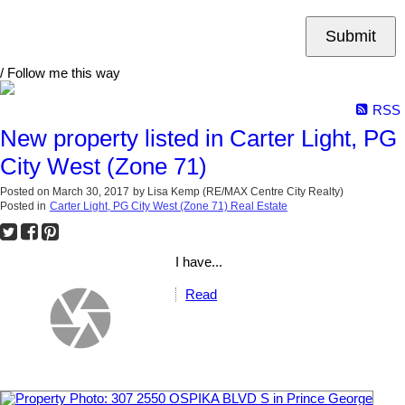
Submit
/ Follow me this way
RSS
New property listed in Carter Light, PG
City West (Zone 71)
Posted on
March 30, 2017
by
Lisa Kemp (RE/MAX Centre City Realty)
Posted in
Carter Light, PG City West (Zone 71) Real Estate
I have...
Read