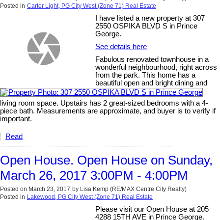
Posted in
Carter Light, PG City West (Zone 71) Real Estate
I have listed a new property at 307
2550 OSPIKA BLVD S in Prince
George.
See details here
Fabulous renovated townhouse in a
wonderful neighbourhood, right across
from the park. This home has a
beautiful open and bright dining and
living room space. Upstairs has 2 great-sized bedrooms with a 4-
piece bath. Measurements are approximate, and buyer is to verify if
important.
Read
Open House. Open House on Sunday,
March 26, 2017 3:00PM - 4:00PM
Posted on
March 23, 2017
by
Lisa Kemp (RE/MAX Centre City Realty)
Posted in
Lakewood, PG City West (Zone 71) Real Estate
Please visit our Open House at 205
4288 15TH AVE in Prince George.