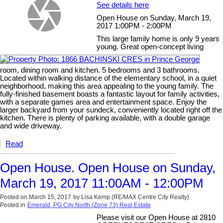
See details here
Open House on Sunday, March 19,
2017 1:00PM - 2:00PM
This large family home is only 9 years
young. Great open-concept living
room, dining room and kitchen. 5 bedrooms and 3 bathrooms.
Located within walking distance of the elementary school, in a quiet
neighborhood, making this area appealing to the young family. The
fully-finished basement boasts a fantastic layout for family activities,
with a separate games area and entertainment space. Enjoy the
larger backyard from your sundeck, conveniently located right off the
kitchen. There is plenty of parking available, with a double garage
and wide driveway.
Read
Open House. Open House on Sunday,
March 19, 2017 11:00AM - 12:00PM
Posted on
March 15, 2017
by
Lisa Kemp (RE/MAX Centre City Realty)
Posted in
Emerald, PG City North (Zone 73) Real Estate
Please visit our Open House at 2810