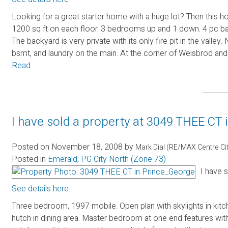
Looking for a great starter home with a huge lot? Then this h
1200 sq ft on each floor. 3 bedrooms up and 1 down. 4 pc ba
The backyard is very private with its only fire pit in the vall
bsmt, and laundry on the main. At the corner of Weisbrod and
Read
I have sold a property at 3049 THEE CT
Posted on
November 18, 2008
by
Mark Dial (RE/MAX Centre Ci
Posted in
Emerald, PG City North (Zone 73)
I have 
See details here
Three bedroom, 1997 mobile. Open plan with skylights in kitche
hutch in dining area. Master bedroom at one end features wi