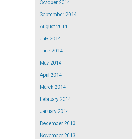
October 2014
September 2014
August 2014
July 2014
June 2014
May 2014
April 2014
March 2014
February 2014
January 2014
December 2013
November 2013