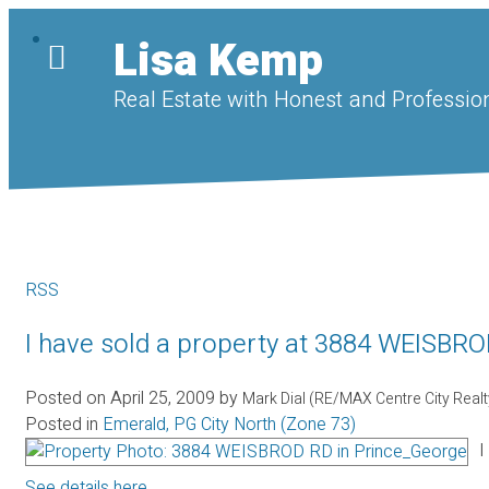
Lisa Kemp
Real Estate with Honest and Profession
RSS
I have sold a property at 3884 WEISBR
Posted on
April 25, 2009
by
Mark Dial (RE/MAX Centre City Real
Posted in
Emerald, PG City North (Zone 73)
I
See details here