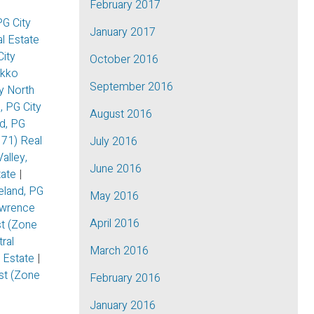
February 2017
G City
January 2017
l Estate
City
October 2016
kko
September 2016
y North
, PG City
August 2016
d, PG
 71) Real
July 2016
alley,
June 2016
tate
|
eland, PG
May 2016
awrence
April 2016
t (Zone
ral
March 2016
l Estate
|
ast (Zone
February 2016
January 2016