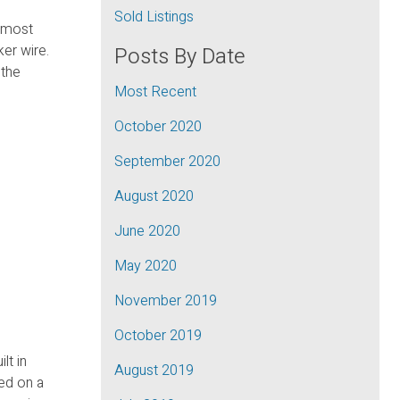
Sold Listings
almost
er wire.
Posts By Date
 the
Most Recent
October 2020
September 2020
August 2020
June 2020
May 2020
November 2019
October 2019
lt in
August 2019
ed on a