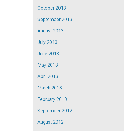
October 2013
September 2013
August 2013
July 2013
June 2013
May 2013
April 2013
March 2013
February 2013
September 2012
August 2012