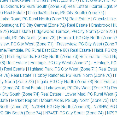
Estate
|
Blackwater, PG Rural West (Zone 77)
|
Blackwater, PG Rur
|
Buckhorn, PG Rural South (Zone 78) Real Estate
|
Carter Light, 
72) Real Estate
|
Charella/Starlane, PG City South (Zone 74)
|
 Lake Road, PG Rural North (Zone 76) Real Estate
|
Cluculz Lake
Connaught, PG City Central (Zone 72) Real Estate
|
Cranbrook Hill
ne 72) Real Estate
|
Edgewood Terrace, PG City North (Zone 73)
|
erald, PG City North (Zone 73)
|
Emerald, PG City North (Zone 7
rview, PG City West (Zone 71)
|
Fraserview, PG City West (Zone 
me/Ferndale, PG Rural East (Zone 80) Real Estate
|
Haldi, PG Ci
73)
|
Hart Highlands, PG City North (Zone 73) Real Estate
|
Hart Hi
73) Real Estate
|
Heritage, PG City West (Zone 71)
|
Heritage, PG 
1) Real Estate
|
Highland Park, PG City West (Zone 71) Real Esta
ne 78) Real Estate
|
Hobby Ranches, PG Rural North (Zone 76)
|
ity North (Zone 73)
|
Ingala, PG City North (Zone 73) Real Estate
th (Zone 74) Real Estate
|
Lakewood, PG City West (Zone 71) Rea
 City South (Zone 74) Real Estate
|
Lower Mud, PG Rural West (
state
|
Market Report
|
Mount Alder, PG City North (Zone 73)
|
Mo
North (Zone 73)
|
N73HH, PG City North (Zone 73)
|
N73HW, PG C
G City South (Zone 74)
|
N74ST, PG City South (Zone 74)
|
N79P