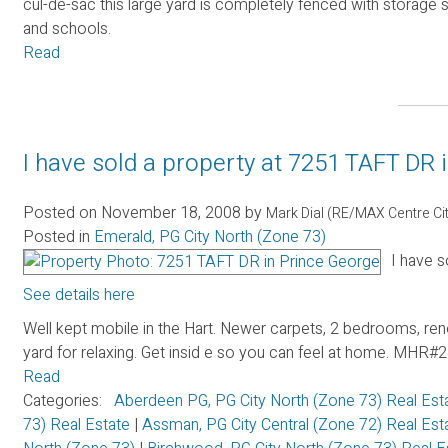
cul-de-sac this large yard is completely fenced with storage
and schools.
Read
I have sold a property at 7251 TAFT DR 
Posted on
November 18, 2008
by
Mark Dial (RE/MAX Centre Ci
Posted in
Emerald, PG City North (Zone 73)
I have s
See details here
Well kept mobile in the Hart. Newer carpets, 2 bedrooms, ren
yard for relaxing. Get insid e so you can feel at home. 
Read
Categories:
Aberdeen PG, PG City North (Zone 73) Real Est
73) Real Estate
|
Assman, PG City Central (Zone 72) Real Es