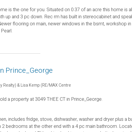
ome is the one for you. Situated on 0.37 of an acre this home is 
th up and 3 pc down. Rec rm has built in stereocabinet and speak
ey. Newer flooring on main, newer windows in the bsmt, workshop in
 Pearl.
 in Prince_George
ty Realty) & Lisa Kemp (RE/MAX Centre
sold a property at 3049 THEE CT in Prince_George.
n, includes fridge, stove, dishwasher, washer and dryer plus a bui
th 2 bedrooms at the other end with a 4 pc main bathroom. Locat