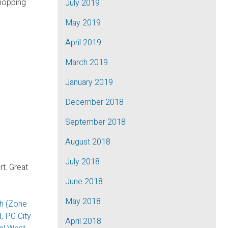
shopping
July 2019
May 2019
April 2019
March 2019
January 2019
December 2018
September 2018
August 2018
July 2018
t. Great
June 2018
May 2018
th (Zone
, PG City
April 2018