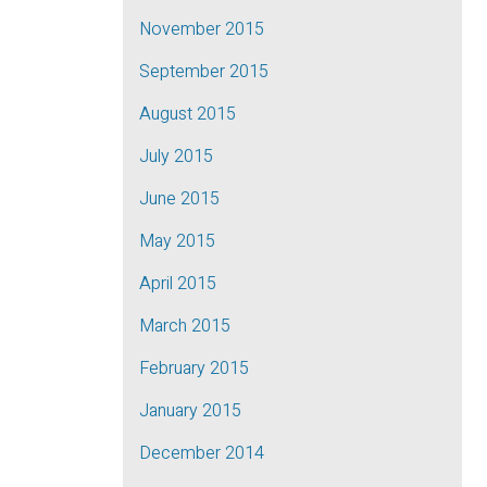
November 2015
September 2015
August 2015
July 2015
June 2015
May 2015
April 2015
March 2015
February 2015
January 2015
December 2014