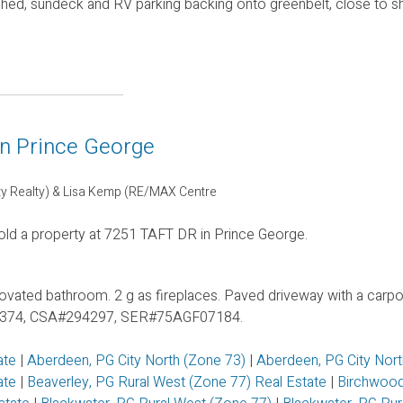
 shed, sundeck and RV parking backing onto greenbelt, close to 
in Prince George
ty Realty) & Lisa Kemp (RE/MAX Centre
old a property at 7251 TAFT DR in Prince George.
ovated bathroom. 2 g as fireplaces. Paved driveway with a carpor
MHR#2374, CSA#294297, SER#75AGF07184.
ate
|
Aberdeen, PG City North (Zone 73)
|
Aberdeen, PG City Nor
tate
|
Beaverley, PG Rural West (Zone 77) Real Estate
|
Birchwood