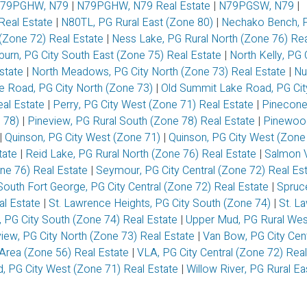
79PGHW, N79
|
N79PGHW, N79 Real Estate
|
N79PGSW, N79
|
eal Estate
|
N80TL, PG Rural East (Zone 80)
|
Nechako Bench, P
 (Zone 72) Real Estate
|
Ness Lake, PG Rural North (Zone 76) Rea
burn, PG City South East (Zone 75) Real Estate
|
North Kelly, PG 
Estate
|
North Meadows, PG City North (Zone 73) Real Estate
|
Nu
e Road, PG City North (Zone 73)
|
Old Summit Lake Road, PG Cit
eal Estate
|
Perry, PG City West (Zone 71) Real Estate
|
Pinecone
e 78)
|
Pineview, PG Rural South (Zone 78) Real Estate
|
Pinewoo
|
Quinson, PG City West (Zone 71)
|
Quinson, PG City West (Zone
tate
|
Reid Lake, PG Rural North (Zone 76) Real Estate
|
Salmon V
one 76) Real Estate
|
Seymour, PG City Central (Zone 72) Real Es
South Fort George, PG City Central (Zone 72) Real Estate
|
Spruc
al Estate
|
St. Lawrence Heights, PG City South (Zone 74)
|
St. L
, PG City South (Zone 74) Real Estate
|
Upper Mud, PG Rural Wes
view, PG City North (Zone 73) Real Estate
|
Van Bow, PG City Cent
Area (Zone 56) Real Estate
|
VLA, PG City Central (Zone 72) Rea
 PG City West (Zone 71) Real Estate
|
Willow River, PG Rural E