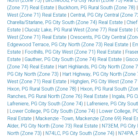
North (Zone 73)
|
Birchwood, PG City North (Zone 73) Real 
(Zone 77) Real Estate
|
Buckhorn, PG Rural South (Zone 78)
West (Zone 71) Real Estate
|
Central, PG City Central (Zone 
Charella/Starlane, PG City South (Zone 74) Real Estate
|
Chief
Estate
|
Cluculz Lake, PG Rural West (Zone 77) Real Estate
|
West (Zone 71) Real Estate
|
Crescents, PG City Central (Zo
Edgewood Terrace, PG City North (Zone 73) Real Estate
|
Em
Estate
|
Foothills, PG City West (Zone 71) Real Estate
|
Frase
Estate
|
Gauthier, PG City South (Zone 74) Real Estate
|
Gisco
(Zone 74) Real Estate
|
Hart Highlands, PG City North (Zone 
PG City North (Zone 73)
|
Hart Highway, PG City North (Zone 
West (Zone 71) Real Estate
|
Highglen, PG City West (Zone 7
Hixon, PG Rural South (Zone 78)
|
Hixon, PG Rural South (Zo
Ranches, PG Rural North (Zone 76) Real Estate
|
Ingala, PG C
Lafreniere, PG City South (Zone 74)
|
Lafreniere, PG City Sou
|
Lower College, PG City South (Zone 74)
|
Lower College, PG
Real Estate
|
Mackenzie -Town, Mackenzie (Zone 69) Real E
Alder, PG City North (Zone 73) Real Estate
|
N73EM, PG City 
North (Zone 73)
|
N74LC, PG City South (Zone 74)
|
N74PA, P