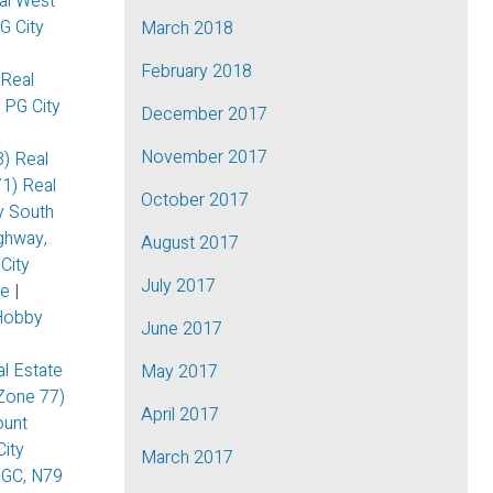
al West
PG City
March 2018
February 2018
 Real
, PG City
December 2017
November 2017
3) Real
71) Real
October 2017
ty South
ghway,
August 2017
City
July 2017
te
|
Hobby
June 2017
|
l Estate
May 2017
Zone 77)
April 2017
unt
ity
March 2017
GC, N79