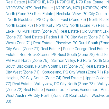
Real Estate
|
N79PGHE, N79
|
N79PGHE, N79 Real Estate
|
N
N79PGSW, N79 Real Estate
|
N79PGW, N79
|
N79PGW, N79 R
North (Zone 73) Real Estate
|
Nechako View, PG City Central
|
North Blackburn, PG City South East (Zone 75)
|
North Black
North (Zone 73)
|
North Kelly, PG City North (Zone 73) Real 
Lake, PG Rural North (Zone 76) Real Estate
|
Old Summit Lak
(Zone 73) Real Estate
|
Peden Hill, PG City West (Zone 71) R
West (Zone 71) Real Estate
|
Pineview, PG Rural South (Zon
City West (Zone 71) Real Estate
|
Prince George Real Estate
Estate
|
Red Rock/Stoner, PG Rural South (Zone 78) Real Es
PG Rural North (Zone 76)
|
Salmon Valley, PG Rural North (Z
South Blackburn, PG City South East (Zone 75) Real Estate
|
City West (Zone 71)
|
Spruceland, PG City West (Zone 71) Re
Heights, PG City South (Zone 74) Real Estate
|
Upper College
77) Real Estate
|
Valleyview, PG City North (Zone 73)
|
Valley
(Zone 72) Real Estate
|
Vanderhoof - Town, Vanderhoof And 
West Austin, PG City North (Zone 73) Real Estate
|
Westwood,
80)