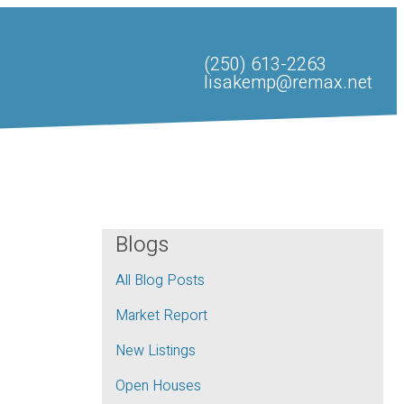
(250) 613-2263
lisakemp@remax.net
Blogs
All Blog Posts
Market Report
New Listings
Open Houses