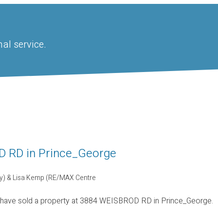
al service.
OD RD in Prince_George
ty) & Lisa Kemp (RE/MAX Centre
 have sold a property at 3884 WEISBROD RD in Prince_George.