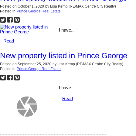
Posted on
October 1, 2020
by
Lisa Kemp (RE/MAX Centre City Realty)
Posted in
Prince George Real Estate
I have...
Read
New property listed in Prince George
Posted on
September 25, 2020
by
Lisa Kemp (RE/MAX Centre City Realty)
Posted in
Prince George Real Estate
I have...
Read