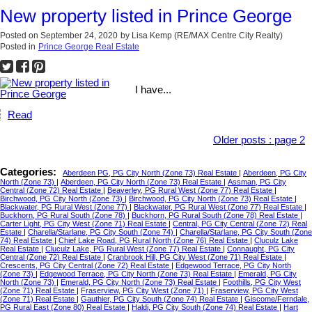
New property listed in Prince George
Posted on
September 24, 2020
by
Lisa Kemp (RE/MAX Centre City Realty)
Posted in
Prince George Real Estate
I have...
Read
Older posts
:
page 2
Categories:
Aberdeen PG, PG City North (Zone 73) Real Estate
|
Aberdeen, PG City
North (Zone 73)
|
Aberdeen, PG City North (Zone 73) Real Estate
|
Assman, PG City
Central (Zone 72) Real Estate
|
Beaverley, PG Rural West (Zone 77) Real Estate
|
Birchwood, PG City North (Zone 73)
|
Birchwood, PG City North (Zone 73) Real Estate
|
Blackwater, PG Rural West (Zone 77)
|
Blackwater, PG Rural West (Zone 77) Real Estate
|
Buckhorn, PG Rural South (Zone 78)
|
Buckhorn, PG Rural South (Zone 78) Real Estate
|
Carter Light, PG City West (Zone 71) Real Estate
|
Central, PG City Central (Zone 72) Real
Estate
|
Charella/Starlane, PG City South (Zone 74)
|
Charella/Starlane, PG City South (Zone
74) Real Estate
|
Chief Lake Road, PG Rural North (Zone 76) Real Estate
|
Cluculz Lake
Real Estate
|
Cluculz Lake, PG Rural West (Zone 77) Real Estate
|
Connaught, PG City
Central (Zone 72) Real Estate
|
Cranbrook Hill, PG City West (Zone 71) Real Estate
|
Crescents, PG City Central (Zone 72) Real Estate
|
Edgewood Terrace, PG City North
(Zone 73)
|
Edgewood Terrace, PG City North (Zone 73) Real Estate
|
Emerald, PG City
North (Zone 73)
|
Emerald, PG City North (Zone 73) Real Estate
|
Foothills, PG City West
(Zone 71) Real Estate
|
Fraserview, PG City West (Zone 71)
|
Fraserview, PG City West
(Zone 71) Real Estate
|
Gauthier, PG City South (Zone 74) Real Estate
|
Giscome/Ferndale,
PG Rural East (Zone 80) Real Estate
|
Haldi, PG City South (Zone 74) Real Estate
|
Hart