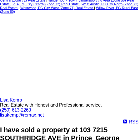
Central (Zone 72) Real Estate
|
Vanderhoof - Town, Vanderhoof And Area (Zone 56) Real
Estate
|
VLA, PG City Central (Zone 72) Real Estate
|
West Austin, PG City North (Zone 73)
Real Estate
|
Westwood, PG City West (Zone 71) Real Estate
|
Willow River, PG Rural East
(Zone 80)
Lisa Kemp
Real Estate with Honest and Professional service.
(250) 613-2263
lisakemp@remax.net
RSS
I have sold a property at 103 7215
SOUTHRIDGE AVE in Prince_George