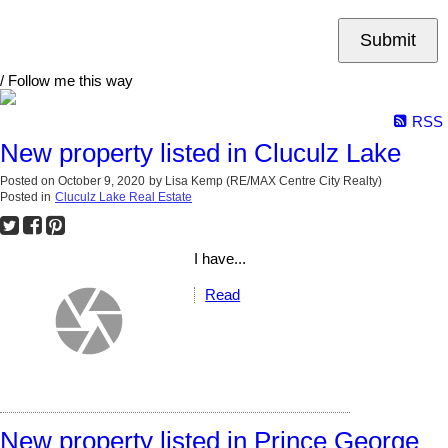
Submit
/ Follow me this way
RSS
New property listed in Cluculz Lake
Posted on
October 9, 2020
by
Lisa Kemp (RE/MAX Centre City Realty)
Posted in
Cluculz Lake Real Estate
I have...
Read
New property listed in Prince George