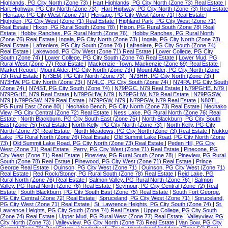
Highlands, PG City North (Zone 73)
|
Hart Highlands, PG City North (Zone 73) Real Estate
|
Hart Highway, PG City North (Zone 73)
|
Hart Highway, PG City North (Zone 73) Real Estate
|
Heritage, PG City West (Zone 71)
|
Heritage, PG City West (Zone 71) Real Estate
|
Highglen, PG City West (Zone 71) Real Estate
|
Highland Park, PG City West (Zone 71)
Real Estate
|
Hixon, PG Rural South (Zone 78)
|
Hixon, PG Rural South (Zone 78) Real
Estate
|
Hobby Ranches, PG Rural North (Zone 76)
|
Hobby Ranches, PG Rural North
(Zone 76) Real Estate
|
Ingala, PG City North (Zone 73)
|
Ingala, PG City North (Zone 73)
Real Estate
|
Lafreniere, PG City South (Zone 74)
|
Lafreniere, PG City South (Zone 74)
Real Estate
|
Lakewood, PG City West (Zone 71) Real Estate
|
Lower College, PG City
South (Zone 74)
|
Lower College, PG City South (Zone 74) Real Estate
|
Lower Mud, PG
Rural West (Zone 77) Real Estate
|
Mackenzie -Town, Mackenzie (Zone 69) Real Estate
|
Market Report
|
Mount Alder, PG City North (Zone 73)
|
Mount Alder, PG City North (Zone
73) Real Estate
|
N73EM, PG City North (Zone 73)
|
N73HH, PG City North (Zone 73)
|
N73HW, PG City North (Zone 73)
|
N74LC, PG City South (Zone 74)
|
N74PA, PG City South
(Zone 74)
|
N74ST, PG City South (Zone 74)
|
N79PGC, N79 Real Estate
|
N79PGHE, N79
|
N79PGHE, N79 Real Estate
|
N79PGHW, N79
|
N79PGHW, N79 Real Estate
|
N79PGSW,
N79
|
N79PGSW, N79 Real Estate
|
N79PGW, N79
|
N79PGW, N79 Real Estate
|
N80TL,
PG Rural East (Zone 80)
|
Nechako Bench, PG City North (Zone 73) Real Estate
|
Nechako
View, PG City Central (Zone 72) Real Estate
|
Ness Lake, PG Rural North (Zone 76) Real
Estate
|
North Blackburn, PG City South East (Zone 75)
|
North Blackburn, PG City South
East (Zone 75) Real Estate
|
North Kelly, PG City North (Zone 73)
|
North Kelly, PG City
North (Zone 73) Real Estate
|
North Meadows, PG City North (Zone 73) Real Estate
|
Nukko
Lake, PG Rural North (Zone 76) Real Estate
|
Old Summit Lake Road, PG City North (Zone
73)
|
Old Summit Lake Road, PG City North (Zone 73) Real Estate
|
Peden Hill, PG City
West (Zone 71) Real Estate
|
Perry, PG City West (Zone 71) Real Estate
|
Pinecone, PG
City West (Zone 71) Real Estate
|
Pineview, PG Rural South (Zone 78)
|
Pineview, PG Rural
South (Zone 78) Real Estate
|
Pinewood, PG City West (Zone 71) Real Estate
|
Prince
George Real Estate
|
Quinson, PG City West (Zone 71)
|
Quinson, PG City West (Zone 71)
Real Estate
|
Red Rock/Stoner, PG Rural South (Zone 78) Real Estate
|
Reid Lake, PG
Rural North (Zone 76) Real Estate
|
Salmon Valley, PG Rural North (Zone 76)
|
Salmon
Valley, PG Rural North (Zone 76) Real Estate
|
Seymour, PG City Central (Zone 72) Real
Estate
|
South Blackburn, PG City South East (Zone 75) Real Estate
|
South Fort George,
PG City Central (Zone 72) Real Estate
|
Spruceland, PG City West (Zone 71)
|
Spruceland,
PG City West (Zone 71) Real Estate
|
St. Lawrence Heights, PG City South (Zone 74)
|
St.
Lawrence Heights, PG City South (Zone 74) Real Estate
|
Upper College, PG City South
(Zone 74) Real Estate
|
Upper Mud, PG Rural West (Zone 77) Real Estate
|
Valleyview, PG
City North (Zone 73)
|
Valleyview, PG City North (Zone 73) Real Estate
|
Van Bow, PG City