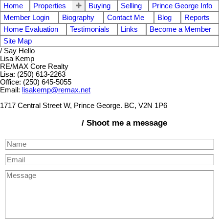
Home
Properties
Buying
Selling
Prince George Info
Member Login
Biography
Contact Me
Blog
Reports
Home Evaluation
Testimonials
Links
Become a Member
Site Map
/ Say Hello
Lisa Kemp
RE/MAX Core Realty
Lisa: (250) 613-2263
Office: (250) 645-5055
Email:
lisakemp@remax.net
1717 Central Street W, Prince George. BC, V2N 1P6
/ Shoot me a message