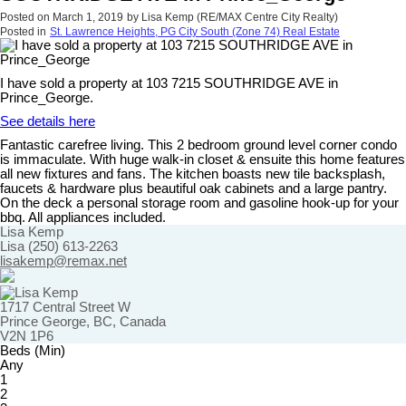
Posted on
March 1, 2019
by
Lisa Kemp (RE/MAX Centre City Realty)
Posted in
St. Lawrence Heights, PG City South (Zone 74) Real Estate
I have sold a property at 103 7215 SOUTHRIDGE AVE in
Prince_George.
See details here
Fantastic carefree living. This 2 bedroom ground level corner condo
is immaculate. With huge walk-in closet & ensuite this home features
all new fixtures and fans. The kitchen boasts new tile backsplash,
faucets & hardware plus beautiful oak cabinets and a large pantry.
On the deck a personal storage room and gasoline hook-up for your
bbq. All appliances included.
Lisa Kemp
Lisa (250) 613-2263
lisakemp@remax.net
1717 Central Street W
Prince George, BC, Canada
V2N 1P6
Beds (Min)
Any
1
2