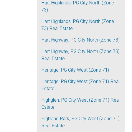
Hart Highlands, PG City North (Zone
73)
Hart Highlands, PG City North (Zone
73) Real Estate
Hart Highway, PG City North (Zone 73)
Hart Highway, PG City North (Zone 73)
Real Estate
Heritage, PG City West (Zone 71)
Heritage, PG City West (Zone 71) Real
Estate
Highglen, PG City West (Zone 71) Real
Estate
Highland Park, PG City West (Zone 71)
Real Estate