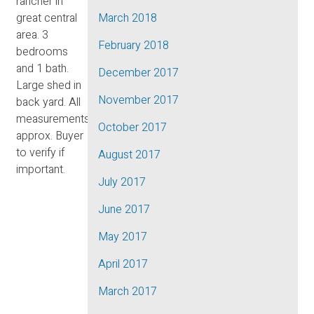
rancher in
great central
March 2018
area. 3
February 2018
bedrooms
and 1 bath.
December 2017
Large shed in
November 2017
back yard. All
measurements
October 2017
approx. Buyer
to verify if
August 2017
important.
July 2017
June 2017
May 2017
April 2017
March 2017