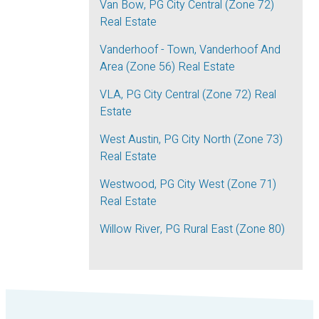
Van Bow, PG City Central (Zone 72)
Real Estate
Vanderhoof - Town, Vanderhoof And
Area (Zone 56) Real Estate
VLA, PG City Central (Zone 72) Real
Estate
West Austin, PG City North (Zone 73)
Real Estate
Westwood, PG City West (Zone 71)
Real Estate
Willow River, PG Rural East (Zone 80)