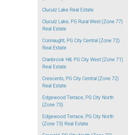
Cluculz Lake Real Estate
Cluculz Lake, PG Rural West (Zone 77)
Real Estate
Connaught, PG City Central (Zone 72)
Real Estate
Cranbrook Hill, PG City West (Zone 71)
Real Estate
Crescents, PG City Central (Zone 72)
Real Estate
Edgewood Terrace, PG City North
(Zone 73)
Edgewood Terrace, PG City North
(Zone 73) Real Estate