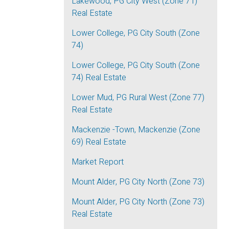
Lakewood, PG City West (Zone 71)
Real Estate
Lower College, PG City South (Zone
74)
Lower College, PG City South (Zone
74) Real Estate
Lower Mud, PG Rural West (Zone 77)
Real Estate
Mackenzie -Town, Mackenzie (Zone
69) Real Estate
Market Report
Mount Alder, PG City North (Zone 73)
Mount Alder, PG City North (Zone 73)
Real Estate