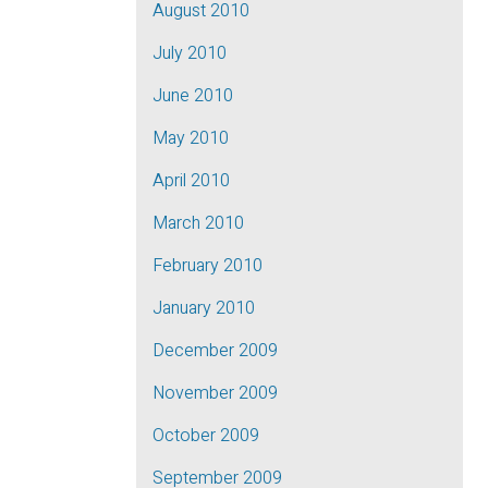
August 2010
July 2010
June 2010
May 2010
April 2010
March 2010
February 2010
January 2010
December 2009
November 2009
October 2009
September 2009