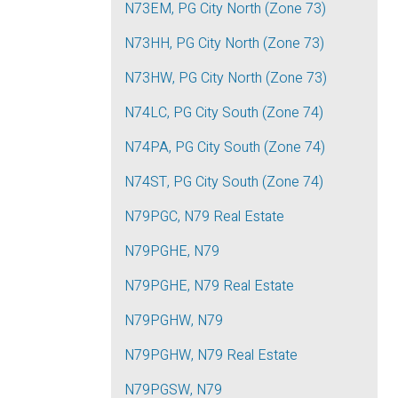
N73EM, PG City North (Zone 73)
N73HH, PG City North (Zone 73)
N73HW, PG City North (Zone 73)
N74LC, PG City South (Zone 74)
N74PA, PG City South (Zone 74)
N74ST, PG City South (Zone 74)
N79PGC, N79 Real Estate
N79PGHE, N79
N79PGHE, N79 Real Estate
N79PGHW, N79
N79PGHW, N79 Real Estate
N79PGSW, N79