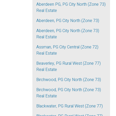
Aberdeen PG, PG City North (Zone 73)
Real Estate
Aberdeen, PG City North (Zone 73)
Aberdeen, PG City North (Zone 73)
Real Estate
Assman, PG City Central (Zone 72)
Real Estate
Beaverley, PG Rural West (Zone 77)
Real Estate
Birchwood, PG City North (Zone 73)
Birchwood, PG City North (Zone 73)
Real Estate
Blackwater, PG Rural West (Zone 77)