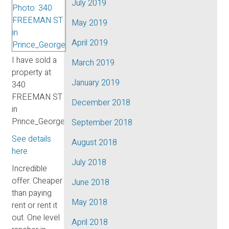
July 2019
May 2019
April 2019
I have sold a
March 2019
property at
January 2019
340
FREEMAN ST
December 2018
in
Prince_George.
September 2018
See details
August 2018
here
July 2018
Incredible
offer. Cheaper
June 2018
than paying
May 2018
rent or rent it
out. One level
April 2018