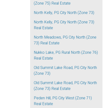
(Zone 75) Real Estate
North Kelly, PG City North (Zone 73)
North Kelly, PG City North (Zone 73)
Real Estate
North Meadows, PG City North (Zone
73) Real Estate
Nukko Lake, PG Rural North (Zone 76)
Real Estate
Old Summit Lake Road, PG City North
(Zone 73)
Old Summit Lake Road, PG City North
(Zone 73) Real Estate
Peden Hill, PG City West (Zone 71)
Real Estate