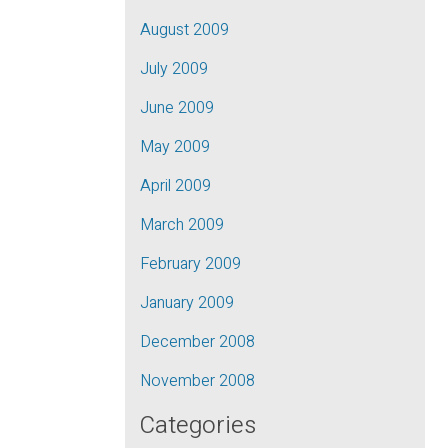
August 2009
July 2009
June 2009
May 2009
April 2009
March 2009
February 2009
January 2009
December 2008
November 2008
Categories