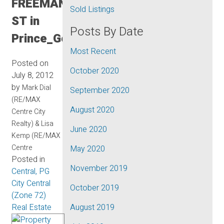
FREEMAN
Sold Listings
ST in
Posts By Date
Prince_George
Most Recent
Posted on
October 2020
July 8, 2012
by
Mark Dial
September 2020
(RE/MAX
August 2020
Centre City
Realty) & Lisa
June 2020
Kemp (RE/MAX
Centre
May 2020
Posted in
November 2019
Central, PG
City Central
October 2019
(Zone 72)
Real Estate
August 2019