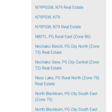
N79PGSW, N79 Real Estate
N79PGW, N79
N79PGW, N79 Real Estate
N80TL, PG Rural East (Zone 80)
Nechako Bench, PG City North (Zone
73) Real Estate
Nechako View, PG City Central (Zone
72) Real Estate
Ness Lake, PG Rural North (Zone 76)
Real Estate
North Blackburn, PG City South East
(Zone 75)
North Blackburn, PG City South East