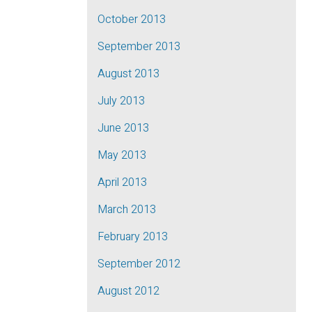
October 2013
September 2013
August 2013
July 2013
June 2013
May 2013
April 2013
March 2013
February 2013
September 2012
August 2012