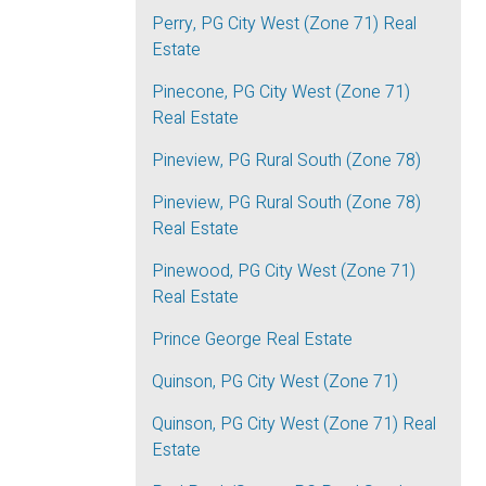
Perry, PG City West (Zone 71) Real
Estate
Pinecone, PG City West (Zone 71)
Real Estate
Pineview, PG Rural South (Zone 78)
Pineview, PG Rural South (Zone 78)
Real Estate
Pinewood, PG City West (Zone 71)
Real Estate
Prince George Real Estate
Quinson, PG City West (Zone 71)
Quinson, PG City West (Zone 71) Real
Estate