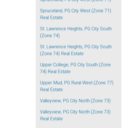
Spruceland, PG City West (Zone 71)
Real Estate
St. Lawrence Heights, PG City South
(Zone 74)
St. Lawrence Heights, PG City South
(Zone 74) Real Estate
Upper College, PG City South (Zone
74) Real Estate
Upper Mud, PG Rural West (Zone 77)
Real Estate
Valleyview, PG City North (Zone 73)
Valleyview, PG City North (Zone 73)
Real Estate