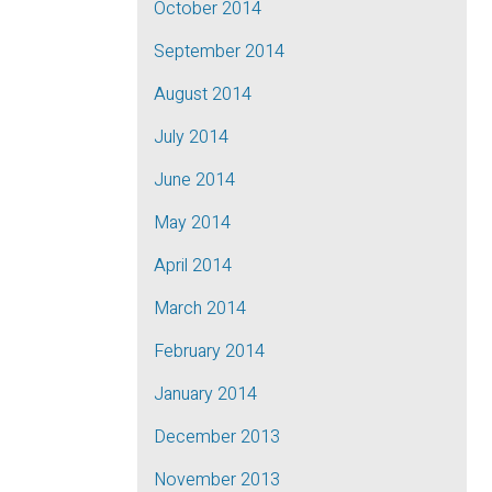
October 2014
September 2014
August 2014
July 2014
June 2014
May 2014
April 2014
March 2014
February 2014
January 2014
December 2013
November 2013