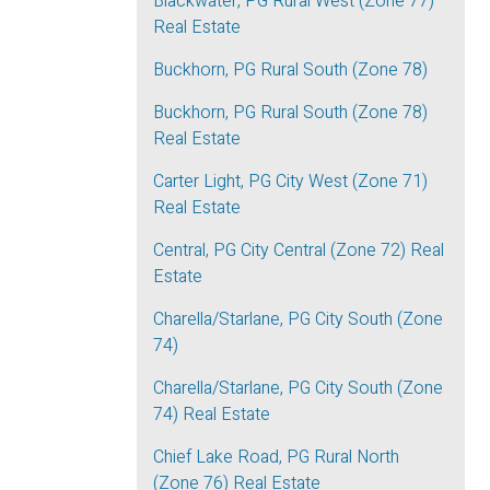
Blackwater, PG Rural West (Zone 77)
Real Estate
Buckhorn, PG Rural South (Zone 78)
Buckhorn, PG Rural South (Zone 78)
Real Estate
Carter Light, PG City West (Zone 71)
Real Estate
Central, PG City Central (Zone 72) Real
Estate
Charella/Starlane, PG City South (Zone
74)
Charella/Starlane, PG City South (Zone
74) Real Estate
Chief Lake Road, PG Rural North
(Zone 76) Real Estate