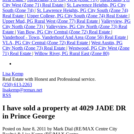
City West (Zone 71) Real Estate
|
St. Lawrence Heights, PG City
South (Zone 74)
|
St. Lawrence Heights, PG City South (Zone 74)
Real Estate
|
Upper College, PG City South (Zone 74) Real Estate
|
Upper Mud, PG Rural West (Zone 77) Real Estate
|
Valleyview, PG
City North (Zone 73)
|
Valleyview, PG City North (Zone 73) Real
Estate
|
Van Bow, PG City Central (Zone 72) Real Estate
|
Vanderhoof - Town, Vanderhoof And Area (Zone 56) Real Estate
|
VLA, PG City Central (Zone 72) Real Estate
|
West Austin, PG
City North (Zone 73) Real Estate
|
Westwood, PG City West (Zone
71) Real Estate
|
Willow River, PG Rural East (Zone 80)
Lisa Kemp
Real Estate with Honest and Professional service.
(250) 613-2263
lisakemp@remax.net
RSS
I have sold a property at 4029 JADE DR
in Prince George
Posted on
June 8, 2011
by
Mark Dial (RE/MAX Centre City