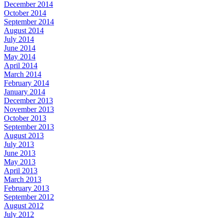
December 2014
October 2014
September 2014
August 2014
July 2014
June 2014
May 2014
April 2014
March 2014
February 2014
January 2014
December 2013
November 2013
October 2013
September 2013
August 2013
July 2013
June 2013
May 2013
April 2013
March 2013
February 2013
September 2012
August 2012
July 2012