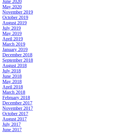
June 2020
May 2020
November 2019
October 2019
August 2019
July 2019
May 2019
April 2019
March 2019
January 2019
December 2018
September 2018
August 2018
July 2018
June 2018
May 2018
April 2018
March 2018
February 2018
December 2017
November 2017
October 2017
August 2017
July 2017
June 2017