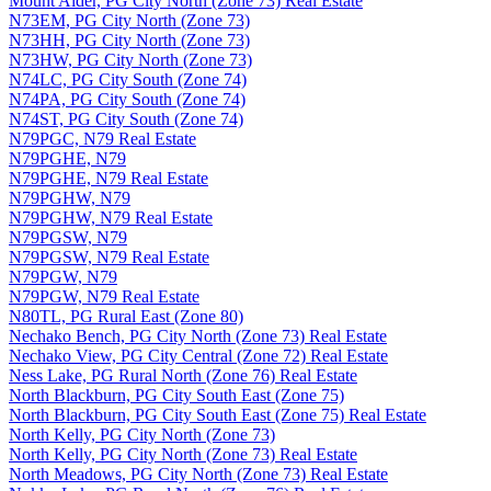
Mount Alder, PG City North (Zone 73) Real Estate
N73EM, PG City North (Zone 73)
N73HH, PG City North (Zone 73)
N73HW, PG City North (Zone 73)
N74LC, PG City South (Zone 74)
N74PA, PG City South (Zone 74)
N74ST, PG City South (Zone 74)
N79PGC, N79 Real Estate
N79PGHE, N79
N79PGHE, N79 Real Estate
N79PGHW, N79
N79PGHW, N79 Real Estate
N79PGSW, N79
N79PGSW, N79 Real Estate
N79PGW, N79
N79PGW, N79 Real Estate
N80TL, PG Rural East (Zone 80)
Nechako Bench, PG City North (Zone 73) Real Estate
Nechako View, PG City Central (Zone 72) Real Estate
Ness Lake, PG Rural North (Zone 76) Real Estate
North Blackburn, PG City South East (Zone 75)
North Blackburn, PG City South East (Zone 75) Real Estate
North Kelly, PG City North (Zone 73)
North Kelly, PG City North (Zone 73) Real Estate
North Meadows, PG City North (Zone 73) Real Estate