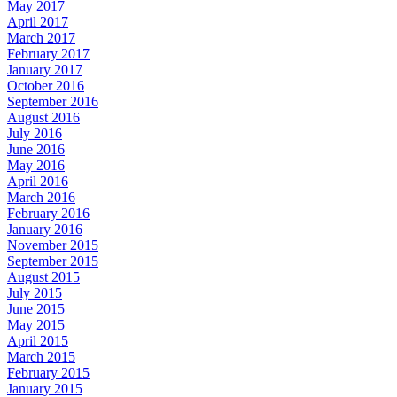
May 2017
April 2017
March 2017
February 2017
January 2017
October 2016
September 2016
August 2016
July 2016
June 2016
May 2016
April 2016
March 2016
February 2016
January 2016
November 2015
September 2015
August 2015
July 2015
June 2015
May 2015
April 2015
March 2015
February 2015
January 2015