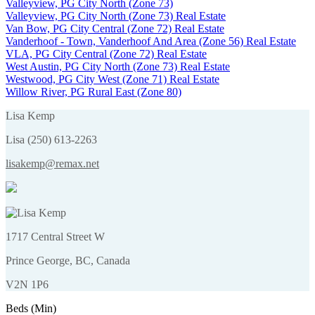
Valleyview, PG City North (Zone 73)
Valleyview, PG City North (Zone 73) Real Estate
Van Bow, PG City Central (Zone 72) Real Estate
Vanderhoof - Town, Vanderhoof And Area (Zone 56) Real Estate
VLA, PG City Central (Zone 72) Real Estate
West Austin, PG City North (Zone 73) Real Estate
Westwood, PG City West (Zone 71) Real Estate
Willow River, PG Rural East (Zone 80)
Lisa Kemp
Lisa (250) 613-2263
lisakemp@remax.net
1717 Central Street W
Prince George, BC, Canada
V2N 1P6
Beds (Min)