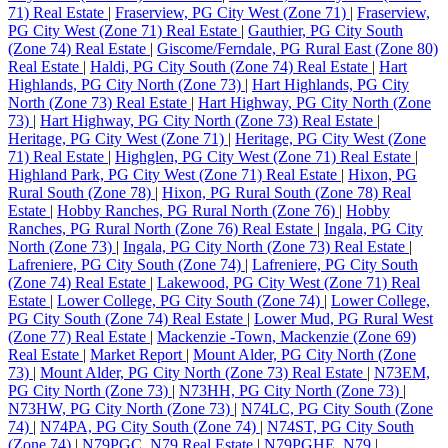
71) Real Estate
|
Fraserview, PG City West (Zone 71)
|
Fraserview,
PG City West (Zone 71) Real Estate
|
Gauthier, PG City South
(Zone 74) Real Estate
|
Giscome/Ferndale, PG Rural East (Zone 80)
Real Estate
|
Haldi, PG City South (Zone 74) Real Estate
|
Hart
Highlands, PG City North (Zone 73)
|
Hart Highlands, PG City
North (Zone 73) Real Estate
|
Hart Highway, PG City North (Zone
73)
|
Hart Highway, PG City North (Zone 73) Real Estate
|
Heritage, PG City West (Zone 71)
|
Heritage, PG City West (Zone
71) Real Estate
|
Highglen, PG City West (Zone 71) Real Estate
|
Highland Park, PG City West (Zone 71) Real Estate
|
Hixon, PG
Rural South (Zone 78)
|
Hixon, PG Rural South (Zone 78) Real
Estate
|
Hobby Ranches, PG Rural North (Zone 76)
|
Hobby
Ranches, PG Rural North (Zone 76) Real Estate
|
Ingala, PG City
North (Zone 73)
|
Ingala, PG City North (Zone 73) Real Estate
|
Lafreniere, PG City South (Zone 74)
|
Lafreniere, PG City South
(Zone 74) Real Estate
|
Lakewood, PG City West (Zone 71) Real
Estate
|
Lower College, PG City South (Zone 74)
|
Lower College,
PG City South (Zone 74) Real Estate
|
Lower Mud, PG Rural West
(Zone 77) Real Estate
|
Mackenzie -Town, Mackenzie (Zone 69)
Real Estate
|
Market Report
|
Mount Alder, PG City North (Zone
73)
|
Mount Alder, PG City North (Zone 73) Real Estate
|
N73EM,
PG City North (Zone 73)
|
N73HH, PG City North (Zone 73)
|
N73HW, PG City North (Zone 73)
|
N74LC, PG City South (Zone
74)
|
N74PA, PG City South (Zone 74)
|
N74ST, PG City South
(Zone 74)
|
N79PGC, N79 Real Estate
|
N79PGHE, N79
|