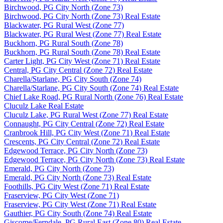
Birchwood, PG City North (Zone 73)
Birchwood, PG City North (Zone 73) Real Estate
Blackwater, PG Rural West (Zone 77)
Blackwater, PG Rural West (Zone 77) Real Estate
Buckhorn, PG Rural South (Zone 78)
Buckhorn, PG Rural South (Zone 78) Real Estate
Carter Light, PG City West (Zone 71) Real Estate
Central, PG City Central (Zone 72) Real Estate
Charella/Starlane, PG City South (Zone 74)
Charella/Starlane, PG City South (Zone 74) Real Estate
Chief Lake Road, PG Rural North (Zone 76) Real Estate
Cluculz Lake Real Estate
Cluculz Lake, PG Rural West (Zone 77) Real Estate
Connaught, PG City Central (Zone 72) Real Estate
Cranbrook Hill, PG City West (Zone 71) Real Estate
Crescents, PG City Central (Zone 72) Real Estate
Edgewood Terrace, PG City North (Zone 73)
Edgewood Terrace, PG City North (Zone 73) Real Estate
Emerald, PG City North (Zone 73)
Emerald, PG City North (Zone 73) Real Estate
Foothills, PG City West (Zone 71) Real Estate
Fraserview, PG City West (Zone 71)
Fraserview, PG City West (Zone 71) Real Estate
Gauthier, PG City South (Zone 74) Real Estate
Giscome/Ferndale, PG Rural East (Zone 80) Real Estate