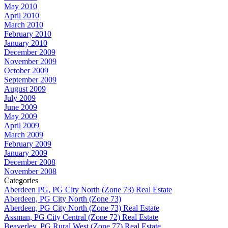
May 2010
April 2010
March 2010
February 2010
January 2010
December 2009
November 2009
October 2009
September 2009
August 2009
July 2009
June 2009
May 2009
April 2009
March 2009
February 2009
January 2009
December 2008
November 2008
Categories
Aberdeen PG, PG City North (Zone 73) Real Estate
Aberdeen, PG City North (Zone 73)
Aberdeen, PG City North (Zone 73) Real Estate
Assman, PG City Central (Zone 72) Real Estate
Beaverley, PG Rural West (Zone 77) Real Estate