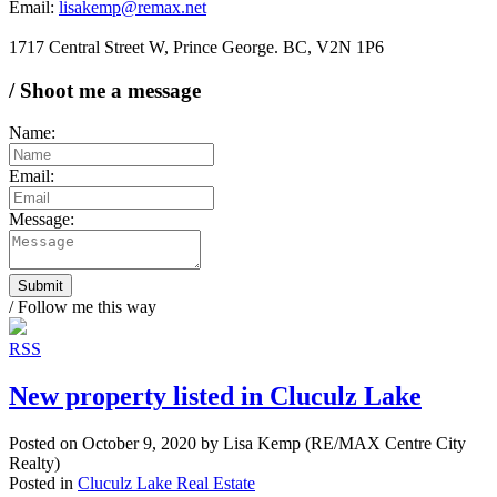
Email:
lisakemp@remax.net
1717 Central Street W, Prince George. BC, V2N 1P6
/ Shoot me a message
Name:
Email:
Message:
Submit
/ Follow me this way
RSS
New property listed in Cluculz Lake
Posted on
October 9, 2020
by
Lisa Kemp (RE/MAX Centre City
Realty)
Posted in
Cluculz Lake Real Estate