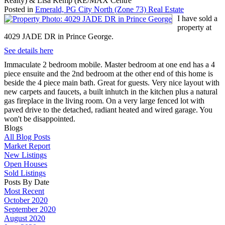
Realty) & Lisa Kemp (RE/MAX Centre
Posted in
Emerald, PG City North (Zone 73) Real Estate
I have sold a
property at
4029 JADE DR in Prince George.
See details here
Immaculate 2 bedroom mobile. Master bedroom at one end has a 4
piece ensuite and the 2nd bedroom at the other end of this home is
beside the 4 piece main bath. Great for guests. Very nice layout with
new carpets and faucets, a built inhutch in the kitchen plus a natural
gas fireplace in the living room. On a very large fenced lot with
paved drive to the detached, radiant heated and wired garage. You
won't be disappointed.
Blogs
All Blog Posts
Market Report
New Listings
Open Houses
Sold Listings
Posts By Date
Most Recent
October 2020
September 2020
August 2020