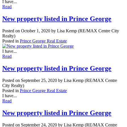
I have...
Read
New property listed in Prince George
Posted on
October 1, 2020
by
Lisa Kemp (RE/MAX Centre City
Realty)
Posted in
Prince George Real Estate
I have...
Read
New property listed in Prince George
Posted on
September 25, 2020
by
Lisa Kemp (RE/MAX Centre
City Realty)
Posted in
Prince George Real Estate
I have...
Read
New property listed in Prince George
Posted on
September 24, 2020
by
Lisa Kemp (RE/MAX Centre