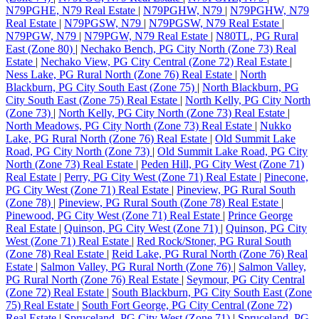
N79PGHE, N79 Real Estate
|
N79PGHW, N79
|
N79PGHW, N79
Real Estate
|
N79PGSW, N79
|
N79PGSW, N79 Real Estate
|
N79PGW, N79
|
N79PGW, N79 Real Estate
|
N80TL, PG Rural
East (Zone 80)
|
Nechako Bench, PG City North (Zone 73) Real
Estate
|
Nechako View, PG City Central (Zone 72) Real Estate
|
Ness Lake, PG Rural North (Zone 76) Real Estate
|
North
Blackburn, PG City South East (Zone 75)
|
North Blackburn, PG
City South East (Zone 75) Real Estate
|
North Kelly, PG City North
(Zone 73)
|
North Kelly, PG City North (Zone 73) Real Estate
|
North Meadows, PG City North (Zone 73) Real Estate
|
Nukko
Lake, PG Rural North (Zone 76) Real Estate
|
Old Summit Lake
Road, PG City North (Zone 73)
|
Old Summit Lake Road, PG City
North (Zone 73) Real Estate
|
Peden Hill, PG City West (Zone 71)
Real Estate
|
Perry, PG City West (Zone 71) Real Estate
|
Pinecone,
PG City West (Zone 71) Real Estate
|
Pineview, PG Rural South
(Zone 78)
|
Pineview, PG Rural South (Zone 78) Real Estate
|
Pinewood, PG City West (Zone 71) Real Estate
|
Prince George
Real Estate
|
Quinson, PG City West (Zone 71)
|
Quinson, PG City
West (Zone 71) Real Estate
|
Red Rock/Stoner, PG Rural South
(Zone 78) Real Estate
|
Reid Lake, PG Rural North (Zone 76) Real
Estate
|
Salmon Valley, PG Rural North (Zone 76)
|
Salmon Valley,
PG Rural North (Zone 76) Real Estate
|
Seymour, PG City Central
(Zone 72) Real Estate
|
South Blackburn, PG City South East (Zone
75) Real Estate
|
South Fort George, PG City Central (Zone 72)
Real Estate
|
Spruceland, PG City West (Zone 71)
|
Spruceland, PG