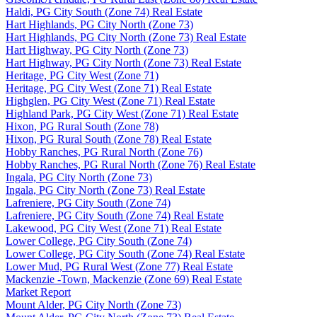
Haldi, PG City South (Zone 74) Real Estate
Hart Highlands, PG City North (Zone 73)
Hart Highlands, PG City North (Zone 73) Real Estate
Hart Highway, PG City North (Zone 73)
Hart Highway, PG City North (Zone 73) Real Estate
Heritage, PG City West (Zone 71)
Heritage, PG City West (Zone 71) Real Estate
Highglen, PG City West (Zone 71) Real Estate
Highland Park, PG City West (Zone 71) Real Estate
Hixon, PG Rural South (Zone 78)
Hixon, PG Rural South (Zone 78) Real Estate
Hobby Ranches, PG Rural North (Zone 76)
Hobby Ranches, PG Rural North (Zone 76) Real Estate
Ingala, PG City North (Zone 73)
Ingala, PG City North (Zone 73) Real Estate
Lafreniere, PG City South (Zone 74)
Lafreniere, PG City South (Zone 74) Real Estate
Lakewood, PG City West (Zone 71) Real Estate
Lower College, PG City South (Zone 74)
Lower College, PG City South (Zone 74) Real Estate
Lower Mud, PG Rural West (Zone 77) Real Estate
Mackenzie -Town, Mackenzie (Zone 69) Real Estate
Market Report
Mount Alder, PG City North (Zone 73)