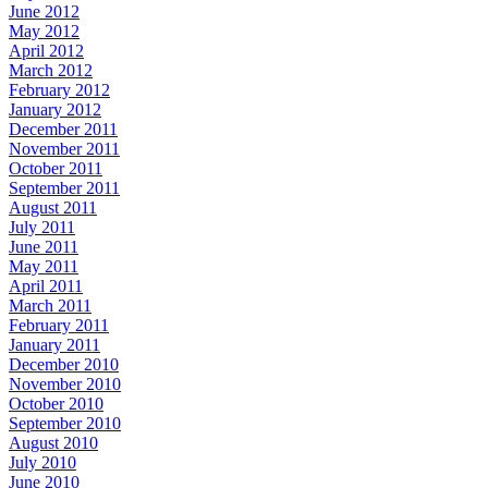
June 2012
May 2012
April 2012
March 2012
February 2012
January 2012
December 2011
November 2011
October 2011
September 2011
August 2011
July 2011
June 2011
May 2011
April 2011
March 2011
February 2011
January 2011
December 2010
November 2010
October 2010
September 2010
August 2010
July 2010
June 2010