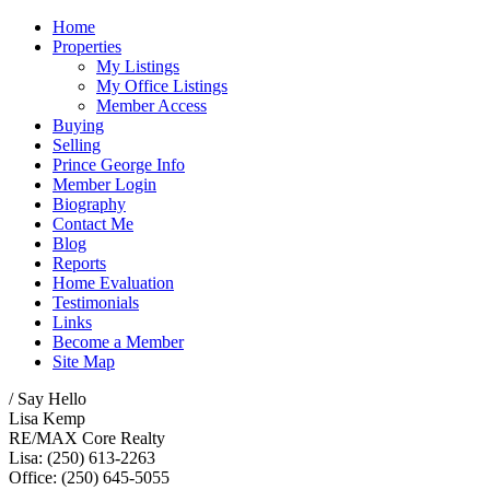
Home
Properties
My Listings
My Office Listings
Member Access
Buying
Selling
Prince George Info
Member Login
Biography
Contact Me
Blog
Reports
Home Evaluation
Testimonials
Links
Become a Member
Site Map
/ Say Hello
Lisa Kemp
RE/MAX Core Realty
Lisa: (250) 613-2263
Office: (250) 645-5055