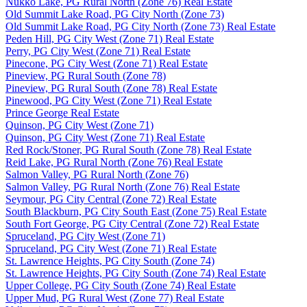
Nukko Lake, PG Rural North (Zone 76) Real Estate
Old Summit Lake Road, PG City North (Zone 73)
Old Summit Lake Road, PG City North (Zone 73) Real Estate
Peden Hill, PG City West (Zone 71) Real Estate
Perry, PG City West (Zone 71) Real Estate
Pinecone, PG City West (Zone 71) Real Estate
Pineview, PG Rural South (Zone 78)
Pineview, PG Rural South (Zone 78) Real Estate
Pinewood, PG City West (Zone 71) Real Estate
Prince George Real Estate
Quinson, PG City West (Zone 71)
Quinson, PG City West (Zone 71) Real Estate
Red Rock/Stoner, PG Rural South (Zone 78) Real Estate
Reid Lake, PG Rural North (Zone 76) Real Estate
Salmon Valley, PG Rural North (Zone 76)
Salmon Valley, PG Rural North (Zone 76) Real Estate
Seymour, PG City Central (Zone 72) Real Estate
South Blackburn, PG City South East (Zone 75) Real Estate
South Fort George, PG City Central (Zone 72) Real Estate
Spruceland, PG City West (Zone 71)
Spruceland, PG City West (Zone 71) Real Estate
St. Lawrence Heights, PG City South (Zone 74)
St. Lawrence Heights, PG City South (Zone 74) Real Estate
Upper College, PG City South (Zone 74) Real Estate
Upper Mud, PG Rural West (Zone 77) Real Estate