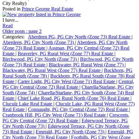
City Realty)
Posted in
Prince George Real Estate
I have...
Read
Older posts
:
page 2
Categories:
Aberdeen PG, PG City North (Zone 73) Real Estate
|
Aberdeen, PG City North (Zone 73)
|
Aberdeen, PG City North
(Zone 73) Real Estate
|
Assman, PG City Central (Zone 72) Real
Estate
|
Beaverley, PG Rural West (Zone 77) Real Estate
|
Birchwood, PG City North (Zone 73)
|
Birchwood, PG City North
(Zone 73) Real Estate
|
Blackwater, PG Rural West (Zone 77)
|
Blackwater, PG Rural West (Zone 77) Real Estate
|
Buckhorn, PG
Rural South (Zone 78)
|
Buckhorn, PG Rural South (Zone 78) Real
Estate
|
Carter Light, PG City West (Zone 71) Real Estate
|
Central,
PG City Central (Zone 72) Real Estate
|
Charella/Starlane, PG City
South (Zone 74)
|
Charella/Starlane, PG City South (Zone 74) Real
Estate
|
Chief Lake Road, PG Rural North (Zone 76) Real Estate
|
Cluculz Lake Real Estate
|
Cluculz Lake, PG Rural West (Zone 77)
Real Estate
|
Connaught, PG City Central (Zone 72) Real Estate
|
Cranbrook Hill, PG City West (Zone 71) Real Estate
|
Crescents,
PG City Central (Zone 72) Real Estate
|
Edgewood Terrace, PG
City North (Zone 73)
|
Edgewood Terrace, PG City North (Zone
73) Real Estate
|
Emerald, PG City North (Zone 73)
|
Emerald, PG
City North (Zone 73) Real Estate
|
Foothills, PG City West (Zone