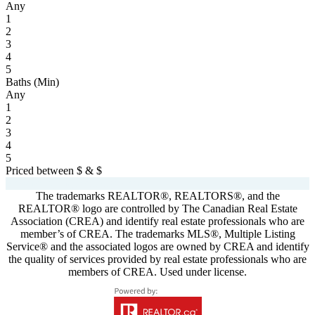
Any
1
2
3
4
5
Baths (Min)
Any
1
2
3
4
5
Priced between
$
&
$
Powered by
myRealPage.com
The trademarks REALTOR®, REALTORS®, and the
REALTOR® logo are controlled by The Canadian Real Estate
Association (CREA) and identify real estate professionals who are
member’s of CREA. The trademarks MLS®, Multiple Listing
Service® and the associated logos are owned by CREA and identify
the quality of services provided by real estate professionals who are
members of CREA. Used under license.