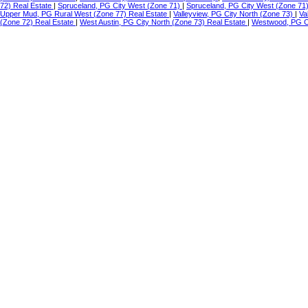
72) Real Estate
|
Spruceland, PG City West (Zone 71)
|
Spruceland, PG City West (Zone 71
Upper Mud, PG Rural West (Zone 77) Real Estate
|
Valleyview, PG City North (Zone 73)
|
Va
(Zone 72) Real Estate
|
West Austin, PG City North (Zone 73) Real Estate
|
Westwood, PG Ci