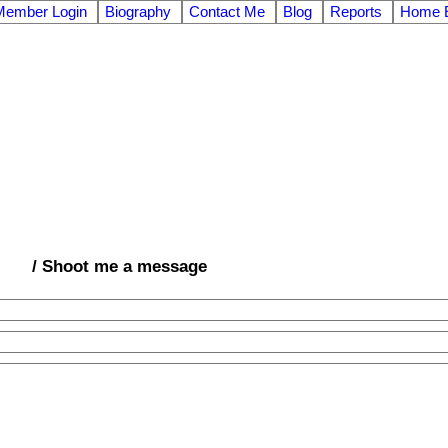
Member Login
Biography
Contact Me
Blog
Reports
Home E
/ Shoot me a message