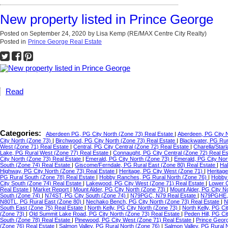
New property listed in Prince George
Posted on
September 24, 2020
by
Lisa Kemp (RE/MAX Centre City Realty)
Posted in
Prince George Real Estate
Read
Categories:
Aberdeen PG, PG City North (Zone 73) Real Estate
|
Aberdeen, PG City 
City North (Zone 73)
|
Birchwood, PG City North (Zone 73) Real Estate
|
Blackwater, PG Ru
West (Zone 71) Real Estate
|
Central, PG City Central (Zone 72) Real Estate
|
Charella/Star
Lake, PG Rural West (Zone 77) Real Estate
|
Connaught, PG City Central (Zone 72) Real E
City North (Zone 73) Real Estate
|
Emerald, PG City North (Zone 73)
|
Emerald, PG City Nor
South (Zone 74) Real Estate
|
Giscome/Ferndale, PG Rural East (Zone 80) Real Estate
|
Hal
Highway, PG City North (Zone 73) Real Estate
|
Heritage, PG City West (Zone 71)
|
Heritag
PG Rural South (Zone 78) Real Estate
|
Hobby Ranches, PG Rural North (Zone 76)
|
Hobby 
City South (Zone 74) Real Estate
|
Lakewood, PG City West (Zone 71) Real Estate
|
Lower C
Real Estate
|
Market Report
|
Mount Alder, PG City North (Zone 73)
|
Mount Alder, PG City N
South (Zone 74)
|
N74ST, PG City South (Zone 74)
|
N79PGC, N79 Real Estate
|
N79PGHE,
N80TL, PG Rural East (Zone 80)
|
Nechako Bench, PG City North (Zone 73) Real Estate
|
N
South East (Zone 75) Real Estate
|
North Kelly, PG City North (Zone 73)
|
North Kelly, PG Ci
(Zone 73)
|
Old Summit Lake Road, PG City North (Zone 73) Real Estate
|
Peden Hill, PG C
South (Zone 78) Real Estate
|
Pinewood, PG City West (Zone 71) Real Estate
|
Prince Geor
(Zone 76) Real Estate
|
Salmon Valley, PG Rural North (Zone 76)
|
Salmon Valley, PG Rural 