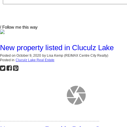
/ Follow me this way
New property listed in Cluculz Lake
Posted on
October 9, 2020
by
Lisa Kemp (RE/MAX Centre City Realty)
Posted in
Cluculz Lake Real Estate