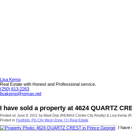
Lisa Kemp
Real Estate with Honest and Professional service.
(250) 613-2263
lisakemp@remax.net
I have sold a property at 4624 QUARTZ CR
Posted on
June 8, 2011
by
Mark Dial (RE/MAX Centre City Realty) & Lisa Kemp (
Posted in
Foothills, PG City West (Zone 71) Real Estate
I have