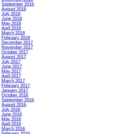
September 2018
August 2018
July 2018
June 2018
May 2018
April 2018
March 2018
February 2018
December 2017
November 2017
October 2017
August 2017
July 2017
June 2017
May 2017
April 2017
March 2017
February 2017
January 2017
October 2016
September 2016
August 2016
July 2016
June 2016
May 2016
April 2016
March 2016
February 2016