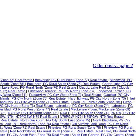
Older posts
:
page 2
(Zone 72) Real Estate
|
Beaverley, PG Rural West (Zone 77) Real Estate
|
Birchwood, PG
 South (Zone 78)
|
Buckhorn, PG Rural South (Zone 78) Real Estate
|
Carter Light, PG City
f Lake Road, PG Rural North (Zone 76) Real Estate
|
Cluculz Lake Real Estate
|
Cluculz
e 72) Real Estate
|
Edgewood Terrace, PG City North (Zone 73)
|
Edgewood Terrace, PG
ty West (Zone 71)
|
Fraserview, PG City West (Zone 71) Real Estate
|
Gauthier, PG City
ghlands, PG City North (Zone 73) Real Estate
|
Hart Highway, PG City North (Zone 73)
|
Hart
land Park, PG City West (Zone 71) Real Estate
|
Hixon, PG Rural South (Zone 78)
|
Hixon,
 PG City North (Zone 73) Real Estate
|
Lafreniere, PG City South (Zone 74)
|
Lafreniere, PG
er Mud, PG Rural West (Zone 77) Real Estate
|
Mackenzie -Town, Mackenzie (Zone 69)
 73)
|
N73HW, PG City North (Zone 73)
|
N74LC, PG City South (Zone 74)
|
N74PA, PG City
SW, N79
|
N79PGSW, N79 Real Estate
|
N79PGW, N79
|
N79PGW, N79 Real Estate
|
 Real Estate
|
North Blackburn, PG City South East (Zone 75)
|
North Blackburn, PG City
o Lake, PG Rural North (Zone 76) Real Estate
|
Old Summit Lake Road, PG City North
ity West (Zone 71) Real Estate
|
Pineview, PG Rural South (Zone 78)
|
Pineview, PG Rural
Estate
|
Red Rock/Stoner, PG Rural South (Zone 78) Real Estate
|
Reid Lake, PG Rural North
urn, PG City South East (Zone 75) Real Estate
|
South Fort George, PG City Central (Zone