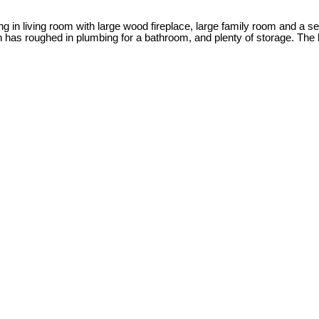
ing in living room with large wood fireplace, large family room and a 
has roughed in plumbing for a bathroom, and plenty of storage. The b