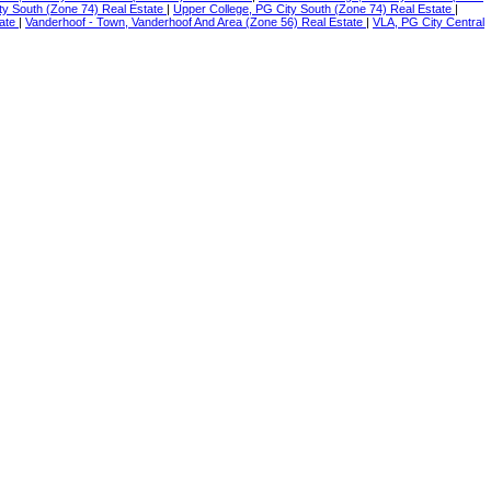
ty South (Zone 74) Real Estate
|
Upper College, PG City South (Zone 74) Real Estate
|
tate
|
Vanderhoof - Town, Vanderhoof And Area (Zone 56) Real Estate
|
VLA, PG City Central