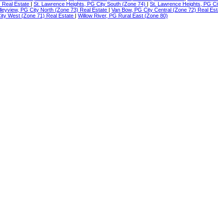
) Real Estate
|
St. Lawrence Heights, PG City South (Zone 74)
|
St. Lawrence Heights, PG Ci
lleyview, PG City North (Zone 73) Real Estate
|
Van Bow, PG City Central (Zone 72) Real Es
ty West (Zone 71) Real Estate
|
Willow River, PG Rural East (Zone 80)