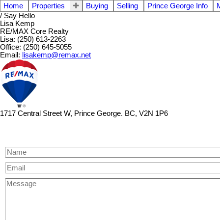
Home
Properties
Buying
Selling
Prince George Info
/ Say Hello
Lisa Kemp
RE/MAX Core Realty
Lisa: (250) 613-2263
Office: (250) 645-5055
Email:
lisakemp@remax.net
1717 Central Street W, Prince George. BC, V2N 1P6