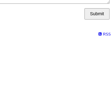
Submit
RSS