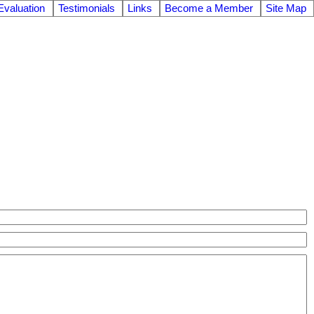
valuation
Testimonials
Links
Become a Member
Site Map