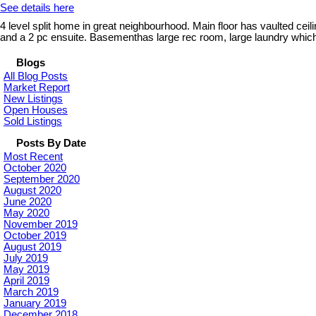
See details here
4 level split home in great neighbourhood. Main floor has vaulted ceil
and a 2 pc ensuite. Basementhas large rec room, large laundry which 
Blogs
All Blog Posts
Market Report
New Listings
Open Houses
Sold Listings
Posts By Date
Most Recent
October 2020
September 2020
August 2020
June 2020
May 2020
November 2019
October 2019
August 2019
July 2019
May 2019
April 2019
March 2019
January 2019
December 2018