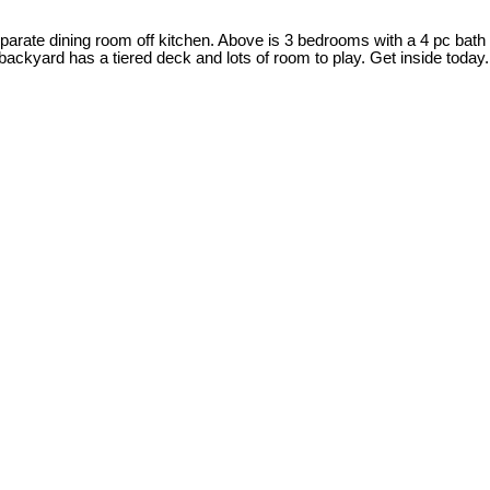
separate dining room off kitchen. Above is 3 bedrooms with a 4 pc bath
ackyard has a tiered deck and lots of room to play. Get inside today.