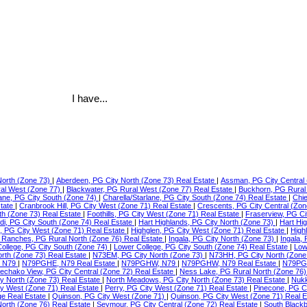
I have...
North (Zone 73)
|
Aberdeen, PG City North (Zone 73) Real Estate
|
Assman, PG City Central 
ral West (Zone 77)
|
Blackwater, PG Rural West (Zone 77) Real Estate
|
Buckhorn, PG Rural
lane, PG City South (Zone 74)
|
Charella/Starlane, PG City South (Zone 74) Real Estate
|
Chie
state
|
Cranbrook Hill, PG City West (Zone 71) Real Estate
|
Crescents, PG City Central (Zon
th (Zone 73) Real Estate
|
Foothills, PG City West (Zone 71) Real Estate
|
Fraserview, PG Ci
di, PG City South (Zone 74) Real Estate
|
Hart Highlands, PG City North (Zone 73)
|
Hart Hi
e, PG City West (Zone 71) Real Estate
|
Highglen, PG City West (Zone 71) Real Estate
|
High
Ranches, PG Rural North (Zone 76) Real Estate
|
Ingala, PG City North (Zone 73)
|
Ingala,
ollege, PG City South (Zone 74)
|
Lower College, PG City South (Zone 74) Real Estate
|
Low
orth (Zone 73) Real Estate
|
N73EM, PG City North (Zone 73)
|
N73HH, PG City North (Zone
 N79
|
N79PGHE, N79 Real Estate
|
N79PGHW, N79
|
N79PGHW, N79 Real Estate
|
N79PG
echako View, PG City Central (Zone 72) Real Estate
|
Ness Lake, PG Rural North (Zone 76)
ty North (Zone 73) Real Estate
|
North Meadows, PG City North (Zone 73) Real Estate
|
Nukk
ity West (Zone 71) Real Estate
|
Perry, PG City West (Zone 71) Real Estate
|
Pinecone, PG C
ge Real Estate
|
Quinson, PG City West (Zone 71)
|
Quinson, PG City West (Zone 71) Real 
North (Zone 76) Real Estate
|
Seymour, PG City Central (Zone 72) Real Estate
|
South Blackb