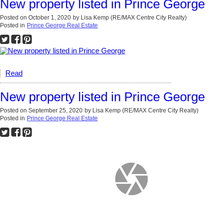
New property listed in Prince George
Posted on
October 1, 2020
by
Lisa Kemp (RE/MAX Centre City Realty)
Posted in
Prince George Real Estate
Read
New property listed in Prince George
Posted on
September 25, 2020
by
Lisa Kemp (RE/MAX Centre City Realty)
Posted in
Prince George Real Estate