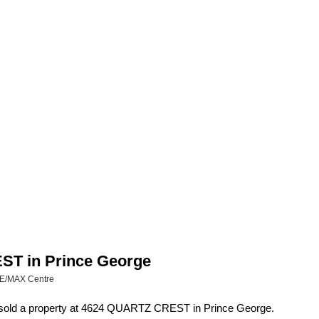
EST in Prince George
RE/MAX Centre
 sold a property at 4624 QUARTZ CREST in Prince George.