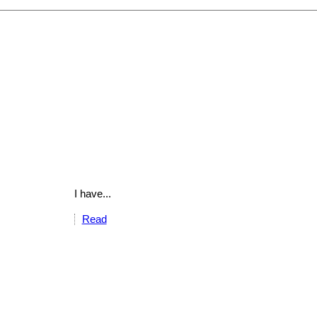
I have...
Read