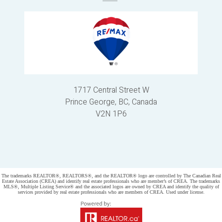
1717 Central Street W
Prince George, BC, Canada
V2N 1P6
Powered by
myRealPage.com
The trademarks REALTOR®, REALTORS®, and the REALTOR® logo are controlled by The Canadian Real
Estate Association (CREA) and identify real estate professionals who are member’s of CREA. The trademarks
MLS®, Multiple Listing Service® and the associated logos are owned by CREA and identify the quality of
services provided by real estate professionals who are members of CREA. Used under license.