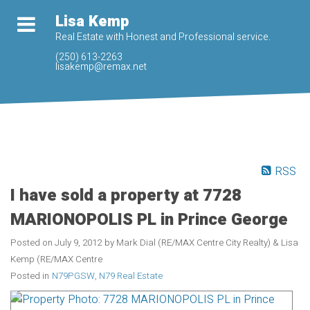
Lisa Kemp
Real Estate with Honest and Professional service.
(250) 613-2263
lisakemp@remax.net
RSS
I have sold a property at 7728
MARIONOPOLIS PL in Prince George
Posted on
July 9, 2012
by
Mark Dial (RE/MAX Centre City Realty) & Lisa
Kemp (RE/MAX Centre
Posted in
N79PGSW, N79 Real Estate