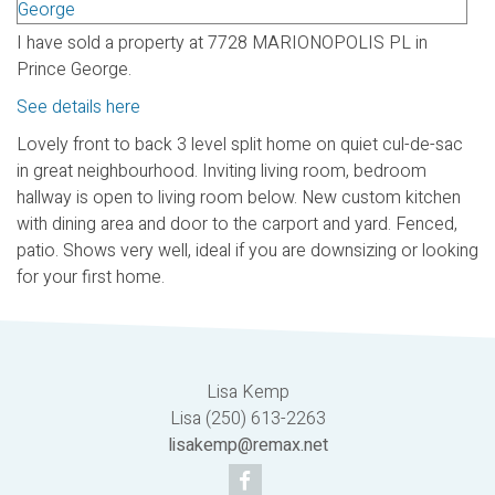
I have sold a property at 7728 MARIONOPOLIS PL in
Prince George.
See details here
Lovely front to back 3 level split home on quiet cul-de-sac
in great neighbourhood. Inviting living room, bedroom
hallway is open to living room below. New custom kitchen
with dining area and door to the carport and yard. Fenced,
patio. Shows very well, ideal if you are downsizing or looking
for your first home.
Lisa Kemp
Lisa (250) 613-2263
lisakemp@remax.net