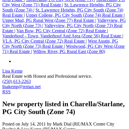
City West (Zone 71) Real Estate
|
St. Lawrence Heights, PG City
South (Zone 74)
|
St. Lawrence Heights, PG City South (Zone 74)
Real Estate
|
Upper College, PG City South (Zone 74) Real Estate
|
Upper Mud, PG Rural West (Zone 77) Real Estate
|
Valleyview, PG
City North (Zone 73)
|
Valleyview, PG City North (Zone 73) Real
Estate
|
Van Bow, PG City Central (Zone 72) Real Estate
|
Vanderhoof - Town, Vanderhoof And Area (Zone 56) Real Estate
|
VLA, PG City Central (Zone 72) Real Estate
|
West Austin, PG
City North (Zone 73) Real Estate
|
Westwood, PG City West (Zone
71) Real Estate
|
Willow River, PG Rural East (Zone 80)
Lisa Kemp
Real Estate with Honest and Professional service.
(250) 613-2263
lisakemp@remax.net
RSS
New property listed in Charella/Starlane,
PG City South (Zone 74)
Posted on
July 14, 2011
by
Mark Dial (RE/MAX Centre City