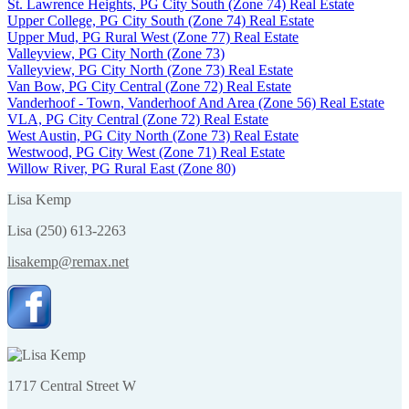
St. Lawrence Heights, PG City South (Zone 74) Real Estate
Upper College, PG City South (Zone 74) Real Estate
Upper Mud, PG Rural West (Zone 77) Real Estate
Valleyview, PG City North (Zone 73)
Valleyview, PG City North (Zone 73) Real Estate
Van Bow, PG City Central (Zone 72) Real Estate
Vanderhoof - Town, Vanderhoof And Area (Zone 56) Real Estate
VLA, PG City Central (Zone 72) Real Estate
West Austin, PG City North (Zone 73) Real Estate
Westwood, PG City West (Zone 71) Real Estate
Willow River, PG Rural East (Zone 80)
Lisa Kemp
Lisa (250) 613-2263
lisakemp@remax.net
1717 Central Street W