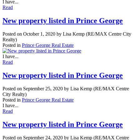
I have...
Read
New property listed in Prince George
Posted on
October 1, 2020
by
Lisa Kemp (RE/MAX Centre City
Realty)
Posted in
Prince George Real Estate
I have...
Read
New property listed in Prince George
Posted on
September 25, 2020
by
Lisa Kemp (RE/MAX Centre
City Realty)
Posted in
Prince George Real Estate
I have...
Read
New property listed in Prince George
Posted on
September 24, 2020
by
Lisa Kemp (RE/MAX Centre