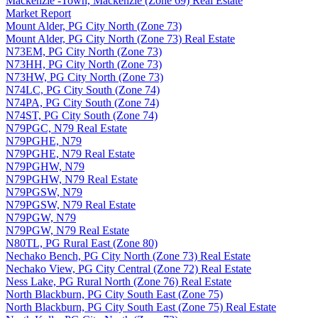
Mackenzie -Town, Mackenzie (Zone 69) Real Estate
Market Report
Mount Alder, PG City North (Zone 73)
Mount Alder, PG City North (Zone 73) Real Estate
N73EM, PG City North (Zone 73)
N73HH, PG City North (Zone 73)
N73HW, PG City North (Zone 73)
N74LC, PG City South (Zone 74)
N74PA, PG City South (Zone 74)
N74ST, PG City South (Zone 74)
N79PGC, N79 Real Estate
N79PGHE, N79
N79PGHE, N79 Real Estate
N79PGHW, N79
N79PGHW, N79 Real Estate
N79PGSW, N79
N79PGSW, N79 Real Estate
N79PGW, N79
N79PGW, N79 Real Estate
N80TL, PG Rural East (Zone 80)
Nechako Bench, PG City North (Zone 73) Real Estate
Nechako View, PG City Central (Zone 72) Real Estate
Ness Lake, PG Rural North (Zone 76) Real Estate
North Blackburn, PG City South East (Zone 75)
North Blackburn, PG City South East (Zone 75) Real Estate