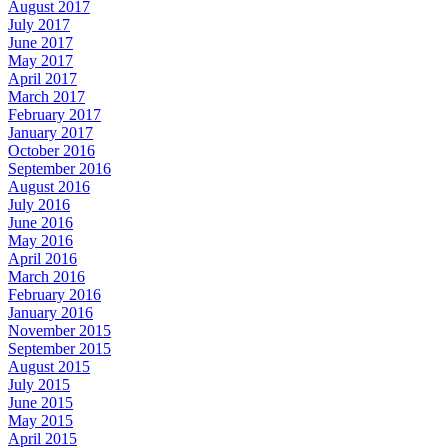
August 2017
July 2017
June 2017
May 2017
April 2017
March 2017
February 2017
January 2017
October 2016
September 2016
August 2016
July 2016
June 2016
May 2016
April 2016
March 2016
February 2016
January 2016
November 2015
September 2015
August 2015
July 2015
June 2015
May 2015
April 2015