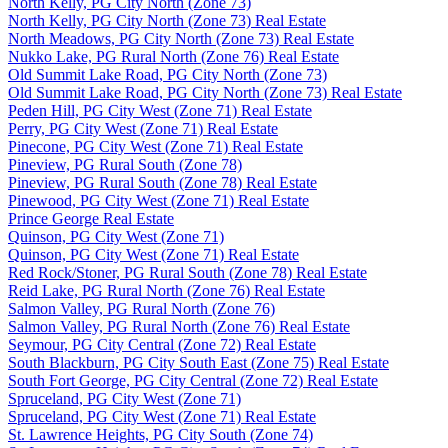
North Kelly, PG City North (Zone 73)
North Kelly, PG City North (Zone 73) Real Estate
North Meadows, PG City North (Zone 73) Real Estate
Nukko Lake, PG Rural North (Zone 76) Real Estate
Old Summit Lake Road, PG City North (Zone 73)
Old Summit Lake Road, PG City North (Zone 73) Real Estate
Peden Hill, PG City West (Zone 71) Real Estate
Perry, PG City West (Zone 71) Real Estate
Pinecone, PG City West (Zone 71) Real Estate
Pineview, PG Rural South (Zone 78)
Pineview, PG Rural South (Zone 78) Real Estate
Pinewood, PG City West (Zone 71) Real Estate
Prince George Real Estate
Quinson, PG City West (Zone 71)
Quinson, PG City West (Zone 71) Real Estate
Red Rock/Stoner, PG Rural South (Zone 78) Real Estate
Reid Lake, PG Rural North (Zone 76) Real Estate
Salmon Valley, PG Rural North (Zone 76)
Salmon Valley, PG Rural North (Zone 76) Real Estate
Seymour, PG City Central (Zone 72) Real Estate
South Blackburn, PG City South East (Zone 75) Real Estate
South Fort George, PG City Central (Zone 72) Real Estate
Spruceland, PG City West (Zone 71)
Spruceland, PG City West (Zone 71) Real Estate
St. Lawrence Heights, PG City South (Zone 74)