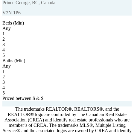
Prince George, BC, Canada
V2N 1P6
Beds (Min)
Any
1
2
3
4
5
Baths (Min)
Any
1
2
3
4
5
Priced between
$
&
$
Powered by
myRealPage.com
The trademarks REALTOR®, REALTORS®, and the
REALTOR® logo are controlled by The Canadian Real Estate
Association (CREA) and identify real estate professionals who are
member’s of CREA. The trademarks MLS®, Multiple Listing
Service® and the associated logos are owned by CREA and identify