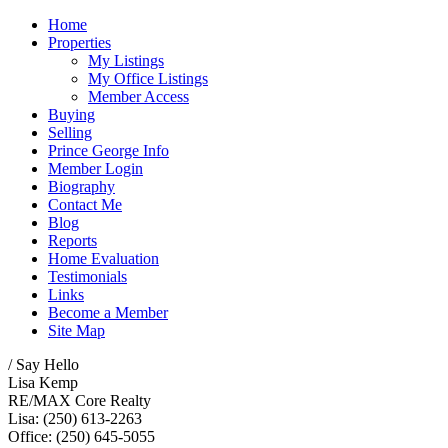
Home
Properties
My Listings
My Office Listings
Member Access
Buying
Selling
Prince George Info
Member Login
Biography
Contact Me
Blog
Reports
Home Evaluation
Testimonials
Links
Become a Member
Site Map
/ Say Hello
Lisa Kemp
RE/MAX Core Realty
Lisa: (250) 613-2263
Office: (250) 645-5055