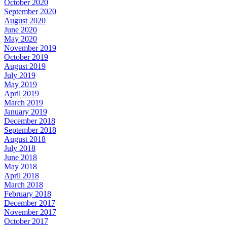
October 2020
September 2020
August 2020
June 2020
May 2020
November 2019
October 2019
August 2019
July 2019
May 2019
April 2019
March 2019
January 2019
December 2018
September 2018
August 2018
July 2018
June 2018
May 2018
April 2018
March 2018
February 2018
December 2017
November 2017
October 2017