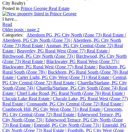
City Realty)
Posted in
Prince George Real Estate
I have...
Read
Older posts
:
page 2
Categories:
Aberdeen PG, PG City North (Zone 73) Real Estate
|
Aberdeen, PG City North (Zone 73)
|
Aberdeen, PG City North
(Zone 73) Real Estate
|
Assman, PG City Central (Zone 72) Real
Estate
|
Beaverley, PG Rural West (Zone 77) Real Estate
|
Birchwood, PG City North (Zone 73)
|
Birchwood, PG City North
(Zone 73) Real Estate
|
Blackwater, PG Rural West (Zone 77)
|
Blackwater, PG Rural West (Zone 77) Real Estate
|
Buckhorn, PG
Rural South (Zone 78)
|
Buckhorn, PG Rural South (Zone 78) Real
Estate
|
Carter Light, PG City West (Zone 71) Real Estate
|
Central,
PG City Central (Zone 72) Real Estate
|
Charella/Starlane, PG City
South (Zone 74)
|
Charella/Starlane, PG City South (Zone 74) Real
Estate
|
Chief Lake Road, PG Rural North (Zone 76) Real Estate
|
Cluculz Lake Real Estate
|
Cluculz Lake, PG Rural West (Zone 77)
Real Estate
|
Connaught, PG City Central (Zone 72) Real Estate
|
Cranbrook Hill, PG City West (Zone 71) Real Estate
|
Crescents,
PG City Central (Zone 72) Real Estate
|
Edgewood Terrace, PG
City North (Zone 73)
|
Edgewood Terrace, PG City North (Zone
73) Real Estate
|
Emerald, PG City North (Zone 73)
|
Emerald, PG
City North (Zone 73) Real Estate
|
Foothills, PG City West (Zone