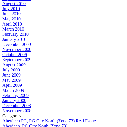
August 2010
July 2010
June 2010
May 2010
April 2010
March 2010
February 2010
January 2010
December 2009
November 2009
October 2009
September 2009
August 2009
July 2009
June 2009
May 2009
April 2009
March 2009
February 2009
January 2009
December 2008
November 2008
Categories
Aberdeen PG, PG City North (Zone 73) Real Estate
Aberdeen, PG City North (Zone 73)