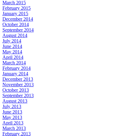
March 2015
February 2015
January 2015
December 2014
October 2014
September 2014
August 2014
July 2014
June 2014
May 2014
April 2014
March 2014
February 2014
January 2014
December 2013
November 2013
October 2013
September 2013
August 2013
July 2013
June 2013
May 2013
April 2013
March 2013
February 2013