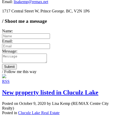
Email:
lisakemp@remax.net
1717 Central Street W, Prince George. BC, V2N 1P6
/ Shoot me a message
Name:
Email:
Message:
Submit
/ Follow me this way
RSS
New property listed in Cluculz Lake
Posted on
October 9, 2020
by
Lisa Kemp (RE/MAX Centre City
Realty)
Posted in
Cluculz Lake Real Estate