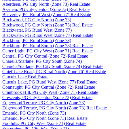
Aberdeen, PG City North (Zone 73) Real Estate
Assman, PG City Central (Zone 72) Real Estate
Beaverley, PG Rural West (Zone 77) Real Estate
Birchwood, PG City North (Zone 73)
Birchwood, PG City North (Zone 73) Real Estate
Blackwater, PG Rural West (Zone 77)
Blackwater, PG Rural West (Zone 77) Real Estate
Buckhorn, PG Rural South (Zone 78)
Buckhorn, PG Rural South (Zone 78) Real Estate
Carter Light, PG City West (Zone 71) Real Estate
Central, PG City Central (Zone 72) Real Estate
Charella/Starlane, PG City South (Zone 74)
Charella/Starlane, PG City South (Zone 74) Real Estate
Chief Lake Road, PG Rural North (Zone 76) Real Estate
Cluculz Lake Real Estate
Cluculz Lake, PG Rural West (Zone 77) Real Estate
Connaught, PG City Central (Zone 72) Real Estate
Cranbrook Hill, PG City West (Zone 71) Real Estate
Crescents, PG City Central (Zone 72) Real Estate
Edgewood Terrace, PG City North (Zone 73)
Edgewood Terrace, PG City North (Zone 73) Real Estate
Emerald, PG City North (Zone 73)
Emerald, PG City North (Zone 73) Real Estate
Foothills, PG City West (Zone 71) Real Estate
Fraserview, PG City West (Zone 71)