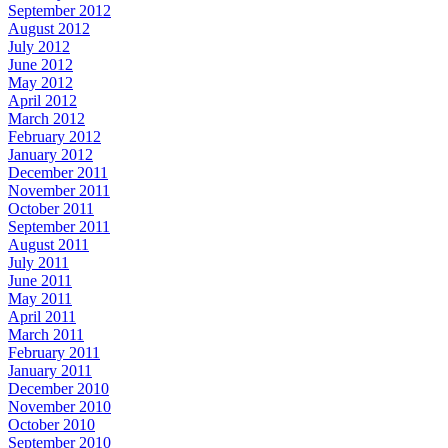
September 2012
August 2012
July 2012
June 2012
May 2012
April 2012
March 2012
February 2012
January 2012
December 2011
November 2011
October 2011
September 2011
August 2011
July 2011
June 2011
May 2011
April 2011
March 2011
February 2011
January 2011
December 2010
November 2010
October 2010
September 2010