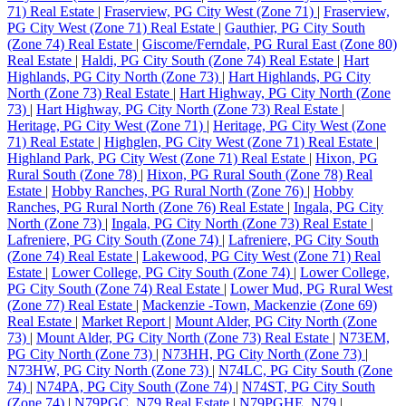
71) Real Estate
|
Fraserview, PG City West (Zone 71)
|
Fraserview,
PG City West (Zone 71) Real Estate
|
Gauthier, PG City South
(Zone 74) Real Estate
|
Giscome/Ferndale, PG Rural East (Zone 80)
Real Estate
|
Haldi, PG City South (Zone 74) Real Estate
|
Hart
Highlands, PG City North (Zone 73)
|
Hart Highlands, PG City
North (Zone 73) Real Estate
|
Hart Highway, PG City North (Zone
73)
|
Hart Highway, PG City North (Zone 73) Real Estate
|
Heritage, PG City West (Zone 71)
|
Heritage, PG City West (Zone
71) Real Estate
|
Highglen, PG City West (Zone 71) Real Estate
|
Highland Park, PG City West (Zone 71) Real Estate
|
Hixon, PG
Rural South (Zone 78)
|
Hixon, PG Rural South (Zone 78) Real
Estate
|
Hobby Ranches, PG Rural North (Zone 76)
|
Hobby
Ranches, PG Rural North (Zone 76) Real Estate
|
Ingala, PG City
North (Zone 73)
|
Ingala, PG City North (Zone 73) Real Estate
|
Lafreniere, PG City South (Zone 74)
|
Lafreniere, PG City South
(Zone 74) Real Estate
|
Lakewood, PG City West (Zone 71) Real
Estate
|
Lower College, PG City South (Zone 74)
|
Lower College,
PG City South (Zone 74) Real Estate
|
Lower Mud, PG Rural West
(Zone 77) Real Estate
|
Mackenzie -Town, Mackenzie (Zone 69)
Real Estate
|
Market Report
|
Mount Alder, PG City North (Zone
73)
|
Mount Alder, PG City North (Zone 73) Real Estate
|
N73EM,
PG City North (Zone 73)
|
N73HH, PG City North (Zone 73)
|
N73HW, PG City North (Zone 73)
|
N74LC, PG City South (Zone
74)
|
N74PA, PG City South (Zone 74)
|
N74ST, PG City South
(Zone 74)
|
N79PGC, N79 Real Estate
|
N79PGHE, N79
|