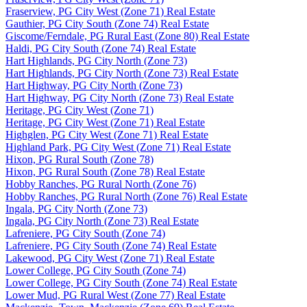
Fraserview, PG City West (Zone 71) Real Estate
Gauthier, PG City South (Zone 74) Real Estate
Giscome/Ferndale, PG Rural East (Zone 80) Real Estate
Haldi, PG City South (Zone 74) Real Estate
Hart Highlands, PG City North (Zone 73)
Hart Highlands, PG City North (Zone 73) Real Estate
Hart Highway, PG City North (Zone 73)
Hart Highway, PG City North (Zone 73) Real Estate
Heritage, PG City West (Zone 71)
Heritage, PG City West (Zone 71) Real Estate
Highglen, PG City West (Zone 71) Real Estate
Highland Park, PG City West (Zone 71) Real Estate
Hixon, PG Rural South (Zone 78)
Hixon, PG Rural South (Zone 78) Real Estate
Hobby Ranches, PG Rural North (Zone 76)
Hobby Ranches, PG Rural North (Zone 76) Real Estate
Ingala, PG City North (Zone 73)
Ingala, PG City North (Zone 73) Real Estate
Lafreniere, PG City South (Zone 74)
Lafreniere, PG City South (Zone 74) Real Estate
Lakewood, PG City West (Zone 71) Real Estate
Lower College, PG City South (Zone 74)
Lower College, PG City South (Zone 74) Real Estate
Lower Mud, PG Rural West (Zone 77) Real Estate