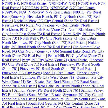
N79PGHE, N79 Real Estate
|
N79PGHW, N79
|
N79PGHW, N79
Real Estate
|
N79PGSW, N79
|
N79PGSW, N79 Real Estate
|
N79PGW, N79
|
N79PGW, N79 Real Estate
|
N80TL, PG Rural
East (Zone 80)
|
Nechako Bench, PG City North (Zone 73) Real
Estate
|
Nechako View, PG City Central (Zone 72) Real Estate
|
Ness Lake, PG Rural North (Zone 76) Real Estate
|
North
Blackburn, PG City South East (Zone 75)
|
North Blackburn, PG
City South East (Zone 75) Real Estate
|
North Kelly, PG City North
(Zone 73)
|
North Kelly, PG City North (Zone 73) Real Estate
|
North Meadows, PG City North (Zone 73) Real Estate
|
Nukko
Lake, PG Rural North (Zone 76) Real Estate
|
Old Summit Lake
Road, PG City North (Zone 73)
|
Old Summit Lake Road, PG City
North (Zone 73) Real Estate
|
Peden Hill, PG City West (Zone 71)
Real Estate
|
Perry, PG City West (Zone 71) Real Estate
|
Pinecone,
PG City West (Zone 71) Real Estate
|
Pineview, PG Rural South
(Zone 78)
|
Pineview, PG Rural South (Zone 78) Real Estate
|
Pinewood, PG City West (Zone 71) Real Estate
|
Prince George
Real Estate
|
Quinson, PG City West (Zone 71)
|
Quinson, PG City
West (Zone 71) Real Estate
|
Red Rock/Stoner, PG Rural South
(Zone 78) Real Estate
|
Reid Lake, PG Rural North (Zone 76) Real
Estate
|
Salmon Valley, PG Rural North (Zone 76)
|
Salmon Valley,
PG Rural North (Zone 76) Real Estate
|
Seymour, PG City Central
(Zone 72) Real Estate
|
South Blackburn, PG City South East (Zone
75) Real Estate
|
South Fort George, PG City Central (Zone 72)
Real Estate
|
Spruceland, PG City West (Zone 71)
|
Spruceland, PG