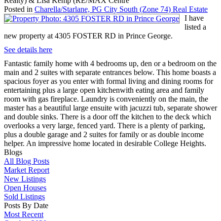
Realty) & Lisa Kemp (RE/MAX Centre
Posted in
Charella/Starlane, PG City South (Zone 74) Real Estate
I have
listed a
new property at 4305 FOSTER RD in Prince George.
See details here
Fantastic family home with 4 bedrooms up, den or a bedroom on the
main and 2 suites with separate entrances below. This home boasts a
spacious foyer as you enter with formal living and dining rooms for
entertaining plus a large open kitchenwith eating area and family
room with gas fireplace. Laundry is conveniently on the main, the
master has a beautiful large ensuite with jacuzzi tub, separate shower
and double sinks. There is a door off the kitchen to the deck which
overlooks a very large, fenced yard. There is a plenty of parking,
plus a double garage and 2 suites for family or as double income
helper. An impressive home located in desirable College Heights.
Blogs
All Blog Posts
Market Report
New Listings
Open Houses
Sold Listings
Posts By Date
Most Recent