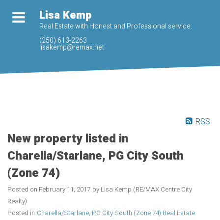
Lisa Kemp
Real Estate with Honest and Professional service.
(250) 613-2263
lisakemp@remax.net
RSS
New property listed in
Charella/Starlane, PG City South
(Zone 74)
Posted on
February 11, 2017
by
Lisa Kemp (RE/MAX Centre City
Realty)
Posted in
Charella/Starlane, PG City South (Zone 74) Real Estate