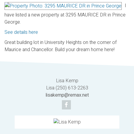
I
have listed a new property at 3295 MAURICE DR in Prince
George.
See details here
Great building lot in University Heights on the corner of
Maurice and Chancellor. Build your dream home here!
Lisa Kemp
Lisa (250) 613-2263
lisakemp@remax.net