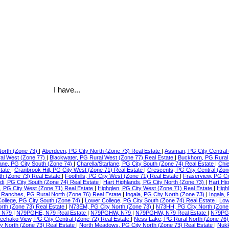
I have...
North (Zone 73)
|
Aberdeen, PG City North (Zone 73) Real Estate
|
Assman, PG City Central 
ral West (Zone 77)
|
Blackwater, PG Rural West (Zone 77) Real Estate
|
Buckhorn, PG Rural
lane, PG City South (Zone 74)
|
Charella/Starlane, PG City South (Zone 74) Real Estate
|
Chie
state
|
Cranbrook Hill, PG City West (Zone 71) Real Estate
|
Crescents, PG City Central (Zon
th (Zone 73) Real Estate
|
Foothills, PG City West (Zone 71) Real Estate
|
Fraserview, PG Ci
di, PG City South (Zone 74) Real Estate
|
Hart Highlands, PG City North (Zone 73)
|
Hart Hi
e, PG City West (Zone 71) Real Estate
|
Highglen, PG City West (Zone 71) Real Estate
|
High
Ranches, PG Rural North (Zone 76) Real Estate
|
Ingala, PG City North (Zone 73)
|
Ingala,
ollege, PG City South (Zone 74)
|
Lower College, PG City South (Zone 74) Real Estate
|
Low
orth (Zone 73) Real Estate
|
N73EM, PG City North (Zone 73)
|
N73HH, PG City North (Zone
 N79
|
N79PGHE, N79 Real Estate
|
N79PGHW, N79
|
N79PGHW, N79 Real Estate
|
N79PG
echako View, PG City Central (Zone 72) Real Estate
|
Ness Lake, PG Rural North (Zone 76)
ty North (Zone 73) Real Estate
|
North Meadows, PG City North (Zone 73) Real Estate
|
Nukk