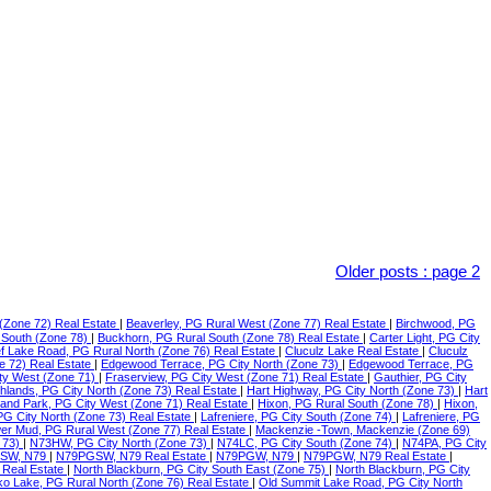
Older posts
:
page 2
(Zone 72) Real Estate
|
Beaverley, PG Rural West (Zone 77) Real Estate
|
Birchwood, PG
 South (Zone 78)
|
Buckhorn, PG Rural South (Zone 78) Real Estate
|
Carter Light, PG City
f Lake Road, PG Rural North (Zone 76) Real Estate
|
Cluculz Lake Real Estate
|
Cluculz
e 72) Real Estate
|
Edgewood Terrace, PG City North (Zone 73)
|
Edgewood Terrace, PG
ty West (Zone 71)
|
Fraserview, PG City West (Zone 71) Real Estate
|
Gauthier, PG City
ghlands, PG City North (Zone 73) Real Estate
|
Hart Highway, PG City North (Zone 73)
|
Hart
land Park, PG City West (Zone 71) Real Estate
|
Hixon, PG Rural South (Zone 78)
|
Hixon,
 PG City North (Zone 73) Real Estate
|
Lafreniere, PG City South (Zone 74)
|
Lafreniere, PG
er Mud, PG Rural West (Zone 77) Real Estate
|
Mackenzie -Town, Mackenzie (Zone 69)
 73)
|
N73HW, PG City North (Zone 73)
|
N74LC, PG City South (Zone 74)
|
N74PA, PG City
SW, N79
|
N79PGSW, N79 Real Estate
|
N79PGW, N79
|
N79PGW, N79 Real Estate
|
 Real Estate
|
North Blackburn, PG City South East (Zone 75)
|
North Blackburn, PG City
o Lake, PG Rural North (Zone 76) Real Estate
|
Old Summit Lake Road, PG City North