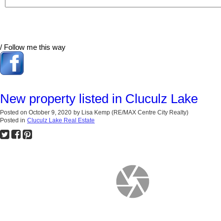
/ Follow me this way
New property listed in Cluculz Lake
Posted on
October 9, 2020
by
Lisa Kemp (RE/MAX Centre City Realty)
Posted in
Cluculz Lake Real Estate