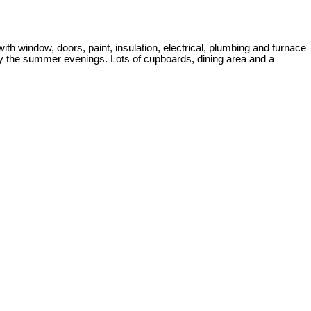
h window, doors, paint, insulation, electrical, plumbing and furnace
joy the summer evenings. Lots of cupboards, dining area and a