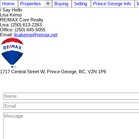
Home
Properties
Buying
Selling
Prince George Info
/ Say Hello
Lisa Kemp
RE/MAX Core Realty
Lisa: (250) 613-2263
Office: (250) 645-5055
Email:
lisakemp@remax.net
1717 Central Street W, Prince George. BC, V2N 1P6