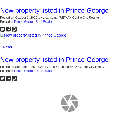
New property listed in Prince George
Posted on
October 1, 2020
by
Lisa Kemp (RE/MAX Centre City Realty)
Posted in
Prince George Real Estate
Read
New property listed in Prince George
Posted on
September 25, 2020
by
Lisa Kemp (RE/MAX Centre City Realty)
Posted in
Prince George Real Estate