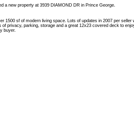
sted a new property at 3939 DIAMOND DR in Prince George.
00 sf of modern living space. Lots of updates in 2007 per seller wit
ots of privacy, parking, storage and a great 12x23 covered deck to en
y buyer.