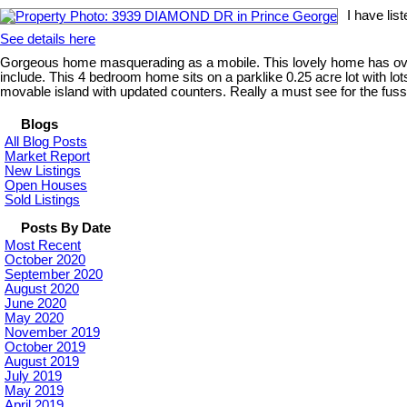
I have li
See details here
Gorgeous home masquerading as a mobile. This lovely home has over 15
include. This 4 bedroom home sits on a parklike 0.25 acre lot with l
movable island with updated counters. Really a must see for the fuss
Blogs
All Blog Posts
Market Report
New Listings
Open Houses
Sold Listings
Posts By Date
Most Recent
October 2020
September 2020
August 2020
June 2020
May 2020
November 2019
October 2019
August 2019
July 2019
May 2019
April 2019