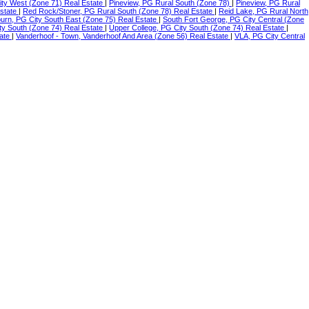
ity West (Zone 71) Real Estate
|
Pineview, PG Rural South (Zone 78)
|
Pineview, PG Rural
Estate
|
Red Rock/Stoner, PG Rural South (Zone 78) Real Estate
|
Reid Lake, PG Rural North
urn, PG City South East (Zone 75) Real Estate
|
South Fort George, PG City Central (Zone
ty South (Zone 74) Real Estate
|
Upper College, PG City South (Zone 74) Real Estate
|
tate
|
Vanderhoof - Town, Vanderhoof And Area (Zone 56) Real Estate
|
VLA, PG City Central