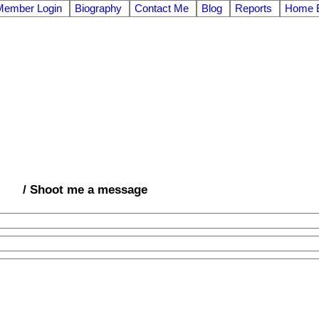
Member Login
Biography
Contact Me
Blog
Reports
Home E
/ Shoot me a message