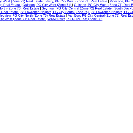
ity West (Zone 71) Real Estate
|
Perry, PG City West (Zone 71) Real Estate
|
Pinecone, PG C
ge Real Estate
|
Quinson, PG City West (Zone 71)
|
Quinson, PG City West (Zone 71) Real 
North (Zone 76) Real Estate
|
Seymour, PG City Central (Zone 72) Real Estate
|
South Blackb
) Real Estate
|
St. Lawrence Heights, PG City South (Zone 74)
|
St. Lawrence Heights, PG Ci
lleyview, PG City North (Zone 73) Real Estate
|
Van Bow, PG City Central (Zone 72) Real Es
ty West (Zone 71) Real Estate
|
Willow River, PG Rural East (Zone 80)