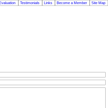
valuation
Testimonials
Links
Become a Member
Site Map