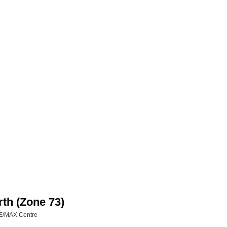
rth (Zone 73)
RE/MAX Centre