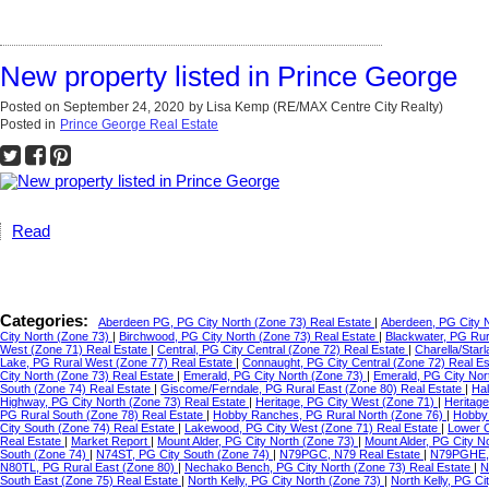
New property listed in Prince George
Posted on
September 24, 2020
by
Lisa Kemp (RE/MAX Centre City Realty)
Posted in
Prince George Real Estate
Read
Categories:
Aberdeen PG, PG City North (Zone 73) Real Estate
|
Aberdeen, PG City 
City North (Zone 73)
|
Birchwood, PG City North (Zone 73) Real Estate
|
Blackwater, PG Ru
West (Zone 71) Real Estate
|
Central, PG City Central (Zone 72) Real Estate
|
Charella/Star
Lake, PG Rural West (Zone 77) Real Estate
|
Connaught, PG City Central (Zone 72) Real E
City North (Zone 73) Real Estate
|
Emerald, PG City North (Zone 73)
|
Emerald, PG City Nor
South (Zone 74) Real Estate
|
Giscome/Ferndale, PG Rural East (Zone 80) Real Estate
|
Hal
Highway, PG City North (Zone 73) Real Estate
|
Heritage, PG City West (Zone 71)
|
Heritag
PG Rural South (Zone 78) Real Estate
|
Hobby Ranches, PG Rural North (Zone 76)
|
Hobby 
City South (Zone 74) Real Estate
|
Lakewood, PG City West (Zone 71) Real Estate
|
Lower C
Real Estate
|
Market Report
|
Mount Alder, PG City North (Zone 73)
|
Mount Alder, PG City N
South (Zone 74)
|
N74ST, PG City South (Zone 74)
|
N79PGC, N79 Real Estate
|
N79PGHE,
N80TL, PG Rural East (Zone 80)
|
Nechako Bench, PG City North (Zone 73) Real Estate
|
N
South East (Zone 75) Real Estate
|
North Kelly, PG City North (Zone 73)
|
North Kelly, PG Ci