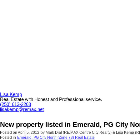
Lisa Kemp
Real Estate with Honest and Professional service.
(250) 613-2263
lisakemp@remax.net
New property listed in Emerald, PG City No
Posted on
April 5, 2012
by
Mark Dial (RE/MAX Centre City Realty) & Lisa Kemp (
Posted in
Emerald, PG City North (Zone 73) Real Estate