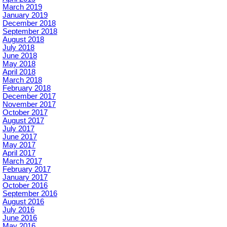
March 2019
January 2019
December 2018
September 2018
August 2018
July 2018
June 2018
May 2018
April 2018
March 2018
February 2018
December 2017
November 2017
October 2017
August 2017
July 2017
June 2017
May 2017
April 2017
March 2017
February 2017
January 2017
October 2016
September 2016
August 2016
July 2016
June 2016
May 2016