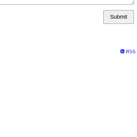
Submit
RSS