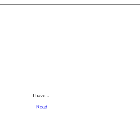
I have...
Read