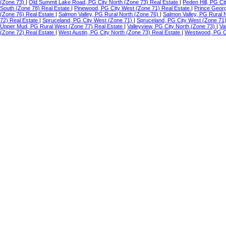
(Zone 73)
|
Old Summit Lake Road, PG City North (Zone 73) Real Estate
|
Peden Hill, PG C
South (Zone 78) Real Estate
|
Pinewood, PG City West (Zone 71) Real Estate
|
Prince Geor
(Zone 76) Real Estate
|
Salmon Valley, PG Rural North (Zone 76)
|
Salmon Valley, PG Rural 
72) Real Estate
|
Spruceland, PG City West (Zone 71)
|
Spruceland, PG City West (Zone 71
Upper Mud, PG Rural West (Zone 77) Real Estate
|
Valleyview, PG City North (Zone 73)
|
Va
(Zone 72) Real Estate
|
West Austin, PG City North (Zone 73) Real Estate
|
Westwood, PG Ci