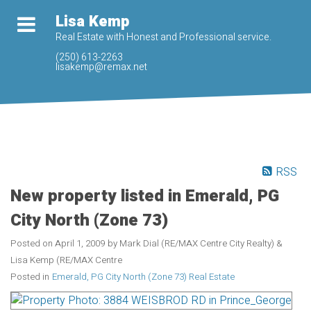
Lisa Kemp
Real Estate with Honest and Professional service.
(250) 613-2263
lisakemp@remax.net
RSS
New property listed in Emerald, PG
City North (Zone 73)
Posted on
April 1, 2009
by
Mark Dial (RE/MAX Centre City Realty) &
Lisa Kemp (RE/MAX Centre
Posted in
Emerald, PG City North (Zone 73) Real Estate