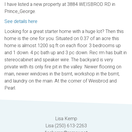
I have listed a new property at 3884 WEISBROD RD in
Prince_George.
See details here
Looking for a great starter home with a huge lot? Then this
home is the one for you. Situated on 0.37 of an acre this
home is almost 1200 sq ft on each floor. 3 bedrooms up
and 1 down. 4 pc bath up and 3 pc down. Rec rm has built in
stereocabinet and speaker wire. The backyard is very
private with its only fire pit in the valley. Newer flooring on
main, newer windows in the bsmt, workshop in the bsmt,
and laundry on the main. At the corner of Weisbrod and
Pearl.
Lisa Kemp
Lisa (250) 613-2263