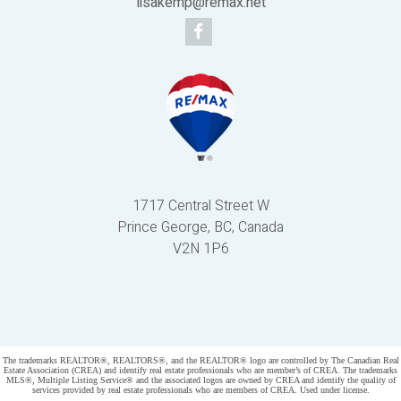
lisakemp@remax.net
1717 Central Street W
Prince George, BC, Canada
V2N 1P6
Powered by
myRealPage.com
The trademarks REALTOR®, REALTORS®, and the REALTOR® logo are controlled by The Canadian Real
Estate Association (CREA) and identify real estate professionals who are member’s of CREA. The trademarks
MLS®, Multiple Listing Service® and the associated logos are owned by CREA and identify the quality of
services provided by real estate professionals who are members of CREA. Used under license.