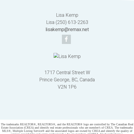
Lisa Kemp
Lisa (250) 613-2263
lisakemp@remax.net
1717 Central Street W
Prince George, BC, Canada
V2N 1P6
Powered by
myRealPage.com
The trademarks REALTOR®, REALTORS®, and the REALTOR® logo are controlled by The Canadian Real
Estate Association (CREA) and identify real estate professionals who are member’s of CREA. The trademarks
MLS®, Multiple Listing Service® and the associated logos are owned by CREA and identify the quality of