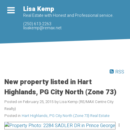
Lisa Kemp
Real Estate with Honest and Professional service.
(250) 613-2263
lisakemp@remax.net
RSS
New property listed in Hart
Highlands, PG City North (Zone 73)
Posted on
February 25, 2015
by
Lisa Kemp (RE/MAX Centre City
Realty)
Posted in
Hart Highlands, PG City North (Zone 73) Real Estate
I