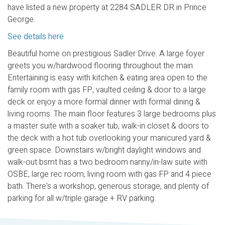
have listed a new property at 2284 SADLER DR in Prince
George.
See details here
Beautiful home on prestigious Sadler Drive. A large foyer
greets you w/hardwood flooring throughout the main.
Entertaining is easy with kitchen & eating area open to the
family room with gas FP, vaulted ceiling & door to a large
deck or enjoy a more formal dinner with formal dining &
living rooms. The main floor features 3 large bedrooms plus
a master suite with a soaker tub, walk-in closet & doors to
the deck with a hot tub overlooking your manicured yard &
green space. Downstairs w/bright daylight windows and
walk-out bsmt has a two bedroom nanny/in-law suite with
OSBE, large rec room, living room with gas FP and 4 piece
bath. There's a workshop, generous storage, and plenty of
parking for all w/triple garage + RV parking.