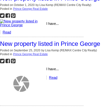
Posted on
October 1, 2020
by
Lisa Kemp (RE/MAX Centre City Realty)
Posted in
Prince George Real Estate
I have...
Read
New property listed in Prince George
Posted on
September 25, 2020
by
Lisa Kemp (RE/MAX Centre City Realty)
Posted in
Prince George Real Estate
I have...
Read