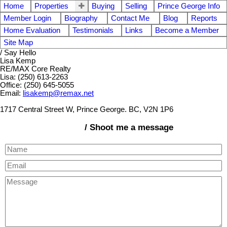
Home
Properties
Buying
Selling
Prince George Info
Member Login
Biography
Contact Me
Blog
Reports
Home Evaluation
Testimonials
Links
Become a Member
Site Map
/ Say Hello
Lisa Kemp
RE/MAX Core Realty
Lisa: (250) 613-2263
Office: (250) 645-5055
Email:
lisakemp@remax.net
1717 Central Street W, Prince George. BC, V2N 1P6
/ Shoot me a message