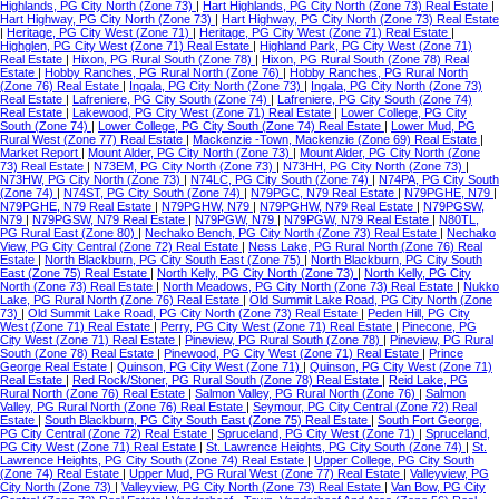
Highlands, PG City North (Zone 73)
|
Hart Highlands, PG City North (Zone 73) Real Estate
|
Hart Highway, PG City North (Zone 73)
|
Hart Highway, PG City North (Zone 73) Real Estate
|
Heritage, PG City West (Zone 71)
|
Heritage, PG City West (Zone 71) Real Estate
|
Highglen, PG City West (Zone 71) Real Estate
|
Highland Park, PG City West (Zone 71)
Real Estate
|
Hixon, PG Rural South (Zone 78)
|
Hixon, PG Rural South (Zone 78) Real
Estate
|
Hobby Ranches, PG Rural North (Zone 76)
|
Hobby Ranches, PG Rural North
(Zone 76) Real Estate
|
Ingala, PG City North (Zone 73)
|
Ingala, PG City North (Zone 73)
Real Estate
|
Lafreniere, PG City South (Zone 74)
|
Lafreniere, PG City South (Zone 74)
Real Estate
|
Lakewood, PG City West (Zone 71) Real Estate
|
Lower College, PG City
South (Zone 74)
|
Lower College, PG City South (Zone 74) Real Estate
|
Lower Mud, PG
Rural West (Zone 77) Real Estate
|
Mackenzie -Town, Mackenzie (Zone 69) Real Estate
|
Market Report
|
Mount Alder, PG City North (Zone 73)
|
Mount Alder, PG City North (Zone
73) Real Estate
|
N73EM, PG City North (Zone 73)
|
N73HH, PG City North (Zone 73)
|
N73HW, PG City North (Zone 73)
|
N74LC, PG City South (Zone 74)
|
N74PA, PG City South
(Zone 74)
|
N74ST, PG City South (Zone 74)
|
N79PGC, N79 Real Estate
|
N79PGHE, N79
|
N79PGHE, N79 Real Estate
|
N79PGHW, N79
|
N79PGHW, N79 Real Estate
|
N79PGSW,
N79
|
N79PGSW, N79 Real Estate
|
N79PGW, N79
|
N79PGW, N79 Real Estate
|
N80TL,
PG Rural East (Zone 80)
|
Nechako Bench, PG City North (Zone 73) Real Estate
|
Nechako
View, PG City Central (Zone 72) Real Estate
|
Ness Lake, PG Rural North (Zone 76) Real
Estate
|
North Blackburn, PG City South East (Zone 75)
|
North Blackburn, PG City South
East (Zone 75) Real Estate
|
North Kelly, PG City North (Zone 73)
|
North Kelly, PG City
North (Zone 73) Real Estate
|
North Meadows, PG City North (Zone 73) Real Estate
|
Nukko
Lake, PG Rural North (Zone 76) Real Estate
|
Old Summit Lake Road, PG City North (Zone
73)
|
Old Summit Lake Road, PG City North (Zone 73) Real Estate
|
Peden Hill, PG City
West (Zone 71) Real Estate
|
Perry, PG City West (Zone 71) Real Estate
|
Pinecone, PG
City West (Zone 71) Real Estate
|
Pineview, PG Rural South (Zone 78)
|
Pineview, PG Rural
South (Zone 78) Real Estate
|
Pinewood, PG City West (Zone 71) Real Estate
|
Prince
George Real Estate
|
Quinson, PG City West (Zone 71)
|
Quinson, PG City West (Zone 71)
Real Estate
|
Red Rock/Stoner, PG Rural South (Zone 78) Real Estate
|
Reid Lake, PG
Rural North (Zone 76) Real Estate
|
Salmon Valley, PG Rural North (Zone 76)
|
Salmon
Valley, PG Rural North (Zone 76) Real Estate
|
Seymour, PG City Central (Zone 72) Real
Estate
|
South Blackburn, PG City South East (Zone 75) Real Estate
|
South Fort George,
PG City Central (Zone 72) Real Estate
|
Spruceland, PG City West (Zone 71)
|
Spruceland,
PG City West (Zone 71) Real Estate
|
St. Lawrence Heights, PG City South (Zone 74)
|
St.
Lawrence Heights, PG City South (Zone 74) Real Estate
|
Upper College, PG City South
(Zone 74) Real Estate
|
Upper Mud, PG Rural West (Zone 77) Real Estate
|
Valleyview, PG
City North (Zone 73)
|
Valleyview, PG City North (Zone 73) Real Estate
|
Van Bow, PG City