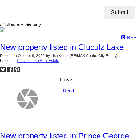
Submit
/ Follow me this way
RSS
New property listed in Cluculz Lake
Posted on
October 9, 2020
by
Lisa Kemp (RE/MAX Centre City Realty)
Posted in
Cluculz Lake Real Estate
I have...
Read
New property listed in Prince George