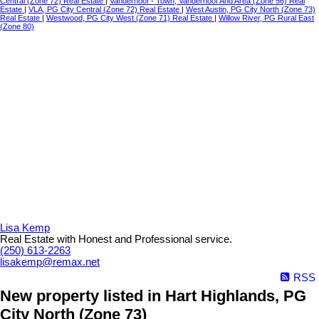
Central (Zone 72) Real Estate
|
Vanderhoof - Town, Vanderhoof And Area (Zone 56) Real
Estate
|
VLA, PG City Central (Zone 72) Real Estate
|
West Austin, PG City North (Zone 73)
Real Estate
|
Westwood, PG City West (Zone 71) Real Estate
|
Willow River, PG Rural East
(Zone 80)
Lisa Kemp
Real Estate with Honest and Professional service.
(250) 613-2263
lisakemp@remax.net
RSS
New property listed in Hart Highlands, PG
City North (Zone 73)