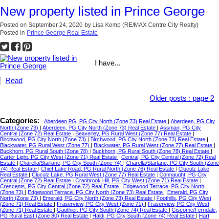
New property listed in Prince George
Posted on
September 24, 2020
by
Lisa Kemp (RE/MAX Centre City Realty)
Posted in
Prince George Real Estate
I have...
Read
Older posts
:
page 2
Categories:
Aberdeen PG, PG City North (Zone 73) Real Estate
|
Aberdeen, PG City
North (Zone 73)
|
Aberdeen, PG City North (Zone 73) Real Estate
|
Assman, PG City
Central (Zone 72) Real Estate
|
Beaverley, PG Rural West (Zone 77) Real Estate
|
Birchwood, PG City North (Zone 73)
|
Birchwood, PG City North (Zone 73) Real Estate
|
Blackwater, PG Rural West (Zone 77)
|
Blackwater, PG Rural West (Zone 77) Real Estate
|
Buckhorn, PG Rural South (Zone 78)
|
Buckhorn, PG Rural South (Zone 78) Real Estate
|
Carter Light, PG City West (Zone 71) Real Estate
|
Central, PG City Central (Zone 72) Real
Estate
|
Charella/Starlane, PG City South (Zone 74)
|
Charella/Starlane, PG City South (Zone
74) Real Estate
|
Chief Lake Road, PG Rural North (Zone 76) Real Estate
|
Cluculz Lake
Real Estate
|
Cluculz Lake, PG Rural West (Zone 77) Real Estate
|
Connaught, PG City
Central (Zone 72) Real Estate
|
Cranbrook Hill, PG City West (Zone 71) Real Estate
|
Crescents, PG City Central (Zone 72) Real Estate
|
Edgewood Terrace, PG City North
(Zone 73)
|
Edgewood Terrace, PG City North (Zone 73) Real Estate
|
Emerald, PG City
North (Zone 73)
|
Emerald, PG City North (Zone 73) Real Estate
|
Foothills, PG City West
(Zone 71) Real Estate
|
Fraserview, PG City West (Zone 71)
|
Fraserview, PG City West
(Zone 71) Real Estate
|
Gauthier, PG City South (Zone 74) Real Estate
|
Giscome/Ferndale,
PG Rural East (Zone 80) Real Estate
|
Haldi, PG City South (Zone 74) Real Estate
|
Hart