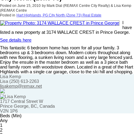
Posted on
June 15, 2010
by
Mark Dial (RE/MAX Centre City Realty) & Lisa Kemp
(RE/MAX Centre
Posted in
Hart Highlands, PG City North (Zone 73) Real Estate
I
have
listed a new property at 3174 WALLACE CREST in Prince George.
See details here
This fantastic 6 bedroom home has room for all your family. 3
bedrooms up & 3 bedrooms down. Modern colors throughout along
with new flooring, a sunken living room and a very large fenced yard.
Enjoy the ensuite in the master bedroom as well as a 3 piece bath
and family room with woodstove down. Located in a great of the Hart
Highlands with a single car garage, close to the ski hill and shopping.
Lisa Kemp
Lisa (250) 613-2263
lisakemp@remax.net
1717 Central Street W
Prince George, BC, Canada
V2N 1P6
Beds (Min)
Any
1
2