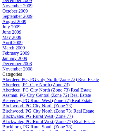
December 2009
November 2009
October 2009
September 2009
August 2009
July 2009
June 2009
May 2009
April 2009
March 2009
February 2009
January 2009
December 2008
November 2008
Categories
Aberdeen PG, PG City North (Zone 73) Real Estate
Aberdeen, PG City North (Zone 73)
Aberdeen, PG City North (Zone 73) Real Estate
Assman, PG City Central (Zone 72) Real Estate
Beaverley, PG Rural West (Zone 77) Real Estate
Birchwood, PG City North (Zone 73)
Birchwood, PG City North (Zone 73) Real Estate
Blackwater, PG Rural West (Zone 77)
Blackwater, PG Rural West (Zone 77) Real Estate
Buckhorn, PG Rural South (Zone 78)