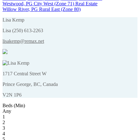
Westwood, PG City West (Zone 71) Real Estate
Willow River, PG Rural East (Zone 80)
Lisa Kemp
Lisa (250) 613-2263
lisakemp@remax.net
1717 Central Street W
Prince George, BC, Canada
V2N 1P6
Beds (Min)
Any
1
2
3
4
5