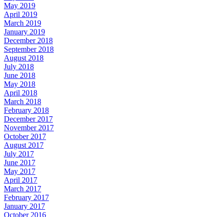
May 2019
April 2019
March 2019
January 2019
December 2018
September 2018
August 2018
July 2018
June 2018
May 2018
April 2018
March 2018
February 2018
December 2017
November 2017
October 2017
August 2017
July 2017
June 2017
May 2017
April 2017
March 2017
February 2017
January 2017
October 2016