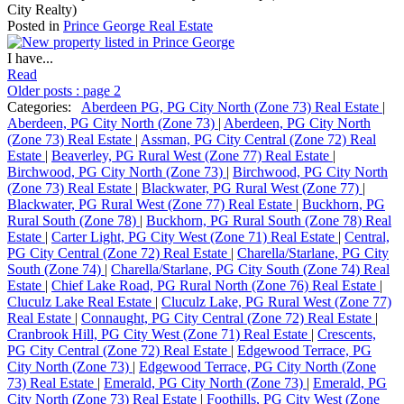
City Realty)
Posted in
Prince George Real Estate
I have...
Read
Older posts
:
page 2
Categories:
Aberdeen PG, PG City North (Zone 73) Real Estate
|
Aberdeen, PG City North (Zone 73)
|
Aberdeen, PG City North
(Zone 73) Real Estate
|
Assman, PG City Central (Zone 72) Real
Estate
|
Beaverley, PG Rural West (Zone 77) Real Estate
|
Birchwood, PG City North (Zone 73)
|
Birchwood, PG City North
(Zone 73) Real Estate
|
Blackwater, PG Rural West (Zone 77)
|
Blackwater, PG Rural West (Zone 77) Real Estate
|
Buckhorn, PG
Rural South (Zone 78)
|
Buckhorn, PG Rural South (Zone 78) Real
Estate
|
Carter Light, PG City West (Zone 71) Real Estate
|
Central,
PG City Central (Zone 72) Real Estate
|
Charella/Starlane, PG City
South (Zone 74)
|
Charella/Starlane, PG City South (Zone 74) Real
Estate
|
Chief Lake Road, PG Rural North (Zone 76) Real Estate
|
Cluculz Lake Real Estate
|
Cluculz Lake, PG Rural West (Zone 77)
Real Estate
|
Connaught, PG City Central (Zone 72) Real Estate
|
Cranbrook Hill, PG City West (Zone 71) Real Estate
|
Crescents,
PG City Central (Zone 72) Real Estate
|
Edgewood Terrace, PG
City North (Zone 73)
|
Edgewood Terrace, PG City North (Zone
73) Real Estate
|
Emerald, PG City North (Zone 73)
|
Emerald, PG
City North (Zone 73) Real Estate
|
Foothills, PG City West (Zone