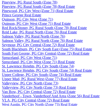
Pineview, PG Rural South (Zone 78)
Pineview, PG Rural South (Zone 78) Real Estate
Pinewood, PG City West (Zone 71) Real Estate
Prince George Real Estate
Quinson, PG City West (Zone 71)
Quinson, PG City West (Zone 71) Real Estate
Red Rock/Stoner, PG Rural South (Zone 78) Real Estate
Reid Lake, PG Rural North (Zone 76) Real Estate
Salmon Valley, PG Rural North (Zone 76)
Salmon Valley, PG Rural North (Zone 76) Real Estate
Seymour, PG City Central (Zone 72) Real Estate
South Blackburn, PG City South East (Zone 75) Real Estate
South Fort George, PG City Central (Zone 72) Real Estate
Spruceland, PG City West (Zone 71)
Spruceland, PG City West (Zone 71) Real Estate
St. Lawrence Heights, PG City South (Zone 74)
St. Lawrence Heights, PG City South (Zone 74) Real Estate
Upper College, PG City South (Zone 74) Real Estate
Upper Mud, PG Rural West (Zone 77) Real Estate
Valleyview, PG City North (Zone 73)
Valleyview, PG City North (Zone 73) Real Estate
Van Bow, PG City Central (Zone 72) Real Estate
Vanderhoof - Town, Vanderhoof And Area (Zone 56) Real Estate
VLA, PG City Central (Zone 72) Real Estate
West Austin, PG City North (Zone 73) Real Estate