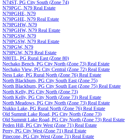
N74ST, PG City South (Zone 74)
N79PGC, N79 Real Estate
N79PGHE, N79
N79PGHE, N79 Real Estate
N79PGHW, N79
N79PGHW, N79 Real Estate
N79PGSW, N79
N79PGSW, N79 Real Estate
N79PGW, N79
N79PGW, N79 Real Estate
N80TL, PG Rural East (Zone 80)
Nechako Bench, PG City North (Zone 73) Real Estate
Nechako View, PG City Central (Zone 72) Real Estate
Ness Lake, PG Rural North (Zone 76) Real Estate
North Blackburn, PG City South East (Zone 75)
North Blackburn, PG City South East (Zone 75) Real Estate
North Kelly, PG City North (Zone 73)
North Kelly, PG City North (Zone 73) Real Estate
North Meadows, PG City North (Zone 73) Real Estate
Nukko Lake, PG Rural North (Zone 76) Real Estate
Old Summit Lake Road, PG City North (Zone 73)
Old Summit Lake Road, PG City North (Zone 73) Real Estate
Peden Hill, PG City West (Zone 71) Real Estate
Perry, PG City West (Zone 71) Real Estate
Pinecone, PG City West (Zone 71) Real Estate