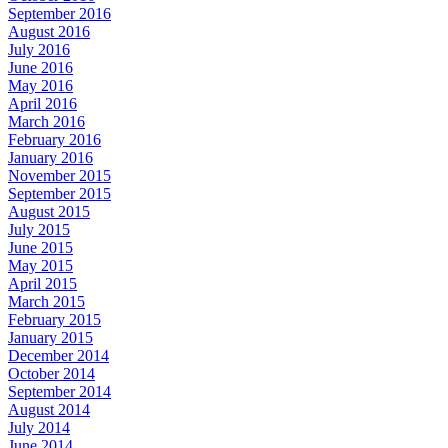
September 2016
August 2016
July 2016
June 2016
May 2016
April 2016
March 2016
February 2016
January 2016
November 2015
September 2015
August 2015
July 2015
June 2015
May 2015
April 2015
March 2015
February 2015
January 2015
December 2014
October 2014
September 2014
August 2014
July 2014
June 2014