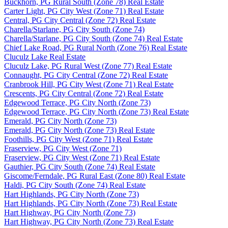
Buckhorn, PG Rural South (Zone 78) Real Estate
Carter Light, PG City West (Zone 71) Real Estate
Central, PG City Central (Zone 72) Real Estate
Charella/Starlane, PG City South (Zone 74)
Charella/Starlane, PG City South (Zone 74) Real Estate
Chief Lake Road, PG Rural North (Zone 76) Real Estate
Cluculz Lake Real Estate
Cluculz Lake, PG Rural West (Zone 77) Real Estate
Connaught, PG City Central (Zone 72) Real Estate
Cranbrook Hill, PG City West (Zone 71) Real Estate
Crescents, PG City Central (Zone 72) Real Estate
Edgewood Terrace, PG City North (Zone 73)
Edgewood Terrace, PG City North (Zone 73) Real Estate
Emerald, PG City North (Zone 73)
Emerald, PG City North (Zone 73) Real Estate
Foothills, PG City West (Zone 71) Real Estate
Fraserview, PG City West (Zone 71)
Fraserview, PG City West (Zone 71) Real Estate
Gauthier, PG City South (Zone 74) Real Estate
Giscome/Ferndale, PG Rural East (Zone 80) Real Estate
Haldi, PG City South (Zone 74) Real Estate
Hart Highlands, PG City North (Zone 73)
Hart Highlands, PG City North (Zone 73) Real Estate
Hart Highway, PG City North (Zone 73)
Hart Highway, PG City North (Zone 73) Real Estate