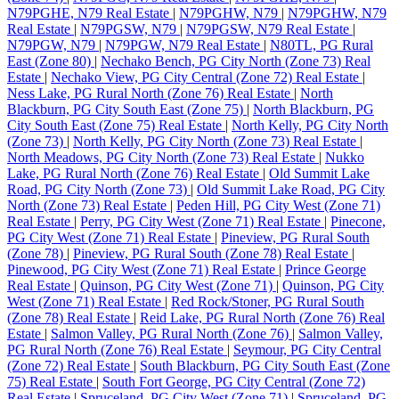
N79PGHE, N79 Real Estate
|
N79PGHW, N79
|
N79PGHW, N79
Real Estate
|
N79PGSW, N79
|
N79PGSW, N79 Real Estate
|
N79PGW, N79
|
N79PGW, N79 Real Estate
|
N80TL, PG Rural
East (Zone 80)
|
Nechako Bench, PG City North (Zone 73) Real
Estate
|
Nechako View, PG City Central (Zone 72) Real Estate
|
Ness Lake, PG Rural North (Zone 76) Real Estate
|
North
Blackburn, PG City South East (Zone 75)
|
North Blackburn, PG
City South East (Zone 75) Real Estate
|
North Kelly, PG City North
(Zone 73)
|
North Kelly, PG City North (Zone 73) Real Estate
|
North Meadows, PG City North (Zone 73) Real Estate
|
Nukko
Lake, PG Rural North (Zone 76) Real Estate
|
Old Summit Lake
Road, PG City North (Zone 73)
|
Old Summit Lake Road, PG City
North (Zone 73) Real Estate
|
Peden Hill, PG City West (Zone 71)
Real Estate
|
Perry, PG City West (Zone 71) Real Estate
|
Pinecone,
PG City West (Zone 71) Real Estate
|
Pineview, PG Rural South
(Zone 78)
|
Pineview, PG Rural South (Zone 78) Real Estate
|
Pinewood, PG City West (Zone 71) Real Estate
|
Prince George
Real Estate
|
Quinson, PG City West (Zone 71)
|
Quinson, PG City
West (Zone 71) Real Estate
|
Red Rock/Stoner, PG Rural South
(Zone 78) Real Estate
|
Reid Lake, PG Rural North (Zone 76) Real
Estate
|
Salmon Valley, PG Rural North (Zone 76)
|
Salmon Valley,
PG Rural North (Zone 76) Real Estate
|
Seymour, PG City Central
(Zone 72) Real Estate
|
South Blackburn, PG City South East (Zone
75) Real Estate
|
South Fort George, PG City Central (Zone 72)
Real Estate
|
Spruceland, PG City West (Zone 71)
|
Spruceland, PG