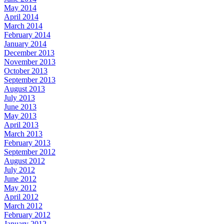
May 2014
April 2014
March 2014
February 2014
January 2014
December 2013
November 2013
October 2013
September 2013
August 2013
July 2013
June 2013
May 2013
April 2013
March 2013
February 2013
September 2012
August 2012
July 2012
June 2012
May 2012
April 2012
March 2012
February 2012
January 2012