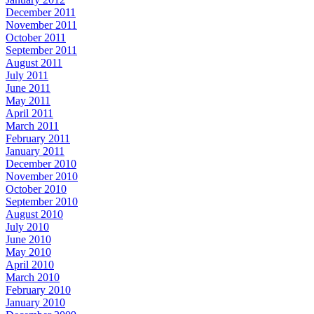
December 2011
November 2011
October 2011
September 2011
August 2011
July 2011
June 2011
May 2011
April 2011
March 2011
February 2011
January 2011
December 2010
November 2010
October 2010
September 2010
August 2010
July 2010
June 2010
May 2010
April 2010
March 2010
February 2010
January 2010