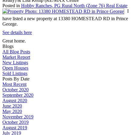
Realty) & Lisa Kemp (RE/MAX Centre
Posted in
Hobby Ranches, PG Rural North (Zone 76) Real Estate
I
have listed a new property at 13380 HOMESTEAD RD in Prince
George.
See details here
Great home.
Blogs
All Blog Posts
Market Report
New Listings
Open Houses
Sold Listings
Posts By Date
Most Recent
October 2020
September 2020
August 2020
June 2020
May 2020
November 2019
October 2019
August 2019
July 2019