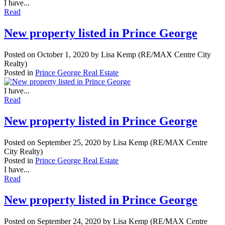
I have...
Read
New property listed in Prince George
Posted on
October 1, 2020
by
Lisa Kemp (RE/MAX Centre City
Realty)
Posted in
Prince George Real Estate
I have...
Read
New property listed in Prince George
Posted on
September 25, 2020
by
Lisa Kemp (RE/MAX Centre
City Realty)
Posted in
Prince George Real Estate
I have...
Read
New property listed in Prince George
Posted on
September 24, 2020
by
Lisa Kemp (RE/MAX Centre