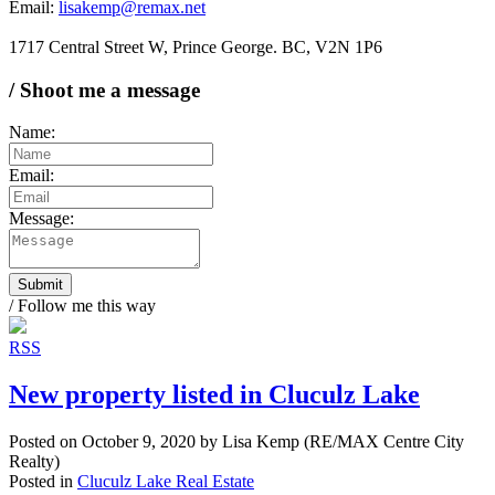
Email:
lisakemp@remax.net
1717 Central Street W, Prince George. BC, V2N 1P6
/ Shoot me a message
Name:
Email:
Message:
Submit
/ Follow me this way
RSS
New property listed in Cluculz Lake
Posted on
October 9, 2020
by
Lisa Kemp (RE/MAX Centre City
Realty)
Posted in
Cluculz Lake Real Estate