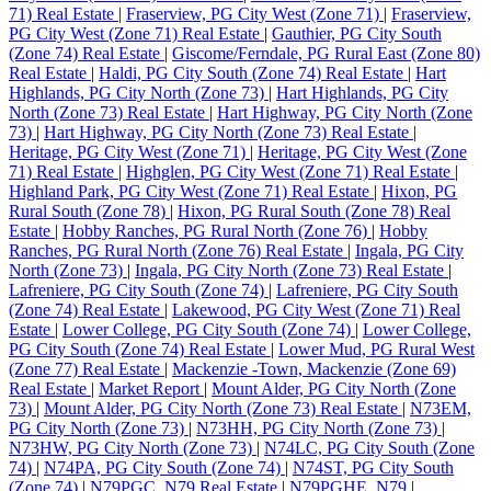
71) Real Estate
|
Fraserview, PG City West (Zone 71)
|
Fraserview,
PG City West (Zone 71) Real Estate
|
Gauthier, PG City South
(Zone 74) Real Estate
|
Giscome/Ferndale, PG Rural East (Zone 80)
Real Estate
|
Haldi, PG City South (Zone 74) Real Estate
|
Hart
Highlands, PG City North (Zone 73)
|
Hart Highlands, PG City
North (Zone 73) Real Estate
|
Hart Highway, PG City North (Zone
73)
|
Hart Highway, PG City North (Zone 73) Real Estate
|
Heritage, PG City West (Zone 71)
|
Heritage, PG City West (Zone
71) Real Estate
|
Highglen, PG City West (Zone 71) Real Estate
|
Highland Park, PG City West (Zone 71) Real Estate
|
Hixon, PG
Rural South (Zone 78)
|
Hixon, PG Rural South (Zone 78) Real
Estate
|
Hobby Ranches, PG Rural North (Zone 76)
|
Hobby
Ranches, PG Rural North (Zone 76) Real Estate
|
Ingala, PG City
North (Zone 73)
|
Ingala, PG City North (Zone 73) Real Estate
|
Lafreniere, PG City South (Zone 74)
|
Lafreniere, PG City South
(Zone 74) Real Estate
|
Lakewood, PG City West (Zone 71) Real
Estate
|
Lower College, PG City South (Zone 74)
|
Lower College,
PG City South (Zone 74) Real Estate
|
Lower Mud, PG Rural West
(Zone 77) Real Estate
|
Mackenzie -Town, Mackenzie (Zone 69)
Real Estate
|
Market Report
|
Mount Alder, PG City North (Zone
73)
|
Mount Alder, PG City North (Zone 73) Real Estate
|
N73EM,
PG City North (Zone 73)
|
N73HH, PG City North (Zone 73)
|
N73HW, PG City North (Zone 73)
|
N74LC, PG City South (Zone
74)
|
N74PA, PG City South (Zone 74)
|
N74ST, PG City South
(Zone 74)
|
N79PGC, N79 Real Estate
|
N79PGHE, N79
|