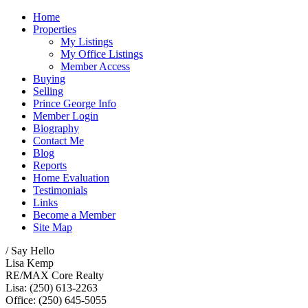
Home
Properties
My Listings
My Office Listings
Member Access
Buying
Selling
Prince George Info
Member Login
Biography
Contact Me
Blog
Reports
Home Evaluation
Testimonials
Links
Become a Member
Site Map
/ Say Hello
Lisa Kemp
RE/MAX Core Realty
Lisa: (250) 613-2263
Office: (250) 645-5055