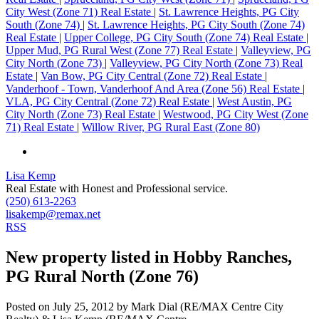
City West (Zone 71) Real Estate
|
St. Lawrence Heights, PG City
South (Zone 74)
|
St. Lawrence Heights, PG City South (Zone 74)
Real Estate
|
Upper College, PG City South (Zone 74) Real Estate
|
Upper Mud, PG Rural West (Zone 77) Real Estate
|
Valleyview, PG
City North (Zone 73)
|
Valleyview, PG City North (Zone 73) Real
Estate
|
Van Bow, PG City Central (Zone 72) Real Estate
|
Vanderhoof - Town, Vanderhoof And Area (Zone 56) Real Estate
|
VLA, PG City Central (Zone 72) Real Estate
|
West Austin, PG
City North (Zone 73) Real Estate
|
Westwood, PG City West (Zone
71) Real Estate
|
Willow River, PG Rural East (Zone 80)
Lisa Kemp
Real Estate with Honest and Professional service.
(250) 613-2263
lisakemp@remax.net
RSS
New property listed in Hobby Ranches,
PG Rural North (Zone 76)
Posted on
July 25, 2012
by
Mark Dial (RE/MAX Centre City