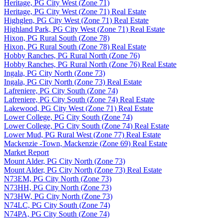
Heritage, PG City West (Zone 71)
Heritage, PG City West (Zone 71) Real Estate
Highglen, PG City West (Zone 71) Real Estate
Highland Park, PG City West (Zone 71) Real Estate
Hixon, PG Rural South (Zone 78)
Hixon, PG Rural South (Zone 78) Real Estate
Hobby Ranches, PG Rural North (Zone 76)
Hobby Ranches, PG Rural North (Zone 76) Real Estate
Ingala, PG City North (Zone 73)
Ingala, PG City North (Zone 73) Real Estate
Lafreniere, PG City South (Zone 74)
Lafreniere, PG City South (Zone 74) Real Estate
Lakewood, PG City West (Zone 71) Real Estate
Lower College, PG City South (Zone 74)
Lower College, PG City South (Zone 74) Real Estate
Lower Mud, PG Rural West (Zone 77) Real Estate
Mackenzie -Town, Mackenzie (Zone 69) Real Estate
Market Report
Mount Alder, PG City North (Zone 73)
Mount Alder, PG City North (Zone 73) Real Estate
N73EM, PG City North (Zone 73)
N73HH, PG City North (Zone 73)
N73HW, PG City North (Zone 73)
N74LC, PG City South (Zone 74)
N74PA, PG City South (Zone 74)