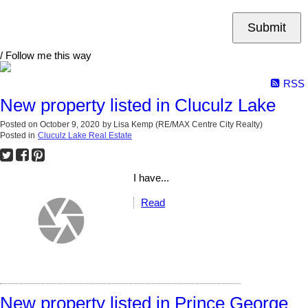
Submit
/ Follow me this way
RSS
New property listed in Cluculz Lake
Posted on
October 9, 2020
by
Lisa Kemp (RE/MAX Centre City Realty)
Posted in
Cluculz Lake Real Estate
I have...
Read
New property listed in Prince George