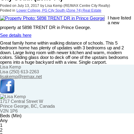
Posted on
July 13, 2017
by
Lisa Kemp (RE/MAX Centre City Realty)
Posted in
Lower College, PG City South (Zone 74) Real Estate
I have listed
a new
property at 5898 TRENT DR in Prince George.
See details here
Great family home within walking distance of schools. This 5
bedroom home has plenty of updates with 3 bedrooms up and 2
down. Large living room with newer kitchen and warm, modern
colors. Sliding glass door to deck off one of the upstairs bedrooms
opens into a huge backyard with a view. Single carport.
Lisa Kemp
Lisa (250) 613-2263
lisakemp@remax.net
1717 Central Street W
Prince George, BC, Canada
V2N 1P6
Beds (Min)
Any
1
2