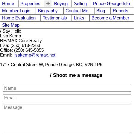
Home
Properties
Buying
Selling
Prince George Info
Member Login
Biography
Contact Me
Blog
Reports
Home Evaluation
Testimonials
Links
Become a Member
Site Map
/ Say Hello
Lisa Kemp
RE/MAX Core Realty
Lisa: (250) 613-2263
Office: (250) 645-5055
Email:
lisakemp@remax.net
1717 Central Street W, Prince George. BC, V2N 1P6
/ Shoot me a message