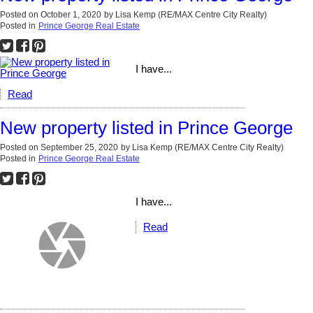
Posted on
October 1, 2020
by
Lisa Kemp (RE/MAX Centre City Realty)
Posted in
Prince George Real Estate
I have...
Read
New property listed in Prince George
Posted on
September 25, 2020
by
Lisa Kemp (RE/MAX Centre City Realty)
Posted in
Prince George Real Estate
I have...
Read