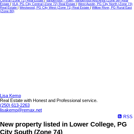
Central (Zone 72) Real Estate
|
Vanderhoof - Town, Vanderhoof And Area (Zone 56) Real
Estate
|
VLA, PG City Central (Zone 72) Real Estate
|
West Austin, PG City North (Zone 73)
Real Estate
|
Westwood, PG City West (Zone 71) Real Estate
|
Willow River, PG Rural East
(Zone 80)
Lisa Kemp
Real Estate with Honest and Professional service.
(250) 613-2263
lisakemp@remax.net
RSS
New property listed in Lower College, PG
City South (Zone 74)