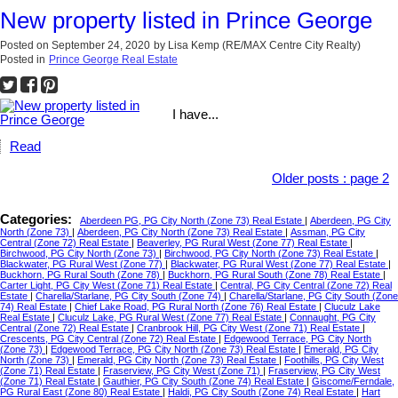
New property listed in Prince George
Posted on
September 24, 2020
by
Lisa Kemp (RE/MAX Centre City Realty)
Posted in
Prince George Real Estate
I have...
Read
Older posts
:
page 2
Categories:
Aberdeen PG, PG City North (Zone 73) Real Estate
|
Aberdeen, PG City
North (Zone 73)
|
Aberdeen, PG City North (Zone 73) Real Estate
|
Assman, PG City
Central (Zone 72) Real Estate
|
Beaverley, PG Rural West (Zone 77) Real Estate
|
Birchwood, PG City North (Zone 73)
|
Birchwood, PG City North (Zone 73) Real Estate
|
Blackwater, PG Rural West (Zone 77)
|
Blackwater, PG Rural West (Zone 77) Real Estate
|
Buckhorn, PG Rural South (Zone 78)
|
Buckhorn, PG Rural South (Zone 78) Real Estate
|
Carter Light, PG City West (Zone 71) Real Estate
|
Central, PG City Central (Zone 72) Real
Estate
|
Charella/Starlane, PG City South (Zone 74)
|
Charella/Starlane, PG City South (Zone
74) Real Estate
|
Chief Lake Road, PG Rural North (Zone 76) Real Estate
|
Cluculz Lake
Real Estate
|
Cluculz Lake, PG Rural West (Zone 77) Real Estate
|
Connaught, PG City
Central (Zone 72) Real Estate
|
Cranbrook Hill, PG City West (Zone 71) Real Estate
|
Crescents, PG City Central (Zone 72) Real Estate
|
Edgewood Terrace, PG City North
(Zone 73)
|
Edgewood Terrace, PG City North (Zone 73) Real Estate
|
Emerald, PG City
North (Zone 73)
|
Emerald, PG City North (Zone 73) Real Estate
|
Foothills, PG City West
(Zone 71) Real Estate
|
Fraserview, PG City West (Zone 71)
|
Fraserview, PG City West
(Zone 71) Real Estate
|
Gauthier, PG City South (Zone 74) Real Estate
|
Giscome/Ferndale,
PG Rural East (Zone 80) Real Estate
|
Haldi, PG City South (Zone 74) Real Estate
|
Hart