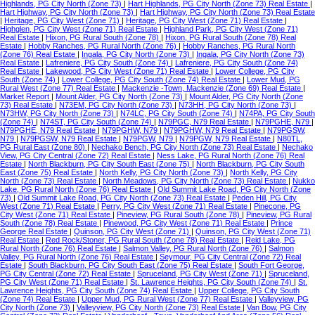
Highlands, PG City North (Zone 73)
|
Hart Highlands, PG City North (Zone 73) Real Estate
|
Hart Highway, PG City North (Zone 73)
|
Hart Highway, PG City North (Zone 73) Real Estate
|
Heritage, PG City West (Zone 71)
|
Heritage, PG City West (Zone 71) Real Estate
|
Highglen, PG City West (Zone 71) Real Estate
|
Highland Park, PG City West (Zone 71)
Real Estate
|
Hixon, PG Rural South (Zone 78)
|
Hixon, PG Rural South (Zone 78) Real
Estate
|
Hobby Ranches, PG Rural North (Zone 76)
|
Hobby Ranches, PG Rural North
(Zone 76) Real Estate
|
Ingala, PG City North (Zone 73)
|
Ingala, PG City North (Zone 73)
Real Estate
|
Lafreniere, PG City South (Zone 74)
|
Lafreniere, PG City South (Zone 74)
Real Estate
|
Lakewood, PG City West (Zone 71) Real Estate
|
Lower College, PG City
South (Zone 74)
|
Lower College, PG City South (Zone 74) Real Estate
|
Lower Mud, PG
Rural West (Zone 77) Real Estate
|
Mackenzie -Town, Mackenzie (Zone 69) Real Estate
|
Market Report
|
Mount Alder, PG City North (Zone 73)
|
Mount Alder, PG City North (Zone
73) Real Estate
|
N73EM, PG City North (Zone 73)
|
N73HH, PG City North (Zone 73)
|
N73HW, PG City North (Zone 73)
|
N74LC, PG City South (Zone 74)
|
N74PA, PG City South
(Zone 74)
|
N74ST, PG City South (Zone 74)
|
N79PGC, N79 Real Estate
|
N79PGHE, N79
|
N79PGHE, N79 Real Estate
|
N79PGHW, N79
|
N79PGHW, N79 Real Estate
|
N79PGSW,
N79
|
N79PGSW, N79 Real Estate
|
N79PGW, N79
|
N79PGW, N79 Real Estate
|
N80TL,
PG Rural East (Zone 80)
|
Nechako Bench, PG City North (Zone 73) Real Estate
|
Nechako
View, PG City Central (Zone 72) Real Estate
|
Ness Lake, PG Rural North (Zone 76) Real
Estate
|
North Blackburn, PG City South East (Zone 75)
|
North Blackburn, PG City South
East (Zone 75) Real Estate
|
North Kelly, PG City North (Zone 73)
|
North Kelly, PG City
North (Zone 73) Real Estate
|
North Meadows, PG City North (Zone 73) Real Estate
|
Nukko
Lake, PG Rural North (Zone 76) Real Estate
|
Old Summit Lake Road, PG City North (Zone
73)
|
Old Summit Lake Road, PG City North (Zone 73) Real Estate
|
Peden Hill, PG City
West (Zone 71) Real Estate
|
Perry, PG City West (Zone 71) Real Estate
|
Pinecone, PG
City West (Zone 71) Real Estate
|
Pineview, PG Rural South (Zone 78)
|
Pineview, PG Rural
South (Zone 78) Real Estate
|
Pinewood, PG City West (Zone 71) Real Estate
|
Prince
George Real Estate
|
Quinson, PG City West (Zone 71)
|
Quinson, PG City West (Zone 71)
Real Estate
|
Red Rock/Stoner, PG Rural South (Zone 78) Real Estate
|
Reid Lake, PG
Rural North (Zone 76) Real Estate
|
Salmon Valley, PG Rural North (Zone 76)
|
Salmon
Valley, PG Rural North (Zone 76) Real Estate
|
Seymour, PG City Central (Zone 72) Real
Estate
|
South Blackburn, PG City South East (Zone 75) Real Estate
|
South Fort George,
PG City Central (Zone 72) Real Estate
|
Spruceland, PG City West (Zone 71)
|
Spruceland,
PG City West (Zone 71) Real Estate
|
St. Lawrence Heights, PG City South (Zone 74)
|
St.
Lawrence Heights, PG City South (Zone 74) Real Estate
|
Upper College, PG City South
(Zone 74) Real Estate
|
Upper Mud, PG Rural West (Zone 77) Real Estate
|
Valleyview, PG
City North (Zone 73)
|
Valleyview, PG City North (Zone 73) Real Estate
|
Van Bow, PG City