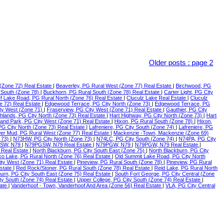
Older posts
:
page 2
(Zone 72) Real Estate
|
Beaverley, PG Rural West (Zone 77) Real Estate
|
Birchwood, PG
 South (Zone 78)
|
Buckhorn, PG Rural South (Zone 78) Real Estate
|
Carter Light, PG City
f Lake Road, PG Rural North (Zone 76) Real Estate
|
Cluculz Lake Real Estate
|
Cluculz
e 72) Real Estate
|
Edgewood Terrace, PG City North (Zone 73)
|
Edgewood Terrace, PG
ty West (Zone 71)
|
Fraserview, PG City West (Zone 71) Real Estate
|
Gauthier, PG City
ghlands, PG City North (Zone 73) Real Estate
|
Hart Highway, PG City North (Zone 73)
|
Hart
land Park, PG City West (Zone 71) Real Estate
|
Hixon, PG Rural South (Zone 78)
|
Hixon,
 PG City North (Zone 73) Real Estate
|
Lafreniere, PG City South (Zone 74)
|
Lafreniere, PG
er Mud, PG Rural West (Zone 77) Real Estate
|
Mackenzie -Town, Mackenzie (Zone 69)
 73)
|
N73HW, PG City North (Zone 73)
|
N74LC, PG City South (Zone 74)
|
N74PA, PG City
SW, N79
|
N79PGSW, N79 Real Estate
|
N79PGW, N79
|
N79PGW, N79 Real Estate
|
 Real Estate
|
North Blackburn, PG City South East (Zone 75)
|
North Blackburn, PG City
o Lake, PG Rural North (Zone 76) Real Estate
|
Old Summit Lake Road, PG City North
ity West (Zone 71) Real Estate
|
Pineview, PG Rural South (Zone 78)
|
Pineview, PG Rural
Estate
|
Red Rock/Stoner, PG Rural South (Zone 78) Real Estate
|
Reid Lake, PG Rural North
urn, PG City South East (Zone 75) Real Estate
|
South Fort George, PG City Central (Zone
ty South (Zone 74) Real Estate
|
Upper College, PG City South (Zone 74) Real Estate
|
tate
|
Vanderhoof - Town, Vanderhoof And Area (Zone 56) Real Estate
|
VLA, PG City Central