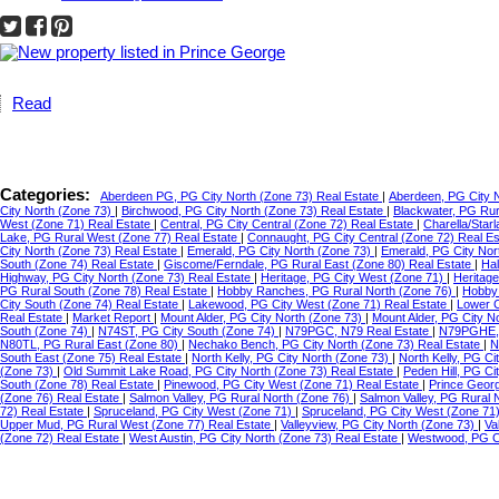
Read
Categories:
Aberdeen PG, PG City North (Zone 73) Real Estate
|
Aberdeen, PG City 
City North (Zone 73)
|
Birchwood, PG City North (Zone 73) Real Estate
|
Blackwater, PG Ru
West (Zone 71) Real Estate
|
Central, PG City Central (Zone 72) Real Estate
|
Charella/Star
Lake, PG Rural West (Zone 77) Real Estate
|
Connaught, PG City Central (Zone 72) Real E
City North (Zone 73) Real Estate
|
Emerald, PG City North (Zone 73)
|
Emerald, PG City Nor
South (Zone 74) Real Estate
|
Giscome/Ferndale, PG Rural East (Zone 80) Real Estate
|
Hal
Highway, PG City North (Zone 73) Real Estate
|
Heritage, PG City West (Zone 71)
|
Heritag
PG Rural South (Zone 78) Real Estate
|
Hobby Ranches, PG Rural North (Zone 76)
|
Hobby 
City South (Zone 74) Real Estate
|
Lakewood, PG City West (Zone 71) Real Estate
|
Lower C
Real Estate
|
Market Report
|
Mount Alder, PG City North (Zone 73)
|
Mount Alder, PG City N
South (Zone 74)
|
N74ST, PG City South (Zone 74)
|
N79PGC, N79 Real Estate
|
N79PGHE,
N80TL, PG Rural East (Zone 80)
|
Nechako Bench, PG City North (Zone 73) Real Estate
|
N
South East (Zone 75) Real Estate
|
North Kelly, PG City North (Zone 73)
|
North Kelly, PG Ci
(Zone 73)
|
Old Summit Lake Road, PG City North (Zone 73) Real Estate
|
Peden Hill, PG C
South (Zone 78) Real Estate
|
Pinewood, PG City West (Zone 71) Real Estate
|
Prince Geor
(Zone 76) Real Estate
|
Salmon Valley, PG Rural North (Zone 76)
|
Salmon Valley, PG Rural 
72) Real Estate
|
Spruceland, PG City West (Zone 71)
|
Spruceland, PG City West (Zone 71
Upper Mud, PG Rural West (Zone 77) Real Estate
|
Valleyview, PG City North (Zone 73)
|
Va
(Zone 72) Real Estate
|
West Austin, PG City North (Zone 73) Real Estate
|
Westwood, PG Ci