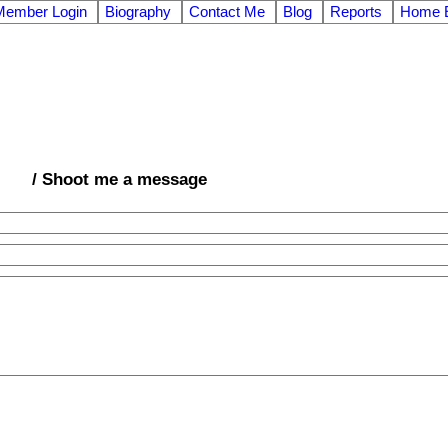
Member Login
Biography
Contact Me
Blog
Reports
Home E
/ Shoot me a message