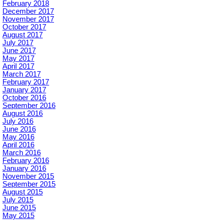
February 2018
December 2017
November 2017
October 2017
August 2017
July 2017
June 2017
May 2017
April 2017
March 2017
February 2017
January 2017
October 2016
September 2016
August 2016
July 2016
June 2016
May 2016
April 2016
March 2016
February 2016
January 2016
November 2015
September 2015
August 2015
July 2015
June 2015
May 2015