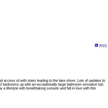
RSS
d access rd with stairs leading to the lake shore. Lots of updates to
n. 2 bedrooms up with an exceptionally large bathroom w/soaker tub.
 lifestyle with breathtaking sunsets and fall in love with this