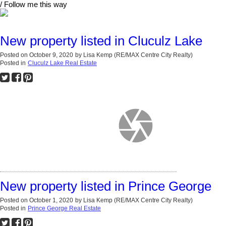
/ Follow me this way
New property listed in Cluculz Lake
Posted on
October 9, 2020
by
Lisa Kemp (RE/MAX Centre City Realty)
Posted in
Cluculz Lake Real Estate
New property listed in Prince George
Posted on
October 1, 2020
by
Lisa Kemp (RE/MAX Centre City Realty)
Posted in
Prince George Real Estate