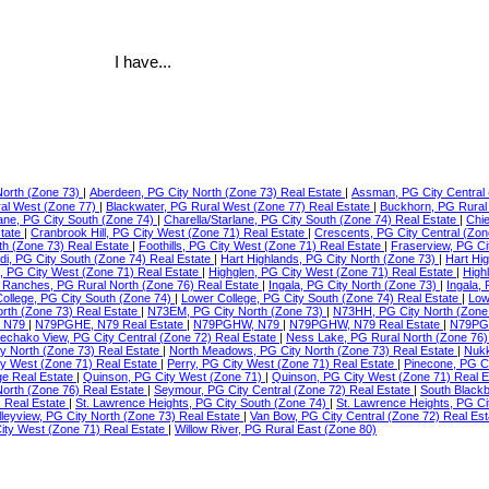
I have...
North (Zone 73)
|
Aberdeen, PG City North (Zone 73) Real Estate
|
Assman, PG City Central 
ral West (Zone 77)
|
Blackwater, PG Rural West (Zone 77) Real Estate
|
Buckhorn, PG Rural
lane, PG City South (Zone 74)
|
Charella/Starlane, PG City South (Zone 74) Real Estate
|
Chie
state
|
Cranbrook Hill, PG City West (Zone 71) Real Estate
|
Crescents, PG City Central (Zon
th (Zone 73) Real Estate
|
Foothills, PG City West (Zone 71) Real Estate
|
Fraserview, PG Ci
di, PG City South (Zone 74) Real Estate
|
Hart Highlands, PG City North (Zone 73)
|
Hart Hi
e, PG City West (Zone 71) Real Estate
|
Highglen, PG City West (Zone 71) Real Estate
|
High
Ranches, PG Rural North (Zone 76) Real Estate
|
Ingala, PG City North (Zone 73)
|
Ingala,
ollege, PG City South (Zone 74)
|
Lower College, PG City South (Zone 74) Real Estate
|
Low
orth (Zone 73) Real Estate
|
N73EM, PG City North (Zone 73)
|
N73HH, PG City North (Zone
 N79
|
N79PGHE, N79 Real Estate
|
N79PGHW, N79
|
N79PGHW, N79 Real Estate
|
N79PG
echako View, PG City Central (Zone 72) Real Estate
|
Ness Lake, PG Rural North (Zone 76)
ty North (Zone 73) Real Estate
|
North Meadows, PG City North (Zone 73) Real Estate
|
Nukk
ity West (Zone 71) Real Estate
|
Perry, PG City West (Zone 71) Real Estate
|
Pinecone, PG C
ge Real Estate
|
Quinson, PG City West (Zone 71)
|
Quinson, PG City West (Zone 71) Real 
North (Zone 76) Real Estate
|
Seymour, PG City Central (Zone 72) Real Estate
|
South Blackb
) Real Estate
|
St. Lawrence Heights, PG City South (Zone 74)
|
St. Lawrence Heights, PG Ci
lleyview, PG City North (Zone 73) Real Estate
|
Van Bow, PG City Central (Zone 72) Real Es
ty West (Zone 71) Real Estate
|
Willow River, PG Rural East (Zone 80)