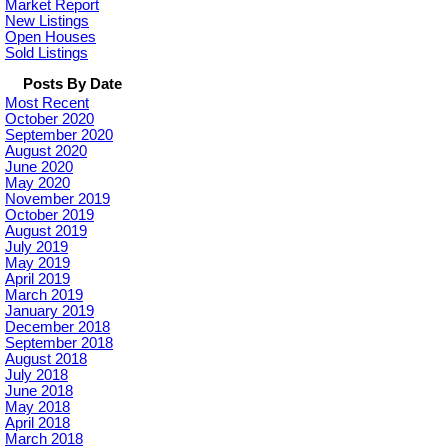
Market Report
New Listings
Open Houses
Sold Listings
Posts By Date
Most Recent
October 2020
September 2020
August 2020
June 2020
May 2020
November 2019
October 2019
August 2019
July 2019
May 2019
April 2019
March 2019
January 2019
December 2018
September 2018
August 2018
July 2018
June 2018
May 2018
April 2018
March 2018