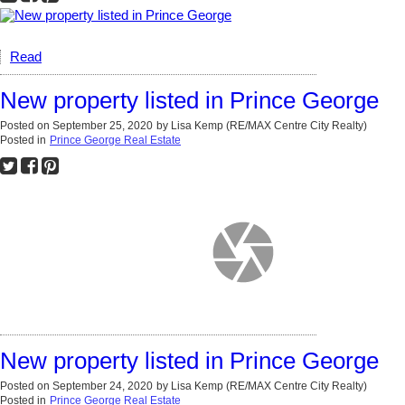
Read
New property listed in Prince George
Posted on
September 25, 2020
by
Lisa Kemp (RE/MAX Centre City Realty)
Posted in
Prince George Real Estate
New property listed in Prince George
Posted on
September 24, 2020
by
Lisa Kemp (RE/MAX Centre City Realty)
Posted in
Prince George Real Estate