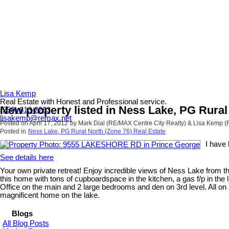
Lisa Kemp
Real Estate with Honest and Professional service.
New property listed in Ness Lake, PG Rural
(250) 613-2263
lisakemp@remax.net
Posted on
April 17, 2012
by
Mark Dial (RE/MAX Centre City Realty) & Lisa Kemp 
Posted in
Ness Lake, PG Rural North (Zone 76) Real Estate
I have
See details here
Your own private retreat! Enjoy incredible views of Ness Lake from th
this home with tons of cupboardspace in the kitchen, a gas f/p in the
Office on the main and 2 large bedrooms and den on 3rd level. All on 2
magnificent home on the lake.
Blogs
All Blog Posts