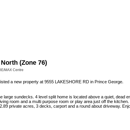
 North (Zone 76)
(RE/MAX Centre
 listed a new property at 9555 LAKESHORE RD in Prince George.
e large sundecks. 4 level split home is located above a quiet, dead en
 living room and a multi purpose room or play area just off the kitche
.89 private acres, 3 decks, carport and a round about driveway. Enjoy a