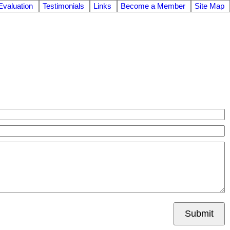
valuation
Testimonials
Links
Become a Member
Site Map
Submit