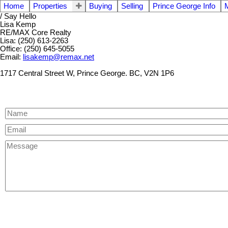
Home
Properties
Buying
Selling
Prince George Info
/ Say Hello
Lisa Kemp
RE/MAX Core Realty
Lisa: (250) 613-2263
Office: (250) 645-5055
Email:
lisakemp@remax.net
1717 Central Street W, Prince George. BC, V2N 1P6