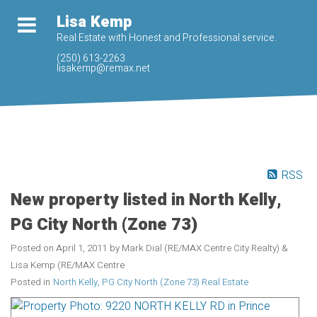
Lisa Kemp
Real Estate with Honest and Professional service.
(250) 613-2263
lisakemp@remax.net
RSS
New property listed in North Kelly,
PG City North (Zone 73)
Posted on
April 1, 2011
by
Mark Dial (RE/MAX Centre City Realty) &
Lisa Kemp (RE/MAX Centre
Posted in
North Kelly, PG City North (Zone 73) Real Estate