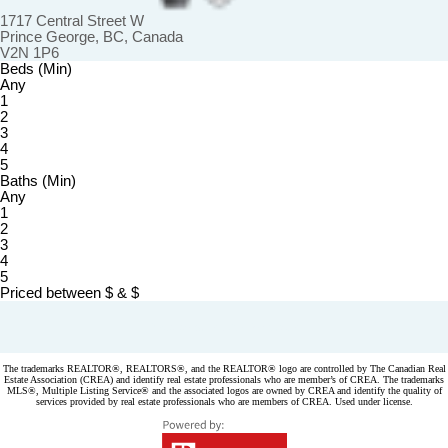
1717 Central Street W
Prince George, BC, Canada
V2N 1P6
Beds (Min)
Any
1
2
3
4
5
Baths (Min)
Any
1
2
3
4
5
Priced between
$
&
$
Powered by
myRealPage.com
The trademarks REALTOR®, REALTORS®, and the REALTOR® logo are controlled by The Canadian Real
Estate Association (CREA) and identify real estate professionals who are member’s of CREA. The trademarks
MLS®, Multiple Listing Service® and the associated logos are owned by CREA and identify the quality of
services provided by real estate professionals who are members of CREA. Used under license.