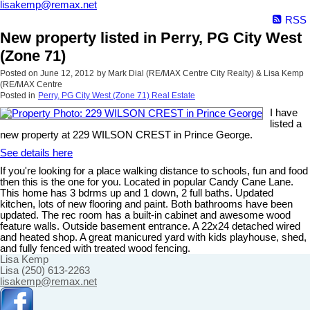
lisakemp@remax.net
RSS
New property listed in Perry, PG City West
(Zone 71)
Posted on
June 12, 2012
by
Mark Dial (RE/MAX Centre City Realty) & Lisa Kemp
(RE/MAX Centre
Posted in
Perry, PG City West (Zone 71) Real Estate
I have
listed a
new property at 229 WILSON CREST in Prince George.
See details here
If you're looking for a place walking distance to schools, fun and food
then this is the one for you. Located in popular Candy Cane Lane.
This home has 3 bdrms up and 1 down, 2 full baths. Updated
kitchen, lots of new flooring and paint. Both bathrooms have been
updated. The rec room has a built-in cabinet and awesome wood
feature walls. Outside basement entrance. A 22x24 detached wired
and heated shop. A great manicured yard with kids playhouse, shed,
and fully fenced with treated wood fencing.
Lisa Kemp
Lisa (250) 613-2263
lisakemp@remax.net