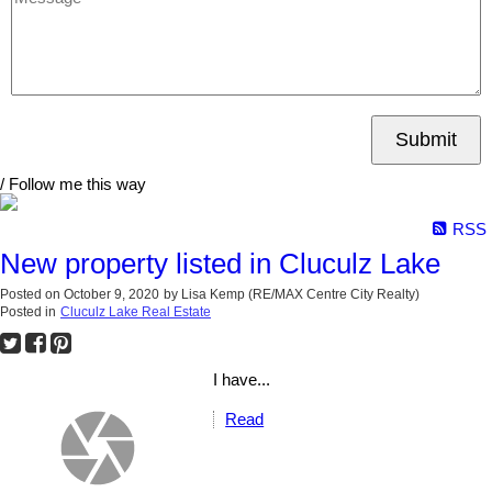
Submit
/ Follow me this way
RSS
New property listed in Cluculz Lake
Posted on
October 9, 2020
by
Lisa Kemp (RE/MAX Centre City Realty)
Posted in
Cluculz Lake Real Estate
I have...
Read