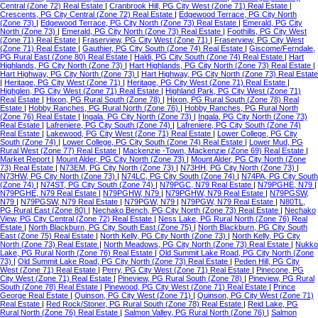
Central (Zone 72) Real Estate
|
Cranbrook Hill, PG City West (Zone 71) Real Estate
|
Crescents, PG City Central (Zone 72) Real Estate
|
Edgewood Terrace, PG City North
(Zone 73)
|
Edgewood Terrace, PG City North (Zone 73) Real Estate
|
Emerald, PG City
North (Zone 73)
|
Emerald, PG City North (Zone 73) Real Estate
|
Foothills, PG City West
(Zone 71) Real Estate
|
Fraserview, PG City West (Zone 71)
|
Fraserview, PG City West
(Zone 71) Real Estate
|
Gauthier, PG City South (Zone 74) Real Estate
|
Giscome/Ferndale,
PG Rural East (Zone 80) Real Estate
|
Haldi, PG City South (Zone 74) Real Estate
|
Hart
Highlands, PG City North (Zone 73)
|
Hart Highlands, PG City North (Zone 73) Real Estate
|
Hart Highway, PG City North (Zone 73)
|
Hart Highway, PG City North (Zone 73) Real Estate
|
Heritage, PG City West (Zone 71)
|
Heritage, PG City West (Zone 71) Real Estate
|
Highglen, PG City West (Zone 71) Real Estate
|
Highland Park, PG City West (Zone 71)
Real Estate
|
Hixon, PG Rural South (Zone 78)
|
Hixon, PG Rural South (Zone 78) Real
Estate
|
Hobby Ranches, PG Rural North (Zone 76)
|
Hobby Ranches, PG Rural North
(Zone 76) Real Estate
|
Ingala, PG City North (Zone 73)
|
Ingala, PG City North (Zone 73)
Real Estate
|
Lafreniere, PG City South (Zone 74)
|
Lafreniere, PG City South (Zone 74)
Real Estate
|
Lakewood, PG City West (Zone 71) Real Estate
|
Lower College, PG City
South (Zone 74)
|
Lower College, PG City South (Zone 74) Real Estate
|
Lower Mud, PG
Rural West (Zone 77) Real Estate
|
Mackenzie -Town, Mackenzie (Zone 69) Real Estate
|
Market Report
|
Mount Alder, PG City North (Zone 73)
|
Mount Alder, PG City North (Zone
73) Real Estate
|
N73EM, PG City North (Zone 73)
|
N73HH, PG City North (Zone 73)
|
N73HW, PG City North (Zone 73)
|
N74LC, PG City South (Zone 74)
|
N74PA, PG City South
(Zone 74)
|
N74ST, PG City South (Zone 74)
|
N79PGC, N79 Real Estate
|
N79PGHE, N79
|
N79PGHE, N79 Real Estate
|
N79PGHW, N79
|
N79PGHW, N79 Real Estate
|
N79PGSW,
N79
|
N79PGSW, N79 Real Estate
|
N79PGW, N79
|
N79PGW, N79 Real Estate
|
N80TL,
PG Rural East (Zone 80)
|
Nechako Bench, PG City North (Zone 73) Real Estate
|
Nechako
View, PG City Central (Zone 72) Real Estate
|
Ness Lake, PG Rural North (Zone 76) Real
Estate
|
North Blackburn, PG City South East (Zone 75)
|
North Blackburn, PG City South
East (Zone 75) Real Estate
|
North Kelly, PG City North (Zone 73)
|
North Kelly, PG City
North (Zone 73) Real Estate
|
North Meadows, PG City North (Zone 73) Real Estate
|
Nukko
Lake, PG Rural North (Zone 76) Real Estate
|
Old Summit Lake Road, PG City North (Zone
73)
|
Old Summit Lake Road, PG City North (Zone 73) Real Estate
|
Peden Hill, PG City
West (Zone 71) Real Estate
|
Perry, PG City West (Zone 71) Real Estate
|
Pinecone, PG
City West (Zone 71) Real Estate
|
Pineview, PG Rural South (Zone 78)
|
Pineview, PG Rural
South (Zone 78) Real Estate
|
Pinewood, PG City West (Zone 71) Real Estate
|
Prince
George Real Estate
|
Quinson, PG City West (Zone 71)
|
Quinson, PG City West (Zone 71)
Real Estate
|
Red Rock/Stoner, PG Rural South (Zone 78) Real Estate
|
Reid Lake, PG
Rural North (Zone 76) Real Estate
|
Salmon Valley, PG Rural North (Zone 76)
|
Salmon