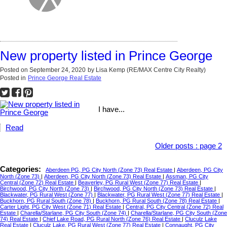
New property listed in Prince George
Posted on
September 24, 2020
by
Lisa Kemp (RE/MAX Centre City Realty)
Posted in
Prince George Real Estate
I have...
Read
Older posts
:
page 2
Categories:
Aberdeen PG, PG City North (Zone 73) Real Estate
|
Aberdeen, PG City
North (Zone 73)
|
Aberdeen, PG City North (Zone 73) Real Estate
|
Assman, PG City
Central (Zone 72) Real Estate
|
Beaverley, PG Rural West (Zone 77) Real Estate
|
Birchwood, PG City North (Zone 73)
|
Birchwood, PG City North (Zone 73) Real Estate
|
Blackwater, PG Rural West (Zone 77)
|
Blackwater, PG Rural West (Zone 77) Real Estate
|
Buckhorn, PG Rural South (Zone 78)
|
Buckhorn, PG Rural South (Zone 78) Real Estate
|
Carter Light, PG City West (Zone 71) Real Estate
|
Central, PG City Central (Zone 72) Real
Estate
|
Charella/Starlane, PG City South (Zone 74)
|
Charella/Starlane, PG City South (Zone
74) Real Estate
|
Chief Lake Road, PG Rural North (Zone 76) Real Estate
|
Cluculz Lake
Real Estate
|
Cluculz Lake, PG Rural West (Zone 77) Real Estate
|
Connaught, PG City