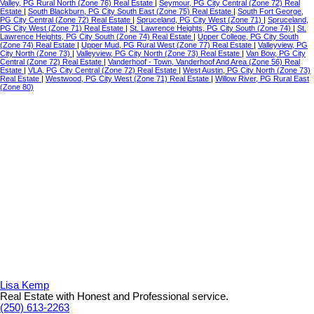
Valley, PG Rural North (Zone 76) Real Estate
|
Seymour, PG City Central (Zone 72) Real
Estate
|
South Blackburn, PG City South East (Zone 75) Real Estate
|
South Fort George,
PG City Central (Zone 72) Real Estate
|
Spruceland, PG City West (Zone 71)
|
Spruceland,
PG City West (Zone 71) Real Estate
|
St. Lawrence Heights, PG City South (Zone 74)
|
St.
Lawrence Heights, PG City South (Zone 74) Real Estate
|
Upper College, PG City South
(Zone 74) Real Estate
|
Upper Mud, PG Rural West (Zone 77) Real Estate
|
Valleyview, PG
City North (Zone 73)
|
Valleyview, PG City North (Zone 73) Real Estate
|
Van Bow, PG City
Central (Zone 72) Real Estate
|
Vanderhoof - Town, Vanderhoof And Area (Zone 56) Real
Estate
|
VLA, PG City Central (Zone 72) Real Estate
|
West Austin, PG City North (Zone 73)
Real Estate
|
Westwood, PG City West (Zone 71) Real Estate
|
Willow River, PG Rural East
(Zone 80)
Lisa Kemp
Real Estate with Honest and Professional service.
(250) 613-2263