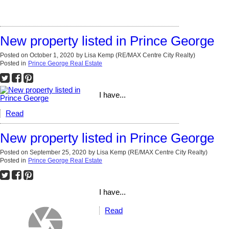
New property listed in Prince George
Posted on
October 1, 2020
by
Lisa Kemp (RE/MAX Centre City Realty)
Posted in
Prince George Real Estate
I have...
Read
New property listed in Prince George
Posted on
September 25, 2020
by
Lisa Kemp (RE/MAX Centre City Realty)
Posted in
Prince George Real Estate
I have...
Read