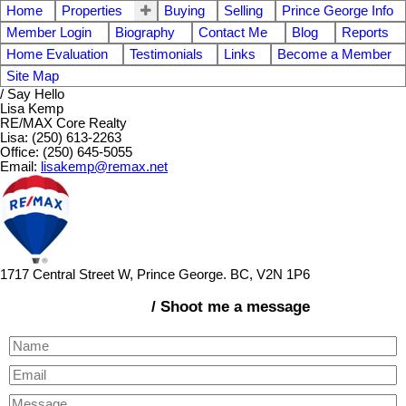
Home
Properties
Buying
Selling
Prince George Info
Member Login
Biography
Contact Me
Blog
Reports
Home Evaluation
Testimonials
Links
Become a Member
Site Map
/ Say Hello
Lisa Kemp
RE/MAX Core Realty
Lisa: (250) 613-2263
Office: (250) 645-5055
Email:
lisakemp@remax.net
1717 Central Street W, Prince George. BC, V2N 1P6
/ Shoot me a message