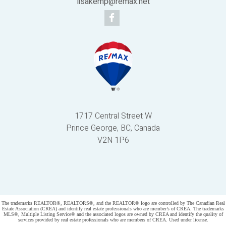
lisakemp@remax.net
1717 Central Street W
Prince George, BC, Canada
V2N 1P6
Powered by
myRealPage.com
The trademarks REALTOR®, REALTORS®, and the REALTOR® logo are controlled by The Canadian Real
Estate Association (CREA) and identify real estate professionals who are member’s of CREA. The trademarks
MLS®, Multiple Listing Service® and the associated logos are owned by CREA and identify the quality of
services provided by real estate professionals who are members of CREA. Used under license.