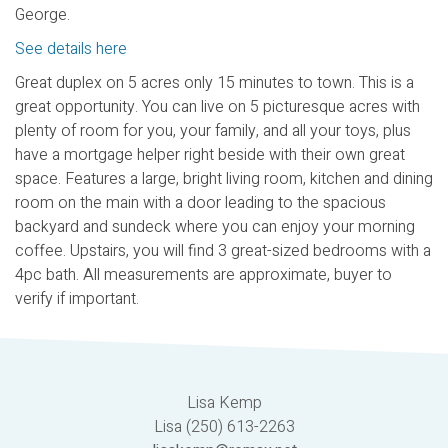
George.
See details here
Great duplex on 5 acres only 15 minutes to town. This is a
great opportunity. You can live on 5 picturesque acres with
plenty of room for you, your family, and all your toys, plus
have a mortgage helper right beside with their own great
space. Features a large, bright living room, kitchen and dining
room on the main with a door leading to the spacious
backyard and sundeck where you can enjoy your morning
coffee. Upstairs, you will find 3 great-sized bedrooms with a
4pc bath. All measurements are approximate, buyer to
verify if important.
Lisa Kemp
Lisa (250) 613-2263