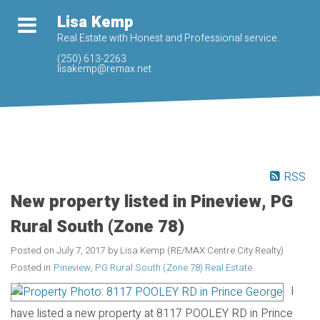
Lisa Kemp
Real Estate with Honest and Professional service.
(250) 613-2263
lisakemp@remax.net
RSS
New property listed in Pineview, PG
Rural South (Zone 78)
Posted on
July 7, 2017
by
Lisa Kemp (RE/MAX Centre City Realty)
Posted in
Pineview, PG Rural South (Zone 78) Real Estate
I
have listed a new property at 8117 POOLEY RD in Prince