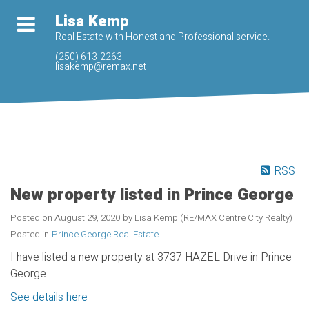
Lisa Kemp
Real Estate with Honest and Professional service.
(250) 613-2263
lisakemp@remax.net
RSS
New property listed in Prince George
Posted on
August 29, 2020
by
Lisa Kemp (RE/MAX Centre City Realty)
Posted in
Prince George Real Estate
I have listed a new property at 3737 HAZEL Drive in Prince
George.
See details here