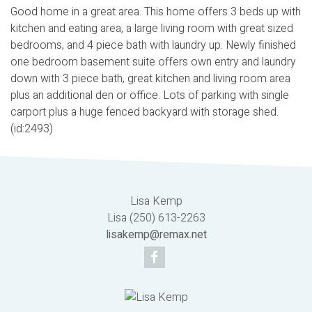
Good home in a great area. This home offers 3 beds up with
kitchen and eating area, a large living room with great sized
bedrooms, and 4 piece bath with laundry up. Newly finished
one bedroom basement suite offers own entry and laundry
down with 3 piece bath, great kitchen and living room area
plus an additional den or office. Lots of parking with single
carport plus a huge fenced backyard with storage shed.
(id:2493)
Lisa Kemp
Lisa (250) 613-2263
lisakemp@remax.net