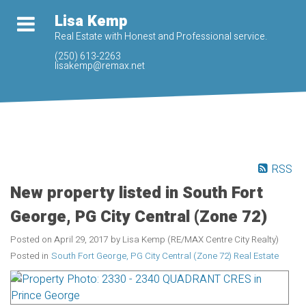
Lisa Kemp
Real Estate with Honest and Professional service.
(250) 613-2263
lisakemp@remax.net
RSS
New property listed in South Fort
George, PG City Central (Zone 72)
Posted on
April 29, 2017
by
Lisa Kemp (RE/MAX Centre City Realty)
Posted in
South Fort George, PG City Central (Zone 72) Real Estate