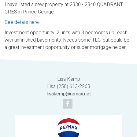
I have listed a new property at 2330 - 2340 QUADRANT
CRES in Prince George.
See details here
Investment opportunity. 2 units with 3 bedrooms up...each
with unfinished basements. Needs some TLC, but could be
a great investment opportunity or super mortgage-helper.
Lisa Kemp
Lisa (250) 613-2263
lisakemp@remax.net