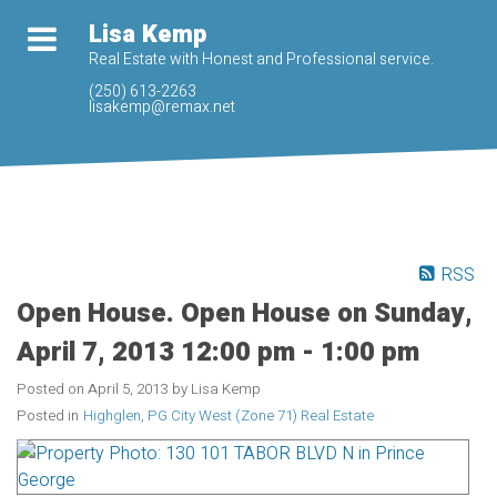
Lisa Kemp
Real Estate with Honest and Professional service.
(250) 613-2263
lisakemp@remax.net
RSS
Open House. Open House on Sunday,
April 7, 2013 12:00 pm - 1:00 pm
Posted on
April 5, 2013
by
Lisa Kemp
Posted in
Highglen, PG City West (Zone 71) Real Estate