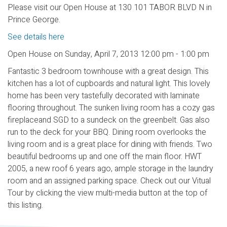
Please visit our Open House at 130 101 TABOR BLVD N in
Prince George.
See details here
Open House on Sunday, April 7, 2013 12:00 pm - 1:00 pm
Fantastic 3 bedroom townhouse with a great design. This
kitchen has a lot of cupboards and natural light. This lovely
home has been very tastefully decorated with laminate
flooring throughout. The sunken living room has a cozy gas
fireplaceand SGD to a sundeck on the greenbelt. Gas also
run to the deck for your BBQ. Dining room overlooks the
living room and is a great place for dining with friends. Two
beautiful bedrooms up and one off the main floor. HWT
2005, a new roof 6 years ago, ample storage in the laundry
room and an assigned parking space. Check out our Vitual
Tour by clicking the view multi-media button at the top of
this listing.