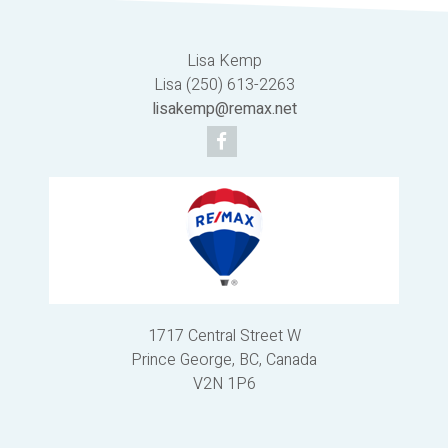
Lisa Kemp
Lisa (250) 613-2263
lisakemp@remax.net
1717 Central Street W
Prince George, BC, Canada
V2N 1P6