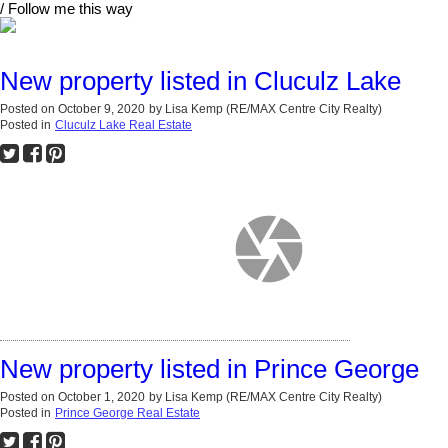
/ Follow me this way
New property listed in Cluculz Lake
Posted on
October 9, 2020
by
Lisa Kemp (RE/MAX Centre City Realty)
Posted in
Cluculz Lake Real Estate
New property listed in Prince George
Posted on
October 1, 2020
by
Lisa Kemp (RE/MAX Centre City Realty)
Posted in
Prince George Real Estate