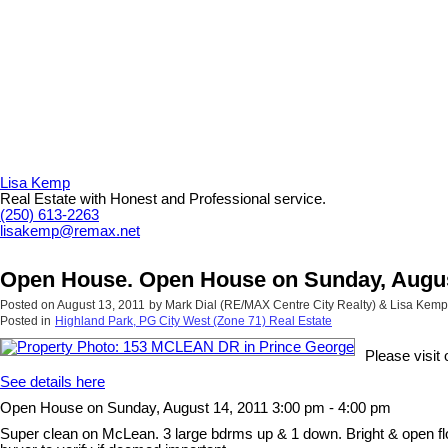
Lisa Kemp
Real Estate with Honest and Professional service.
(250) 613-2263
lisakemp@remax.net
Open House. Open House on Sunday, August
Posted on
August 13, 2011
by
Mark Dial (RE/MAX Centre City Realty) & Lisa Kem
Posted in
Highland Park, PG City West (Zone 71) Real Estate
Please visi
See details here
Open House on Sunday, August 14, 2011 3:00 pm - 4:00 pm
Super clean on McLean. 3 large bdrms up & 1 down. Bright & open floo