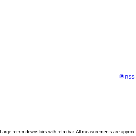
RSS
 Large recrm downstairs with retro bar. All measurements are approx.