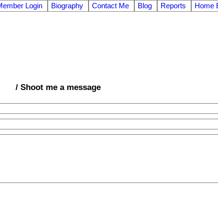
Member Login
Biography
Contact Me
Blog
Reports
Home E
/ Shoot me a message