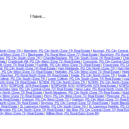
I have...
North (Zone 73)
|
Aberdeen, PG City North (Zone 73) Real Estate
|
Assman, PG City Central 
ral West (Zone 77)
|
Blackwater, PG Rural West (Zone 77) Real Estate
|
Buckhorn, PG Rural
lane, PG City South (Zone 74)
|
Charella/Starlane, PG City South (Zone 74) Real Estate
|
Chie
state
|
Cranbrook Hill, PG City West (Zone 71) Real Estate
|
Crescents, PG City Central (Zon
th (Zone 73) Real Estate
|
Foothills, PG City West (Zone 71) Real Estate
|
Fraserview, PG Ci
di, PG City South (Zone 74) Real Estate
|
Hart Highlands, PG City North (Zone 73)
|
Hart Hi
e, PG City West (Zone 71) Real Estate
|
Highglen, PG City West (Zone 71) Real Estate
|
High
Ranches, PG Rural North (Zone 76) Real Estate
|
Ingala, PG City North (Zone 73)
|
Ingala,
ollege, PG City South (Zone 74)
|
Lower College, PG City South (Zone 74) Real Estate
|
Low
orth (Zone 73) Real Estate
|
N73EM, PG City North (Zone 73)
|
N73HH, PG City North (Zone
 N79
|
N79PGHE, N79 Real Estate
|
N79PGHW, N79
|
N79PGHW, N79 Real Estate
|
N79PG
echako View, PG City Central (Zone 72) Real Estate
|
Ness Lake, PG Rural North (Zone 76)
ty North (Zone 73) Real Estate
|
North Meadows, PG City North (Zone 73) Real Estate
|
Nukk
ity West (Zone 71) Real Estate
|
Perry, PG City West (Zone 71) Real Estate
|
Pinecone, PG C
ge Real Estate
|
Quinson, PG City West (Zone 71)
|
Quinson, PG City West (Zone 71) Real 
North (Zone 76) Real Estate
|
Seymour, PG City Central (Zone 72) Real Estate
|
South Blackb
) Real Estate
|
St. Lawrence Heights, PG City South (Zone 74)
|
St. Lawrence Heights, PG Ci
lleyview, PG City North (Zone 73) Real Estate
|
Van Bow, PG City Central (Zone 72) Real Es
ty West (Zone 71) Real Estate
|
Willow River, PG Rural East (Zone 80)