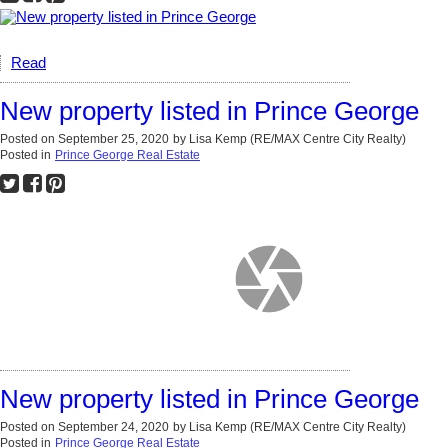
Read
New property listed in Prince George
Posted on
September 25, 2020
by
Lisa Kemp (RE/MAX Centre City Realty)
Posted in
Prince George Real Estate
New property listed in Prince George
Posted on
September 24, 2020
by
Lisa Kemp (RE/MAX Centre City Realty)
Posted in
Prince George Real Estate