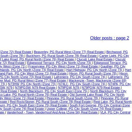
Older posts
:
page 2
(Zone 72) Real Estate
|
Beaverley, PG Rural West (Zone 77) Real Estate
|
Birchwood, PG
 South (Zone 78)
|
Buckhorn, PG Rural South (Zone 78) Real Estate
|
Carter Light, PG City
f Lake Road, PG Rural North (Zone 76) Real Estate
|
Cluculz Lake Real Estate
|
Cluculz
e 72) Real Estate
|
Edgewood Terrace, PG City North (Zone 73)
|
Edgewood Terrace, PG
ty West (Zone 71)
|
Fraserview, PG City West (Zone 71) Real Estate
|
Gauthier, PG City
ghlands, PG City North (Zone 73) Real Estate
|
Hart Highway, PG City North (Zone 73)
|
Hart
land Park, PG City West (Zone 71) Real Estate
|
Hixon, PG Rural South (Zone 78)
|
Hixon,
 PG City North (Zone 73) Real Estate
|
Lafreniere, PG City South (Zone 74)
|
Lafreniere, PG
er Mud, PG Rural West (Zone 77) Real Estate
|
Mackenzie -Town, Mackenzie (Zone 69)
 73)
|
N73HW, PG City North (Zone 73)
|
N74LC, PG City South (Zone 74)
|
N74PA, PG City
SW, N79
|
N79PGSW, N79 Real Estate
|
N79PGW, N79
|
N79PGW, N79 Real Estate
|
 Real Estate
|
North Blackburn, PG City South East (Zone 75)
|
North Blackburn, PG City
o Lake, PG Rural North (Zone 76) Real Estate
|
Old Summit Lake Road, PG City North
ity West (Zone 71) Real Estate
|
Pineview, PG Rural South (Zone 78)
|
Pineview, PG Rural
Estate
|
Red Rock/Stoner, PG Rural South (Zone 78) Real Estate
|
Reid Lake, PG Rural North
urn, PG City South East (Zone 75) Real Estate
|
South Fort George, PG City Central (Zone
ty South (Zone 74) Real Estate
|
Upper College, PG City South (Zone 74) Real Estate
|
tate
|
Vanderhoof - Town, Vanderhoof And Area (Zone 56) Real Estate
|
VLA, PG City Central