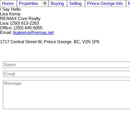
Home
Properties
Buying
Selling
Prince George Info
/ Say Hello
Lisa Kemp
RE/MAX Core Realty
Lisa: (250) 613-2263
Office: (250) 645-5055
Email:
lisakemp@remax.net
1717 Central Street W, Prince George. BC, V2N 1P6