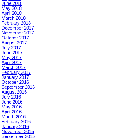
June 2018
May 2018
April 2018
March 2018
February 2018
December 2017
November 2017
October 2017
August 2017
July 2017
June 2017
May 2017
April 2017
March 2017
February 2017
January 2017
October 2016
September 2016
August 2016
July 2016
June 2016
May 2016
April 2016
March 2016
February 2016
January 2016
November 2015
September 2015