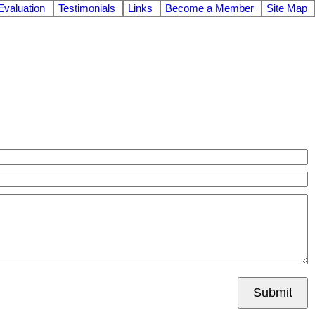
valuation
Testimonials
Links
Become a Member
Site Map
Submit