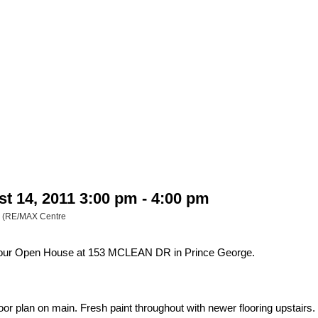
 14, 2011 3:00 pm - 4:00 pm
p (RE/MAX Centre
t our Open House at 153 MCLEAN DR in Prince George.
r plan on main. Fresh paint throughout with newer flooring upstairs.