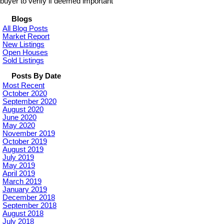
buyer to verify if deemed important
Blogs
All Blog Posts
Market Report
New Listings
Open Houses
Sold Listings
Posts By Date
Most Recent
October 2020
September 2020
August 2020
June 2020
May 2020
November 2019
October 2019
August 2019
July 2019
May 2019
April 2019
March 2019
January 2019
December 2018
September 2018
August 2018
July 2018