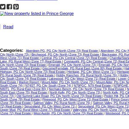
Read
Categories:
Aberdeen PG, PG City North (Zone 73) Real Estate
|
Aberdeen, PG City 
City North (Zone 73)
|
Birchwood, PG City North (Zone 73) Real Estate
|
Blackwater, PG Ru
West (Zone 71) Real Estate
|
Central, PG City Central (Zone 72) Real Estate
|
Charella/Star
Lake, PG Rural West (Zone 77) Real Estate
|
Connaught, PG City Central (Zone 72) Real E
City North (Zone 73) Real Estate
|
Emerald, PG City North (Zone 73)
|
Emerald, PG City Nor
South (Zone 74) Real Estate
|
Giscome/Ferndale, PG Rural East (Zone 80) Real Estate
|
Hal
Highway, PG City North (Zone 73) Real Estate
|
Heritage, PG City West (Zone 71)
|
Heritag
PG Rural South (Zone 78) Real Estate
|
Hobby Ranches, PG Rural North (Zone 76)
|
Hobby 
City South (Zone 74) Real Estate
|
Lakewood, PG City West (Zone 71) Real Estate
|
Lower C
Real Estate
|
Market Report
|
Mount Alder, PG City North (Zone 73)
|
Mount Alder, PG City N
South (Zone 74)
|
N74ST, PG City South (Zone 74)
|
N79PGC, N79 Real Estate
|
N79PGHE,
N80TL, PG Rural East (Zone 80)
|
Nechako Bench, PG City North (Zone 73) Real Estate
|
N
South East (Zone 75) Real Estate
|
North Kelly, PG City North (Zone 73)
|
North Kelly, PG Ci
(Zone 73)
|
Old Summit Lake Road, PG City North (Zone 73) Real Estate
|
Peden Hill, PG C
South (Zone 78) Real Estate
|
Pinewood, PG City West (Zone 71) Real Estate
|
Prince Geor
(Zone 76) Real Estate
|
Salmon Valley, PG Rural North (Zone 76)
|
Salmon Valley, PG Rural 
72) Real Estate
|
Spruceland, PG City West (Zone 71)
|
Spruceland, PG City West (Zone 71
Upper Mud, PG Rural West (Zone 77) Real Estate
|
Valleyview, PG City North (Zone 73)
|
Va
(Zone 72) Real Estate
|
West Austin, PG City North (Zone 73) Real Estate
|
Westwood, PG Ci