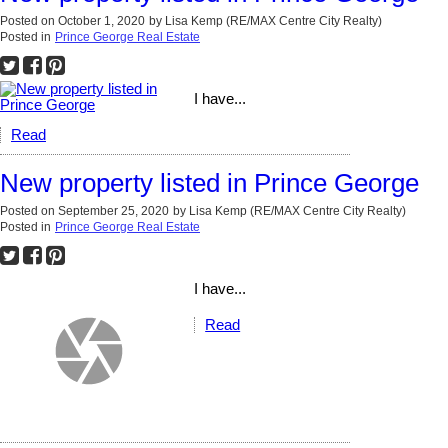
Posted on
October 1, 2020
by
Lisa Kemp (RE/MAX Centre City Realty)
Posted in
Prince George Real Estate
I have...
Read
New property listed in Prince George
Posted on
September 25, 2020
by
Lisa Kemp (RE/MAX Centre City Realty)
Posted in
Prince George Real Estate
I have...
Read