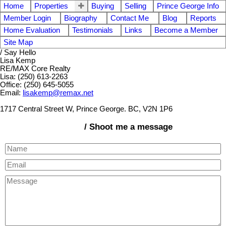
Home
Properties
Buying
Selling
Prince George Info
Member Login
Biography
Contact Me
Blog
Reports
Home Evaluation
Testimonials
Links
Become a Member
Site Map
/ Say Hello
Lisa Kemp
RE/MAX Core Realty
Lisa: (250) 613-2263
Office: (250) 645-5055
Email:
lisakemp@remax.net
1717 Central Street W, Prince George. BC, V2N 1P6
/ Shoot me a message