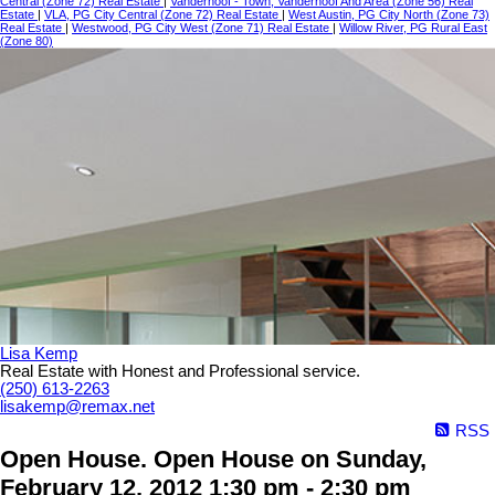
Central (Zone 72) Real Estate
|
Vanderhoof - Town, Vanderhoof And Area (Zone 56) Real
Estate
|
VLA, PG City Central (Zone 72) Real Estate
|
West Austin, PG City North (Zone 73)
Real Estate
|
Westwood, PG City West (Zone 71) Real Estate
|
Willow River, PG Rural East
(Zone 80)
Lisa Kemp
Real Estate with Honest and Professional service.
(250) 613-2263
lisakemp@remax.net
RSS
Open House. Open House on Sunday,
February 12, 2012 1:30 pm - 2:30 pm