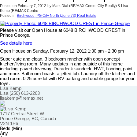
Posted on
February 7, 2012
by
Mark Dial (RE/MAX Centre City Realty) & Lisa
Kemp (RE/MAX Centre
Posted in
Birchwood, PG City North (Zone 73) Real Estate
Please visit our Open House at 6048 BIRCHWOOD CREST in
Prince George.
See details here
Open House on Sunday, February 12, 2012 1:30 pm - 2:30 pm
Super cute and clean. 3 bedroom rancher with open concept
kitchen/living room. Many updates in and outside of this home
including: paved driveway, Duradeck sundeck, HWT, flooring, paint
and more. Bathroom boasts a jetted tub. Laundry off the kitchen and
mud room. 0.25 acre lot with RV parking and double garage for your
toys.
Lisa Kemp
Lisa (250) 613-2263
lisakemp@remax.net
1717 Central Street W
Prince George, BC, Canada
V2N 1P6
Beds (Min)
Any