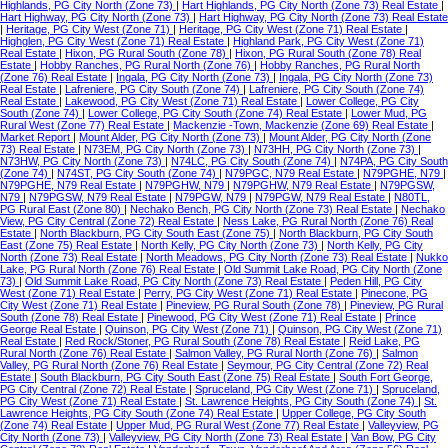
Highlands, PG City North (Zone 73)
|
Hart Highlands, PG City North (Zone 73) Real Estate
|
Hart Highway, PG City North (Zone 73)
|
Hart Highway, PG City North (Zone 73) Real Estate
|
Heritage, PG City West (Zone 71)
|
Heritage, PG City West (Zone 71) Real Estate
|
Highglen, PG City West (Zone 71) Real Estate
|
Highland Park, PG City West (Zone 71)
Real Estate
|
Hixon, PG Rural South (Zone 78)
|
Hixon, PG Rural South (Zone 78) Real
Estate
|
Hobby Ranches, PG Rural North (Zone 76)
|
Hobby Ranches, PG Rural North
(Zone 76) Real Estate
|
Ingala, PG City North (Zone 73)
|
Ingala, PG City North (Zone 73)
Real Estate
|
Lafreniere, PG City South (Zone 74)
|
Lafreniere, PG City South (Zone 74)
Real Estate
|
Lakewood, PG City West (Zone 71) Real Estate
|
Lower College, PG City
South (Zone 74)
|
Lower College, PG City South (Zone 74) Real Estate
|
Lower Mud, PG
Rural West (Zone 77) Real Estate
|
Mackenzie -Town, Mackenzie (Zone 69) Real Estate
|
Market Report
|
Mount Alder, PG City North (Zone 73)
|
Mount Alder, PG City North (Zone
73) Real Estate
|
N73EM, PG City North (Zone 73)
|
N73HH, PG City North (Zone 73)
|
N73HW, PG City North (Zone 73)
|
N74LC, PG City South (Zone 74)
|
N74PA, PG City South
(Zone 74)
|
N74ST, PG City South (Zone 74)
|
N79PGC, N79 Real Estate
|
N79PGHE, N79
|
N79PGHE, N79 Real Estate
|
N79PGHW, N79
|
N79PGHW, N79 Real Estate
|
N79PGSW,
N79
|
N79PGSW, N79 Real Estate
|
N79PGW, N79
|
N79PGW, N79 Real Estate
|
N80TL,
PG Rural East (Zone 80)
|
Nechako Bench, PG City North (Zone 73) Real Estate
|
Nechako
View, PG City Central (Zone 72) Real Estate
|
Ness Lake, PG Rural North (Zone 76) Real
Estate
|
North Blackburn, PG City South East (Zone 75)
|
North Blackburn, PG City South
East (Zone 75) Real Estate
|
North Kelly, PG City North (Zone 73)
|
North Kelly, PG City
North (Zone 73) Real Estate
|
North Meadows, PG City North (Zone 73) Real Estate
|
Nukko
Lake, PG Rural North (Zone 76) Real Estate
|
Old Summit Lake Road, PG City North (Zone
73)
|
Old Summit Lake Road, PG City North (Zone 73) Real Estate
|
Peden Hill, PG City
West (Zone 71) Real Estate
|
Perry, PG City West (Zone 71) Real Estate
|
Pinecone, PG
City West (Zone 71) Real Estate
|
Pineview, PG Rural South (Zone 78)
|
Pineview, PG Rural
South (Zone 78) Real Estate
|
Pinewood, PG City West (Zone 71) Real Estate
|
Prince
George Real Estate
|
Quinson, PG City West (Zone 71)
|
Quinson, PG City West (Zone 71)
Real Estate
|
Red Rock/Stoner, PG Rural South (Zone 78) Real Estate
|
Reid Lake, PG
Rural North (Zone 76) Real Estate
|
Salmon Valley, PG Rural North (Zone 76)
|
Salmon
Valley, PG Rural North (Zone 76) Real Estate
|
Seymour, PG City Central (Zone 72) Real
Estate
|
South Blackburn, PG City South East (Zone 75) Real Estate
|
South Fort George,
PG City Central (Zone 72) Real Estate
|
Spruceland, PG City West (Zone 71)
|
Spruceland,
PG City West (Zone 71) Real Estate
|
St. Lawrence Heights, PG City South (Zone 74)
|
St.
Lawrence Heights, PG City South (Zone 74) Real Estate
|
Upper College, PG City South
(Zone 74) Real Estate
|
Upper Mud, PG Rural West (Zone 77) Real Estate
|
Valleyview, PG
City North (Zone 73)
|
Valleyview, PG City North (Zone 73) Real Estate
|
Van Bow, PG City