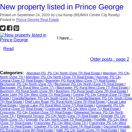
New property listed in Prince George
Posted on
September 24, 2020
by
Lisa Kemp (RE/MAX Centre City Realty)
Posted in
Prince George Real Estate
I have...
Read
Older posts
:
page 2
Categories:
Aberdeen PG, PG City North (Zone 73) Real Estate
|
Aberdeen, PG City
North (Zone 73)
|
Aberdeen, PG City North (Zone 73) Real Estate
|
Assman, PG City
Central (Zone 72) Real Estate
|
Beaverley, PG Rural West (Zone 77) Real Estate
|
Birchwood, PG City North (Zone 73)
|
Birchwood, PG City North (Zone 73) Real Estate
|
Blackwater, PG Rural West (Zone 77)
|
Blackwater, PG Rural West (Zone 77) Real Estate
|
Buckhorn, PG Rural South (Zone 78)
|
Buckhorn, PG Rural South (Zone 78) Real Estate
|
Carter Light, PG City West (Zone 71) Real Estate
|
Central, PG City Central (Zone 72) Real
Estate
|
Charella/Starlane, PG City South (Zone 74)
|
Charella/Starlane, PG City South (Zone
74) Real Estate
|
Chief Lake Road, PG Rural North (Zone 76) Real Estate
|
Cluculz Lake
Real Estate
|
Cluculz Lake, PG Rural West (Zone 77) Real Estate
|
Connaught, PG City
Central (Zone 72) Real Estate
|
Cranbrook Hill, PG City West (Zone 71) Real Estate
|
Crescents, PG City Central (Zone 72) Real Estate
|
Edgewood Terrace, PG City North
(Zone 73)
|
Edgewood Terrace, PG City North (Zone 73) Real Estate
|
Emerald, PG City
North (Zone 73)
|
Emerald, PG City North (Zone 73) Real Estate
|
Foothills, PG City West
(Zone 71) Real Estate
|
Fraserview, PG City West (Zone 71)
|
Fraserview, PG City West
(Zone 71) Real Estate
|
Gauthier, PG City South (Zone 74) Real Estate
|
Giscome/Ferndale,
PG Rural East (Zone 80) Real Estate
|
Haldi, PG City South (Zone 74) Real Estate
|
Hart