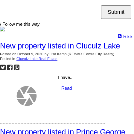
Submit
/ Follow me this way
RSS
New property listed in Cluculz Lake
Posted on
October 9, 2020
by
Lisa Kemp (RE/MAX Centre City Realty)
Posted in
Cluculz Lake Real Estate
I have...
Read
New property listed in Prince George