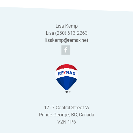
Lisa Kemp
Lisa (250) 613-2263
lisakemp@remax.net
1717 Central Street W
Prince George, BC, Canada
V2N 1P6