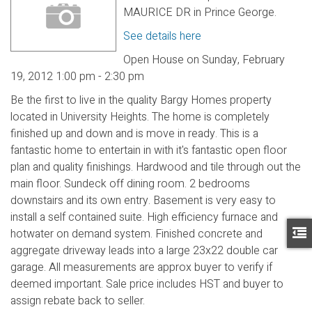
MAURICE DR in Prince George.
See details here
Open House on Sunday, February
19, 2012 1:00 pm - 2:30 pm
Be the first to live in the quality Bargy Homes property
located in University Heights. The home is completely
finished up and down and is move in ready. This is a
fantastic home to entertain in with it's fantastic open floor
plan and quality finishings. Hardwood and tile through out the
main floor. Sundeck off dining room. 2 bedrooms
downstairs and its own entry. Basement is very easy to
install a self contained suite. High efficiency furnace and
hotwater on demand system. Finished concrete and
aggregate driveway leads into a large 23x22 double car
garage. All measurements are approx buyer to verify if
deemed important. Sale price includes HST and buyer to
assign rebate back to seller.