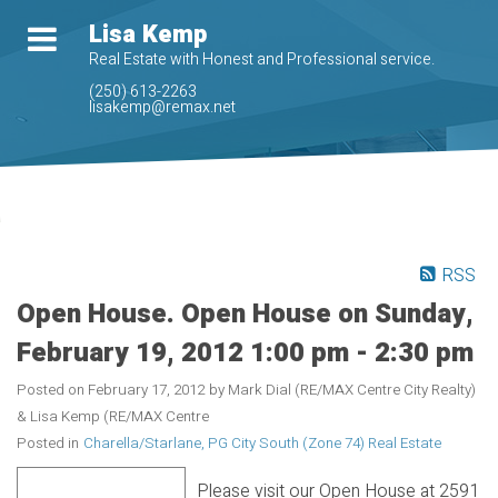
Lisa Kemp
Real Estate with Honest and Professional service.
(250) 613-2263
lisakemp@remax.net
RSS
Open House. Open House on Sunday,
February 19, 2012 1:00 pm - 2:30 pm
Posted on
February 17, 2012
by
Mark Dial (RE/MAX Centre City Realty)
& Lisa Kemp (RE/MAX Centre
Posted in
Charella/Starlane, PG City South (Zone 74) Real Estate
Please visit our Open House at 2591