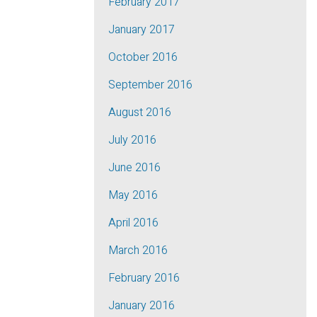
February 2017
January 2017
October 2016
September 2016
August 2016
July 2016
June 2016
May 2016
April 2016
March 2016
February 2016
January 2016