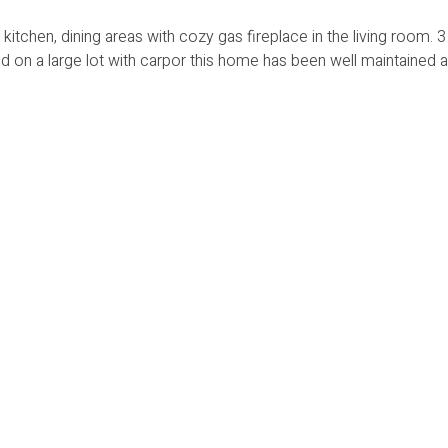
kitchen, dining areas with cozy gas fireplace in the living room.
on a large lot with carpor this home has been well maintained a