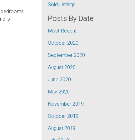
Sold Listings
 3 bedrooms
Posts By Date
nd is
Most Recent
October 2020
September 2020
August 2020
June 2020
May 2020
November 2019
October 2019
August 2019