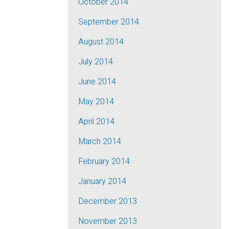
October 2014
September 2014
August 2014
July 2014
June 2014
May 2014
April 2014
March 2014
February 2014
January 2014
December 2013
November 2013