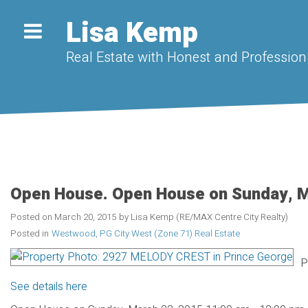
Lisa Kemp
Real Estate with Honest and Professiona
Open House. Open House on Sunday, M
Posted on
March 20, 2015
by
Lisa Kemp (RE/MAX Centre City Realty)
Posted in
Westwood, PG City West (Zone 71) Real Estate
P
See details here