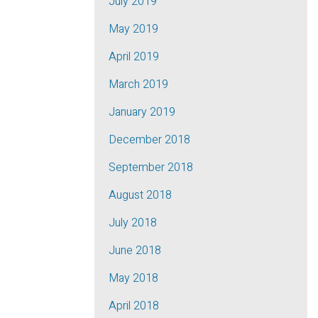
July 2019
May 2019
April 2019
March 2019
January 2019
December 2018
September 2018
August 2018
July 2018
June 2018
May 2018
April 2018