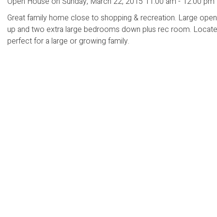
Open House on Sunday, March 22, 2015 11:00 am - 12:00 pm
Great family home close to shopping & recreation. Large open 
up and two extra large bedrooms down plus rec room. Located 
perfect for a large or growing family.