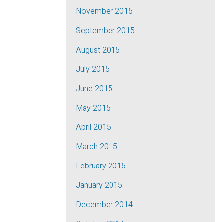
November 2015
September 2015
August 2015
July 2015
June 2015
May 2015
April 2015
March 2015
February 2015
January 2015
December 2014