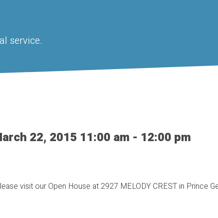
l service.
arch 22, 2015 11:00 am - 12:00 pm
lease visit our Open House at 2927 MELODY CREST in Prince G