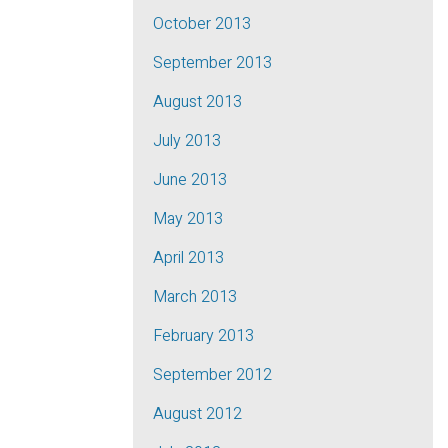
October 2013
September 2013
August 2013
July 2013
June 2013
May 2013
April 2013
March 2013
February 2013
September 2012
August 2012