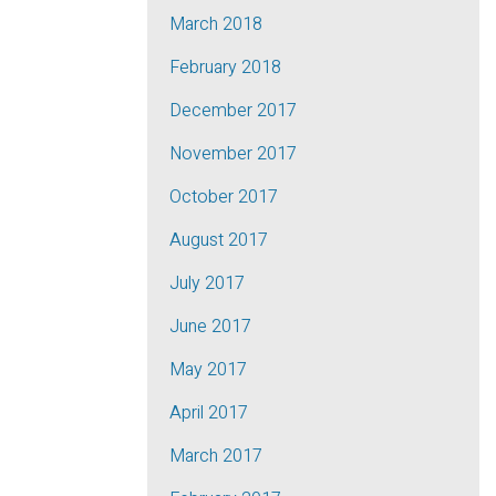
March 2018
February 2018
December 2017
November 2017
October 2017
August 2017
July 2017
June 2017
May 2017
April 2017
March 2017