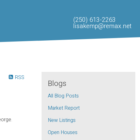
(250) 613-2263
lisakemp@remax.net
RSS
Blogs
All Blog Posts
Market Report
eorge.
New Listings
Open Houses