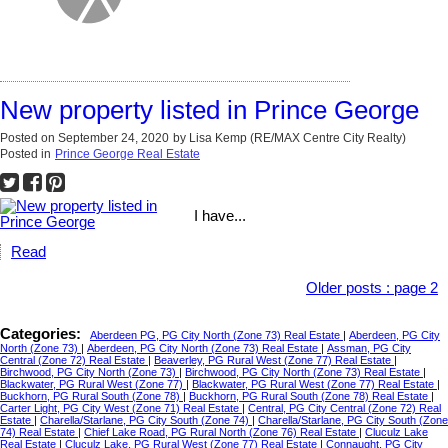
New property listed in Prince George
Posted on
September 24, 2020
by
Lisa Kemp (RE/MAX Centre City Realty)
Posted in
Prince George Real Estate
I have...
Read
Older posts
:
page 2
Categories:
Aberdeen PG, PG City North (Zone 73) Real Estate
|
Aberdeen, PG City
North (Zone 73)
|
Aberdeen, PG City North (Zone 73) Real Estate
|
Assman, PG City
Central (Zone 72) Real Estate
|
Beaverley, PG Rural West (Zone 77) Real Estate
|
Birchwood, PG City North (Zone 73)
|
Birchwood, PG City North (Zone 73) Real Estate
|
Blackwater, PG Rural West (Zone 77)
|
Blackwater, PG Rural West (Zone 77) Real Estate
|
Buckhorn, PG Rural South (Zone 78)
|
Buckhorn, PG Rural South (Zone 78) Real Estate
|
Carter Light, PG City West (Zone 71) Real Estate
|
Central, PG City Central (Zone 72) Real
Estate
|
Charella/Starlane, PG City South (Zone 74)
|
Charella/Starlane, PG City South (Zone
74) Real Estate
|
Chief Lake Road, PG Rural North (Zone 76) Real Estate
|
Cluculz Lake
Real Estate
|
Cluculz Lake, PG Rural West (Zone 77) Real Estate
|
Connaught, PG City