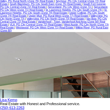
Valley, PG Rural North (Zone 76) Real Estate
|
Seymour, PG City Central (Zone 72) Real
Estate
|
South Blackburn, PG City South East (Zone 75) Real Estate
|
South Fort George,
PG City Central (Zone 72) Real Estate
|
Spruceland, PG City West (Zone 71)
|
Spruceland,
PG City West (Zone 71) Real Estate
|
St. Lawrence Heights, PG City South (Zone 74)
|
St.
Lawrence Heights, PG City South (Zone 74) Real Estate
|
Upper College, PG City South
(Zone 74) Real Estate
|
Upper Mud, PG Rural West (Zone 77) Real Estate
|
Valleyview, PG
City North (Zone 73)
|
Valleyview, PG City North (Zone 73) Real Estate
|
Van Bow, PG City
Central (Zone 72) Real Estate
|
Vanderhoof - Town, Vanderhoof And Area (Zone 56) Real
Estate
|
VLA, PG City Central (Zone 72) Real Estate
|
West Austin, PG City North (Zone 73)
Real Estate
|
Westwood, PG City West (Zone 71) Real Estate
|
Willow River, PG Rural East
(Zone 80)
Lisa Kemp
Real Estate with Honest and Professional service.
(250) 613-2263