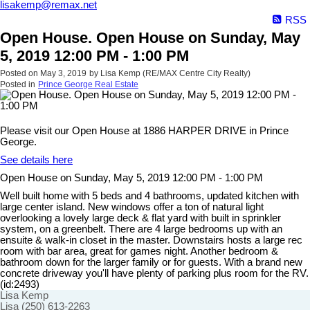
lisakemp@remax.net
RSS
Open House. Open House on Sunday, May
5, 2019 12:00 PM - 1:00 PM
Posted on
May 3, 2019
by
Lisa Kemp (RE/MAX Centre City Realty)
Posted in
Prince George Real Estate
Please visit our Open House at 1886 HARPER DRIVE in Prince
George.
See details here
Open House on Sunday, May 5, 2019 12:00 PM - 1:00 PM
Well built home with 5 beds and 4 bathrooms, updated kitchen with
large center island. New windows offer a ton of natural light
overlooking a lovely large deck & flat yard with built in sprinkler
system, on a greenbelt. There are 4 large bedrooms up with an
ensuite & walk-in closet in the master. Downstairs hosts a large rec
room with bar area, great for games night. Another bedroom &
bathroom down for the larger family or for guests. With a brand new
concrete driveway you'll have plenty of parking plus room for the RV.
(id:2493)
Lisa Kemp
Lisa (250) 613-2263