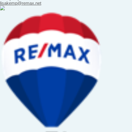
lisakemp@remax.net