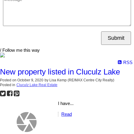
Submit
/ Follow me this way
RSS
New property listed in Cluculz Lake
Posted on
October 9, 2020
by
Lisa Kemp (RE/MAX Centre City Realty)
Posted in
Cluculz Lake Real Estate
I have...
Read