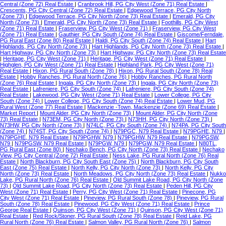
Central (Zone 72) Real Estate
|
Cranbrook Hill, PG City West (Zone 71) Real Estate
|
Crescents, PG City Central (Zone 72) Real Estate
|
Edgewood Terrace, PG City North
(Zone 73)
|
Edgewood Terrace, PG City North (Zone 73) Real Estate
|
Emerald, PG City
North (Zone 73)
|
Emerald, PG City North (Zone 73) Real Estate
|
Foothills, PG City West
(Zone 71) Real Estate
|
Fraserview, PG City West (Zone 71)
|
Fraserview, PG City West
(Zone 71) Real Estate
|
Gauthier, PG City South (Zone 74) Real Estate
|
Giscome/Ferndale,
PG Rural East (Zone 80) Real Estate
|
Haldi, PG City South (Zone 74) Real Estate
|
Hart
Highlands, PG City North (Zone 73)
|
Hart Highlands, PG City North (Zone 73) Real Estate
|
Hart Highway, PG City North (Zone 73)
|
Hart Highway, PG City North (Zone 73) Real Estate
|
Heritage, PG City West (Zone 71)
|
Heritage, PG City West (Zone 71) Real Estate
|
Highglen, PG City West (Zone 71) Real Estate
|
Highland Park, PG City West (Zone 71)
Real Estate
|
Hixon, PG Rural South (Zone 78)
|
Hixon, PG Rural South (Zone 78) Real
Estate
|
Hobby Ranches, PG Rural North (Zone 76)
|
Hobby Ranches, PG Rural North
(Zone 76) Real Estate
|
Ingala, PG City North (Zone 73)
|
Ingala, PG City North (Zone 73)
Real Estate
|
Lafreniere, PG City South (Zone 74)
|
Lafreniere, PG City South (Zone 74)
Real Estate
|
Lakewood, PG City West (Zone 71) Real Estate
|
Lower College, PG City
South (Zone 74)
|
Lower College, PG City South (Zone 74) Real Estate
|
Lower Mud, PG
Rural West (Zone 77) Real Estate
|
Mackenzie -Town, Mackenzie (Zone 69) Real Estate
|
Market Report
|
Mount Alder, PG City North (Zone 73)
|
Mount Alder, PG City North (Zone
73) Real Estate
|
N73EM, PG City North (Zone 73)
|
N73HH, PG City North (Zone 73)
|
N73HW, PG City North (Zone 73)
|
N74LC, PG City South (Zone 74)
|
N74PA, PG City South
(Zone 74)
|
N74ST, PG City South (Zone 74)
|
N79PGC, N79 Real Estate
|
N79PGHE, N79
|
N79PGHE, N79 Real Estate
|
N79PGHW, N79
|
N79PGHW, N79 Real Estate
|
N79PGSW,
N79
|
N79PGSW, N79 Real Estate
|
N79PGW, N79
|
N79PGW, N79 Real Estate
|
N80TL,
PG Rural East (Zone 80)
|
Nechako Bench, PG City North (Zone 73) Real Estate
|
Nechako
View, PG City Central (Zone 72) Real Estate
|
Ness Lake, PG Rural North (Zone 76) Real
Estate
|
North Blackburn, PG City South East (Zone 75)
|
North Blackburn, PG City South
East (Zone 75) Real Estate
|
North Kelly, PG City North (Zone 73)
|
North Kelly, PG City
North (Zone 73) Real Estate
|
North Meadows, PG City North (Zone 73) Real Estate
|
Nukko
Lake, PG Rural North (Zone 76) Real Estate
|
Old Summit Lake Road, PG City North (Zone
73)
|
Old Summit Lake Road, PG City North (Zone 73) Real Estate
|
Peden Hill, PG City
West (Zone 71) Real Estate
|
Perry, PG City West (Zone 71) Real Estate
|
Pinecone, PG
City West (Zone 71) Real Estate
|
Pineview, PG Rural South (Zone 78)
|
Pineview, PG Rural
South (Zone 78) Real Estate
|
Pinewood, PG City West (Zone 71) Real Estate
|
Prince
George Real Estate
|
Quinson, PG City West (Zone 71)
|
Quinson, PG City West (Zone 71)
Real Estate
|
Red Rock/Stoner, PG Rural South (Zone 78) Real Estate
|
Reid Lake, PG
Rural North (Zone 76) Real Estate
|
Salmon Valley, PG Rural North (Zone 76)
|
Salmon