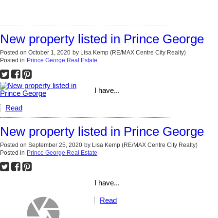
New property listed in Prince George
Posted on
October 1, 2020
by
Lisa Kemp (RE/MAX Centre City Realty)
Posted in
Prince George Real Estate
I have...
Read
New property listed in Prince George
Posted on
September 25, 2020
by
Lisa Kemp (RE/MAX Centre City Realty)
Posted in
Prince George Real Estate
I have...
Read