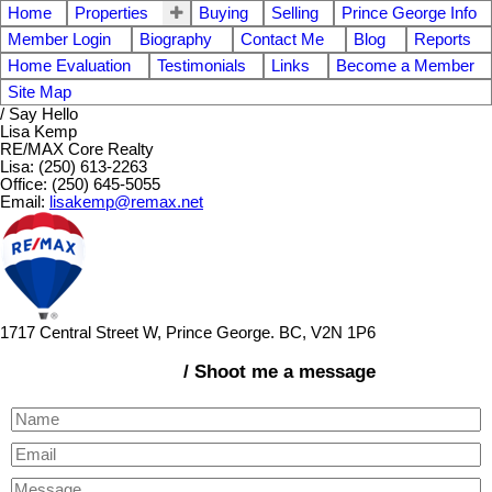
Home
Properties
Buying
Selling
Prince George Info
Member Login
Biography
Contact Me
Blog
Reports
Home Evaluation
Testimonials
Links
Become a Member
Site Map
/ Say Hello
Lisa Kemp
RE/MAX Core Realty
Lisa: (250) 613-2263
Office: (250) 645-5055
Email:
lisakemp@remax.net
1717 Central Street W, Prince George. BC, V2N 1P6
/ Shoot me a message