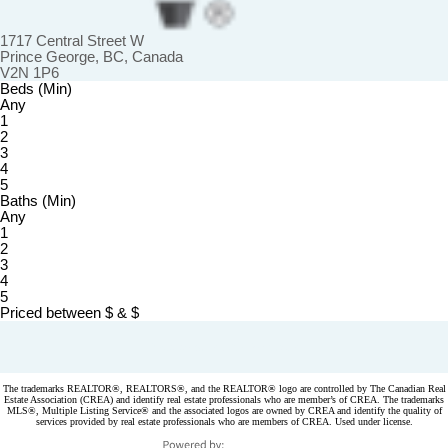
1717 Central Street W
Prince George, BC, Canada
V2N 1P6
Beds (Min)
Any
1
2
3
4
5
Baths (Min)
Any
1
2
3
4
5
Priced between
$
&
$
Powered by
myRealPage.com
The trademarks REALTOR®, REALTORS®, and the REALTOR® logo are controlled by The Canadian Real
Estate Association (CREA) and identify real estate professionals who are member’s of CREA. The trademarks
MLS®, Multiple Listing Service® and the associated logos are owned by CREA and identify the quality of
services provided by real estate professionals who are members of CREA. Used under license.