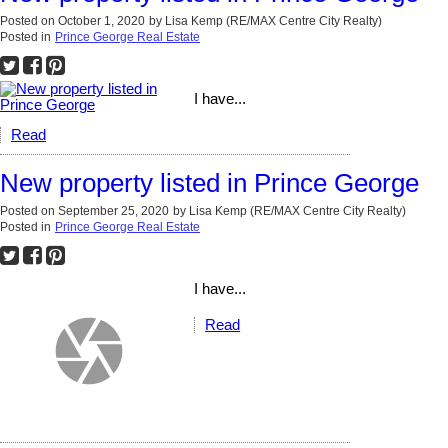
Posted on
October 1, 2020
by
Lisa Kemp (RE/MAX Centre City Realty)
Posted in
Prince George Real Estate
I have...
Read
New property listed in Prince George
Posted on
September 25, 2020
by
Lisa Kemp (RE/MAX Centre City Realty)
Posted in
Prince George Real Estate
I have...
Read