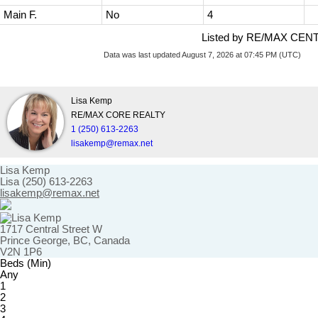
Main F.
No
4
Listed by RE/MAX CEN
Data was last updated August 7, 2026 at 07:45 PM (UTC)
Lisa Kemp
RE/MAX CORE REALTY
1 (250) 613-2263
lisakemp@remax.net
Lisa Kemp
Lisa (250) 613-2263
lisakemp@remax.net
1717 Central Street W
Prince George, BC, Canada
V2N 1P6
Beds (Min)
Any
1
2
3