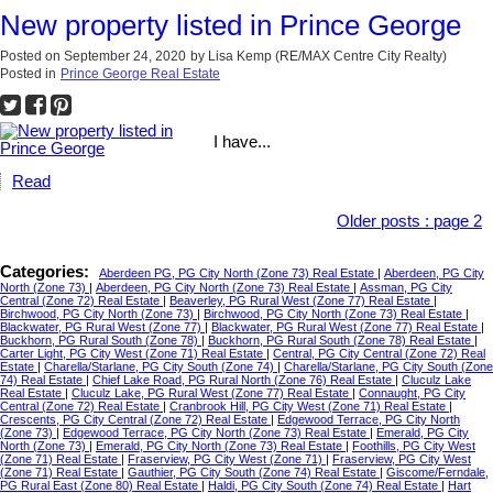
New property listed in Prince George
Posted on
September 24, 2020
by
Lisa Kemp (RE/MAX Centre City Realty)
Posted in
Prince George Real Estate
I have...
Read
Older posts
:
page 2
Categories:
Aberdeen PG, PG City North (Zone 73) Real Estate
|
Aberdeen, PG City
North (Zone 73)
|
Aberdeen, PG City North (Zone 73) Real Estate
|
Assman, PG City
Central (Zone 72) Real Estate
|
Beaverley, PG Rural West (Zone 77) Real Estate
|
Birchwood, PG City North (Zone 73)
|
Birchwood, PG City North (Zone 73) Real Estate
|
Blackwater, PG Rural West (Zone 77)
|
Blackwater, PG Rural West (Zone 77) Real Estate
|
Buckhorn, PG Rural South (Zone 78)
|
Buckhorn, PG Rural South (Zone 78) Real Estate
|
Carter Light, PG City West (Zone 71) Real Estate
|
Central, PG City Central (Zone 72) Real
Estate
|
Charella/Starlane, PG City South (Zone 74)
|
Charella/Starlane, PG City South (Zone
74) Real Estate
|
Chief Lake Road, PG Rural North (Zone 76) Real Estate
|
Cluculz Lake
Real Estate
|
Cluculz Lake, PG Rural West (Zone 77) Real Estate
|
Connaught, PG City
Central (Zone 72) Real Estate
|
Cranbrook Hill, PG City West (Zone 71) Real Estate
|
Crescents, PG City Central (Zone 72) Real Estate
|
Edgewood Terrace, PG City North
(Zone 73)
|
Edgewood Terrace, PG City North (Zone 73) Real Estate
|
Emerald, PG City
North (Zone 73)
|
Emerald, PG City North (Zone 73) Real Estate
|
Foothills, PG City West
(Zone 71) Real Estate
|
Fraserview, PG City West (Zone 71)
|
Fraserview, PG City West
(Zone 71) Real Estate
|
Gauthier, PG City South (Zone 74) Real Estate
|
Giscome/Ferndale,
PG Rural East (Zone 80) Real Estate
|
Haldi, PG City South (Zone 74) Real Estate
|
Hart