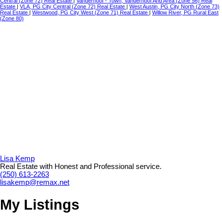
Central (Zone 72) Real Estate
|
Vanderhoof - Town, Vanderhoof And Area (Zone 56) Real
Estate
|
VLA, PG City Central (Zone 72) Real Estate
|
West Austin, PG City North (Zone 73)
Real Estate
|
Westwood, PG City West (Zone 71) Real Estate
|
Willow River, PG Rural East
(Zone 80)
Lisa Kemp
Real Estate with Honest and Professional service.
(250) 613-2263
lisakemp@remax.net
My Listings