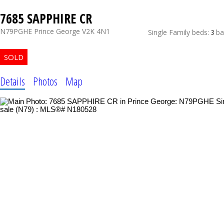
7685 SAPPHIRE CR
N79PGHE
Prince George
V2K 4N1
Single Family
beds:
3
ba
Details
Photos
Map