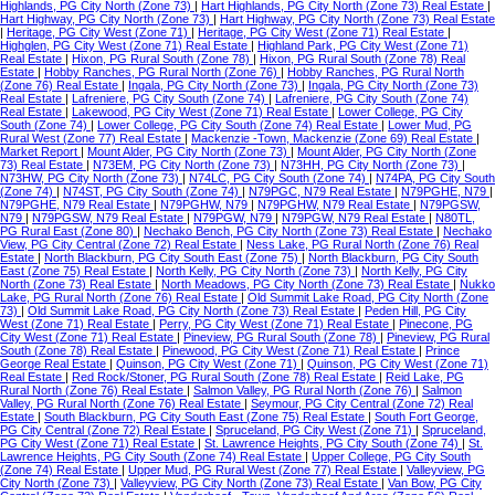
Highlands, PG City North (Zone 73)
|
Hart Highlands, PG City North (Zone 73) Real Estate
|
Hart Highway, PG City North (Zone 73)
|
Hart Highway, PG City North (Zone 73) Real Estate
|
Heritage, PG City West (Zone 71)
|
Heritage, PG City West (Zone 71) Real Estate
|
Highglen, PG City West (Zone 71) Real Estate
|
Highland Park, PG City West (Zone 71)
Real Estate
|
Hixon, PG Rural South (Zone 78)
|
Hixon, PG Rural South (Zone 78) Real
Estate
|
Hobby Ranches, PG Rural North (Zone 76)
|
Hobby Ranches, PG Rural North
(Zone 76) Real Estate
|
Ingala, PG City North (Zone 73)
|
Ingala, PG City North (Zone 73)
Real Estate
|
Lafreniere, PG City South (Zone 74)
|
Lafreniere, PG City South (Zone 74)
Real Estate
|
Lakewood, PG City West (Zone 71) Real Estate
|
Lower College, PG City
South (Zone 74)
|
Lower College, PG City South (Zone 74) Real Estate
|
Lower Mud, PG
Rural West (Zone 77) Real Estate
|
Mackenzie -Town, Mackenzie (Zone 69) Real Estate
|
Market Report
|
Mount Alder, PG City North (Zone 73)
|
Mount Alder, PG City North (Zone
73) Real Estate
|
N73EM, PG City North (Zone 73)
|
N73HH, PG City North (Zone 73)
|
N73HW, PG City North (Zone 73)
|
N74LC, PG City South (Zone 74)
|
N74PA, PG City South
(Zone 74)
|
N74ST, PG City South (Zone 74)
|
N79PGC, N79 Real Estate
|
N79PGHE, N79
|
N79PGHE, N79 Real Estate
|
N79PGHW, N79
|
N79PGHW, N79 Real Estate
|
N79PGSW,
N79
|
N79PGSW, N79 Real Estate
|
N79PGW, N79
|
N79PGW, N79 Real Estate
|
N80TL,
PG Rural East (Zone 80)
|
Nechako Bench, PG City North (Zone 73) Real Estate
|
Nechako
View, PG City Central (Zone 72) Real Estate
|
Ness Lake, PG Rural North (Zone 76) Real
Estate
|
North Blackburn, PG City South East (Zone 75)
|
North Blackburn, PG City South
East (Zone 75) Real Estate
|
North Kelly, PG City North (Zone 73)
|
North Kelly, PG City
North (Zone 73) Real Estate
|
North Meadows, PG City North (Zone 73) Real Estate
|
Nukko
Lake, PG Rural North (Zone 76) Real Estate
|
Old Summit Lake Road, PG City North (Zone
73)
|
Old Summit Lake Road, PG City North (Zone 73) Real Estate
|
Peden Hill, PG City
West (Zone 71) Real Estate
|
Perry, PG City West (Zone 71) Real Estate
|
Pinecone, PG
City West (Zone 71) Real Estate
|
Pineview, PG Rural South (Zone 78)
|
Pineview, PG Rural
South (Zone 78) Real Estate
|
Pinewood, PG City West (Zone 71) Real Estate
|
Prince
George Real Estate
|
Quinson, PG City West (Zone 71)
|
Quinson, PG City West (Zone 71)
Real Estate
|
Red Rock/Stoner, PG Rural South (Zone 78) Real Estate
|
Reid Lake, PG
Rural North (Zone 76) Real Estate
|
Salmon Valley, PG Rural North (Zone 76)
|
Salmon
Valley, PG Rural North (Zone 76) Real Estate
|
Seymour, PG City Central (Zone 72) Real
Estate
|
South Blackburn, PG City South East (Zone 75) Real Estate
|
South Fort George,
PG City Central (Zone 72) Real Estate
|
Spruceland, PG City West (Zone 71)
|
Spruceland,
PG City West (Zone 71) Real Estate
|
St. Lawrence Heights, PG City South (Zone 74)
|
St.
Lawrence Heights, PG City South (Zone 74) Real Estate
|
Upper College, PG City South
(Zone 74) Real Estate
|
Upper Mud, PG Rural West (Zone 77) Real Estate
|
Valleyview, PG
City North (Zone 73)
|
Valleyview, PG City North (Zone 73) Real Estate
|
Van Bow, PG City