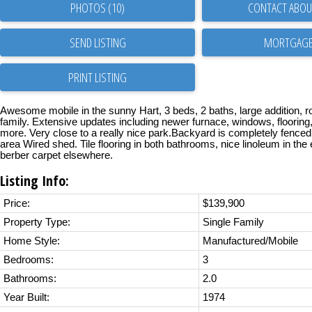
PHOTOS (10)
CONTACT ABOUT
SEND LISTING
PRINT LISTING
Awesome mobile in the sunny Hart, 3 beds, 2 baths, large addition, r
family. Extensive updates including newer furnace, windows, flooring
more. Very close to a really nice park.Backyard is completely fenced
area Wired shed. Tile flooring in both bathrooms, nice linoleum in the
berber carpet elsewhere.
Listing Info:
Price:
$139,900
Property Type:
Single Family
Home Style:
Manufactured/Mobile
Bedrooms:
3
Bathrooms:
2.0
Year Built:
1974