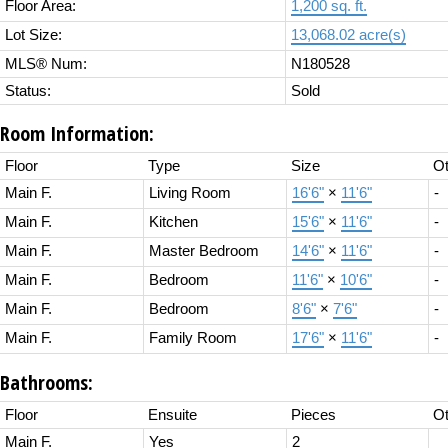
Floor Area:
1,200 sq. ft.
Lot Size:
13,068.02 acre(s)
MLS® Num:
N180528
Status:
Sold
Room Information:
Floor
Type
Size
Ot
Main F.
Living Room
16'6"
×
11'6"
-
Main F.
Kitchen
15'6"
×
11'6"
-
Main F.
Master Bedroom
14'6"
×
11'6"
-
Main F.
Bedroom
11'6"
×
10'6"
-
Main F.
Bedroom
8'6"
×
7'6"
-
Main F.
Family Room
17'6"
×
11'6"
-
Bathrooms:
Floor
Ensuite
Pieces
Ot
Main F.
Yes
2