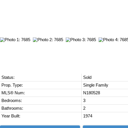
Status:
Sold
Prop. Type:
Single Family
MLS® Num:
N180528
Bedrooms:
3
Bathrooms:
2
Year Built:
1974