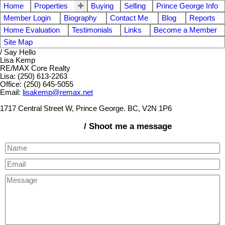
Home
Properties
Buying
Selling
Prince George Info
Member Login
Biography
Contact Me
Blog
Reports
Home Evaluation
Testimonials
Links
Become a Member
Site Map
/ Say Hello
Lisa Kemp
RE/MAX Core Realty
Lisa: (250) 613-2263
Office: (250) 645-5055
Email:
lisakemp@remax.net
1717 Central Street W, Prince George. BC, V2N 1P6
/ Shoot me a message