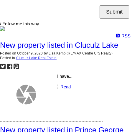
Submit
/ Follow me this way
RSS
New property listed in Cluculz Lake
Posted on
October 9, 2020
by
Lisa Kemp (RE/MAX Centre City Realty)
Posted in
Cluculz Lake Real Estate
I have...
Read
New property listed in Prince George