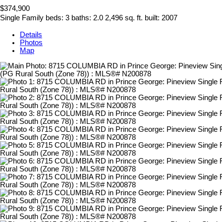
$374,900
Single Family
beds:
3
baths:
2.0
2,496 sq. ft.
built:
2007
Details
Photos
Map