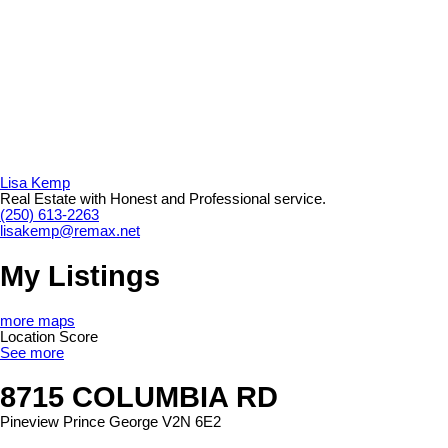
Lisa Kemp
Real Estate with Honest and Professional service.
(250) 613-2263
lisakemp@remax.net
My Listings
more maps
Location Score
See more
8715 COLUMBIA RD
Pineview
Prince George
V2N 6E2