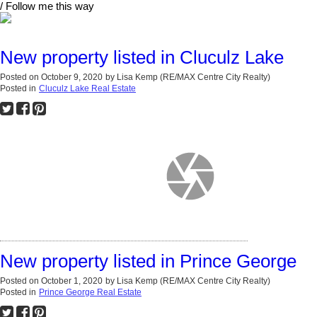
/ Follow me this way
New property listed in Cluculz Lake
Posted on
October 9, 2020
by
Lisa Kemp (RE/MAX Centre City Realty)
Posted in
Cluculz Lake Real Estate
New property listed in Prince George
Posted on
October 1, 2020
by
Lisa Kemp (RE/MAX Centre City Realty)
Posted in
Prince George Real Estate