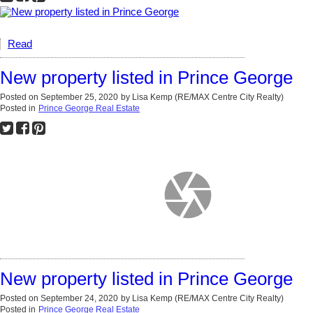
Read
New property listed in Prince George
Posted on
September 25, 2020
by
Lisa Kemp (RE/MAX Centre City Realty)
Posted in
Prince George Real Estate
New property listed in Prince George
Posted on
September 24, 2020
by
Lisa Kemp (RE/MAX Centre City Realty)
Posted in
Prince George Real Estate