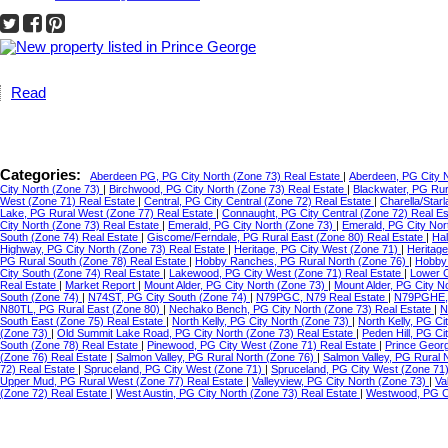
Read
Categories:
Aberdeen PG, PG City North (Zone 73) Real Estate
|
Aberdeen, PG City 
City North (Zone 73)
|
Birchwood, PG City North (Zone 73) Real Estate
|
Blackwater, PG Ru
West (Zone 71) Real Estate
|
Central, PG City Central (Zone 72) Real Estate
|
Charella/Star
Lake, PG Rural West (Zone 77) Real Estate
|
Connaught, PG City Central (Zone 72) Real E
City North (Zone 73) Real Estate
|
Emerald, PG City North (Zone 73)
|
Emerald, PG City Nor
South (Zone 74) Real Estate
|
Giscome/Ferndale, PG Rural East (Zone 80) Real Estate
|
Hal
Highway, PG City North (Zone 73) Real Estate
|
Heritage, PG City West (Zone 71)
|
Heritag
PG Rural South (Zone 78) Real Estate
|
Hobby Ranches, PG Rural North (Zone 76)
|
Hobby 
City South (Zone 74) Real Estate
|
Lakewood, PG City West (Zone 71) Real Estate
|
Lower C
Real Estate
|
Market Report
|
Mount Alder, PG City North (Zone 73)
|
Mount Alder, PG City N
South (Zone 74)
|
N74ST, PG City South (Zone 74)
|
N79PGC, N79 Real Estate
|
N79PGHE,
N80TL, PG Rural East (Zone 80)
|
Nechako Bench, PG City North (Zone 73) Real Estate
|
N
South East (Zone 75) Real Estate
|
North Kelly, PG City North (Zone 73)
|
North Kelly, PG Ci
(Zone 73)
|
Old Summit Lake Road, PG City North (Zone 73) Real Estate
|
Peden Hill, PG C
South (Zone 78) Real Estate
|
Pinewood, PG City West (Zone 71) Real Estate
|
Prince Geor
(Zone 76) Real Estate
|
Salmon Valley, PG Rural North (Zone 76)
|
Salmon Valley, PG Rural 
72) Real Estate
|
Spruceland, PG City West (Zone 71)
|
Spruceland, PG City West (Zone 71
Upper Mud, PG Rural West (Zone 77) Real Estate
|
Valleyview, PG City North (Zone 73)
|
Va
(Zone 72) Real Estate
|
West Austin, PG City North (Zone 73) Real Estate
|
Westwood, PG Ci