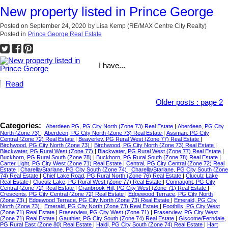
New property listed in Prince George
Posted on
September 24, 2020
by
Lisa Kemp (RE/MAX Centre City Realty)
Posted in
Prince George Real Estate
I have...
Read
Older posts
:
page 2
Categories:
Aberdeen PG, PG City North (Zone 73) Real Estate
|
Aberdeen, PG City
North (Zone 73)
|
Aberdeen, PG City North (Zone 73) Real Estate
|
Assman, PG City
Central (Zone 72) Real Estate
|
Beaverley, PG Rural West (Zone 77) Real Estate
|
Birchwood, PG City North (Zone 73)
|
Birchwood, PG City North (Zone 73) Real Estate
|
Blackwater, PG Rural West (Zone 77)
|
Blackwater, PG Rural West (Zone 77) Real Estate
|
Buckhorn, PG Rural South (Zone 78)
|
Buckhorn, PG Rural South (Zone 78) Real Estate
|
Carter Light, PG City West (Zone 71) Real Estate
|
Central, PG City Central (Zone 72) Real
Estate
|
Charella/Starlane, PG City South (Zone 74)
|
Charella/Starlane, PG City South (Zone
74) Real Estate
|
Chief Lake Road, PG Rural North (Zone 76) Real Estate
|
Cluculz Lake
Real Estate
|
Cluculz Lake, PG Rural West (Zone 77) Real Estate
|
Connaught, PG City
Central (Zone 72) Real Estate
|
Cranbrook Hill, PG City West (Zone 71) Real Estate
|
Crescents, PG City Central (Zone 72) Real Estate
|
Edgewood Terrace, PG City North
(Zone 73)
|
Edgewood Terrace, PG City North (Zone 73) Real Estate
|
Emerald, PG City
North (Zone 73)
|
Emerald, PG City North (Zone 73) Real Estate
|
Foothills, PG City West
(Zone 71) Real Estate
|
Fraserview, PG City West (Zone 71)
|
Fraserview, PG City West
(Zone 71) Real Estate
|
Gauthier, PG City South (Zone 74) Real Estate
|
Giscome/Ferndale,
PG Rural East (Zone 80) Real Estate
|
Haldi, PG City South (Zone 74) Real Estate
|
Hart