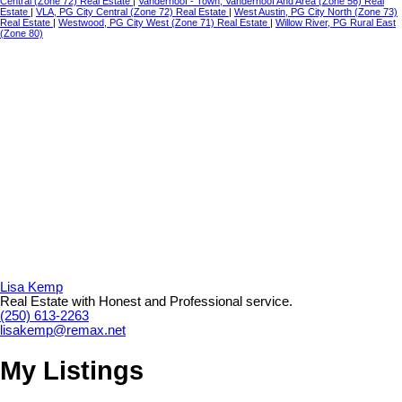
Central (Zone 72) Real Estate
|
Vanderhoof - Town, Vanderhoof And Area (Zone 56) Real
Estate
|
VLA, PG City Central (Zone 72) Real Estate
|
West Austin, PG City North (Zone 73)
Real Estate
|
Westwood, PG City West (Zone 71) Real Estate
|
Willow River, PG Rural East
(Zone 80)
Lisa Kemp
Real Estate with Honest and Professional service.
(250) 613-2263
lisakemp@remax.net
My Listings