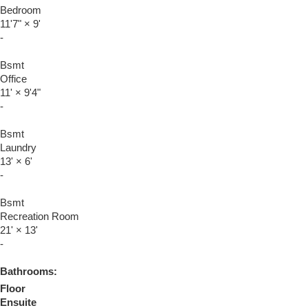
Bedroom
11'7"
×
9'
-
Bsmt
Office
11'
×
9'4"
-
Bsmt
Laundry
13'
×
6'
-
Bsmt
Recreation Room
21'
×
13'
-
Bathrooms:
Floor
Ensuite