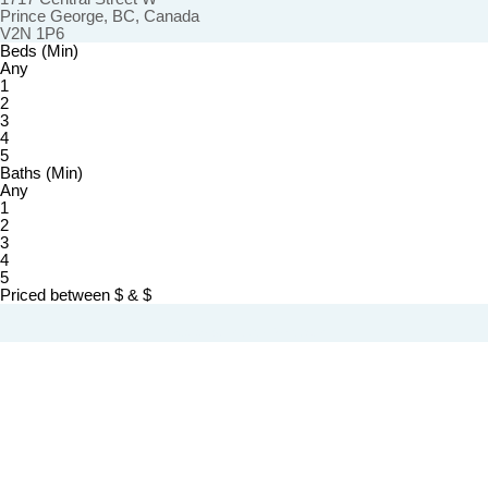
Prince George, BC, Canada
V2N 1P6
Beds (Min)
Any
1
2
3
4
5
Baths (Min)
Any
1
2
3
4
5
Priced between
$
&
$
Powered by
myRealPage.com
The trademarks REALTOR®, REALTORS®, and the REALTOR® logo are controlled by The Canadian Real
Estate Association (CREA) and identify real estate professionals who are member’s of CREA. The trademarks
MLS®, Multiple Listing Service® and the associated logos are owned by CREA and identify the quality of
services provided by real estate professionals who are members of CREA. Used under license.