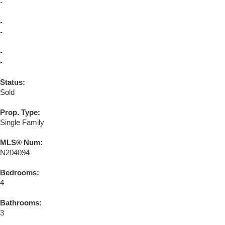
-
-
-
-
-
Status:
Sold
Prop. Type:
Single Family
MLS® Num:
N204094
Bedrooms:
4
Bathrooms:
3