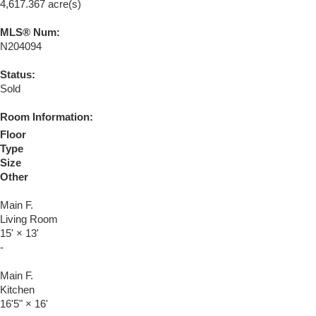
4,617.367 acre(s)
MLS® Num:
N204094
Status:
Sold
Room Information:
Floor
Type
Size
Other
Main F.
Living Room
15'
×
13'
-
Main F.
Kitchen
16'5"
×
16'