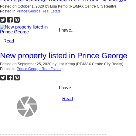
Posted on
October 1, 2020
by
Lisa Kemp (RE/MAX Centre City Realty)
Posted in
Prince George Real Estate
I have...
Read
New property listed in Prince George
Posted on
September 25, 2020
by
Lisa Kemp (RE/MAX Centre City Realty)
Posted in
Prince George Real Estate
I have...
Read