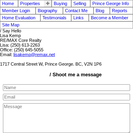
Home
Properties
Buying
Selling
Prince George Info
Member Login
Biography
Contact Me
Blog
Reports
Home Evaluation
Testimonials
Links
Become a Member
Site Map
/ Say Hello
Lisa Kemp
RE/MAX Core Realty
Lisa: (250) 613-2263
Office: (250) 645-5055
Email:
lisakemp@remax.net
1717 Central Street W, Prince George. BC, V2N 1P6
/ Shoot me a message