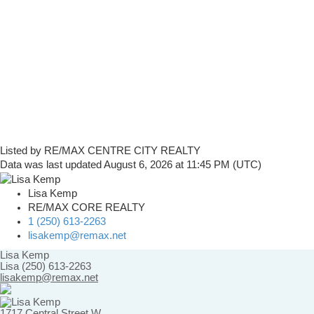
Listed by RE/MAX CENTRE CITY REALTY
Data was last updated August 6, 2026 at 11:45 PM (UTC)
Lisa Kemp
RE/MAX CORE REALTY
1 (250) 613-2263
lisakemp@remax.net
Lisa Kemp
Lisa (250) 613-2263
lisakemp@remax.net
1717 Central Street W