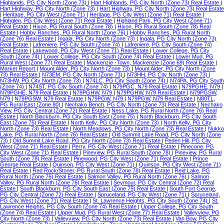
Highlands, PG City North (Zone 73)
|
Hart Highlands, PG City North (Zone 73) Real Estate
|
Hart Highway, PG City North (Zone 73)
|
Hart Highway, PG City North (Zone 73) Real Estate
|
Heritage, PG City West (Zone 71)
|
Heritage, PG City West (Zone 71) Real Estate
|
Highglen, PG City West (Zone 71) Real Estate
|
Highland Park, PG City West (Zone 71)
Real Estate
|
Hixon, PG Rural South (Zone 78)
|
Hixon, PG Rural South (Zone 78) Real
Estate
|
Hobby Ranches, PG Rural North (Zone 76)
|
Hobby Ranches, PG Rural North
(Zone 76) Real Estate
|
Ingala, PG City North (Zone 73)
|
Ingala, PG City North (Zone 73)
Real Estate
|
Lafreniere, PG City South (Zone 74)
|
Lafreniere, PG City South (Zone 74)
Real Estate
|
Lakewood, PG City West (Zone 71) Real Estate
|
Lower College, PG City
South (Zone 74)
|
Lower College, PG City South (Zone 74) Real Estate
|
Lower Mud, PG
Rural West (Zone 77) Real Estate
|
Mackenzie -Town, Mackenzie (Zone 69) Real Estate
|
Market Report
|
Mount Alder, PG City North (Zone 73)
|
Mount Alder, PG City North (Zone
73) Real Estate
|
N73EM, PG City North (Zone 73)
|
N73HH, PG City North (Zone 73)
|
N73HW, PG City North (Zone 73)
|
N74LC, PG City South (Zone 74)
|
N74PA, PG City South
(Zone 74)
|
N74ST, PG City South (Zone 74)
|
N79PGC, N79 Real Estate
|
N79PGHE, N79
|
N79PGHE, N79 Real Estate
|
N79PGHW, N79
|
N79PGHW, N79 Real Estate
|
N79PGSW,
N79
|
N79PGSW, N79 Real Estate
|
N79PGW, N79
|
N79PGW, N79 Real Estate
|
N80TL,
PG Rural East (Zone 80)
|
Nechako Bench, PG City North (Zone 73) Real Estate
|
Nechako
View, PG City Central (Zone 72) Real Estate
|
Ness Lake, PG Rural North (Zone 76) Real
Estate
|
North Blackburn, PG City South East (Zone 75)
|
North Blackburn, PG City South
East (Zone 75) Real Estate
|
North Kelly, PG City North (Zone 73)
|
North Kelly, PG City
North (Zone 73) Real Estate
|
North Meadows, PG City North (Zone 73) Real Estate
|
Nukko
Lake, PG Rural North (Zone 76) Real Estate
|
Old Summit Lake Road, PG City North (Zone
73)
|
Old Summit Lake Road, PG City North (Zone 73) Real Estate
|
Peden Hill, PG City
West (Zone 71) Real Estate
|
Perry, PG City West (Zone 71) Real Estate
|
Pinecone, PG
City West (Zone 71) Real Estate
|
Pineview, PG Rural South (Zone 78)
|
Pineview, PG Rural
South (Zone 78) Real Estate
|
Pinewood, PG City West (Zone 71) Real Estate
|
Prince
George Real Estate
|
Quinson, PG City West (Zone 71)
|
Quinson, PG City West (Zone 71)
Real Estate
|
Red Rock/Stoner, PG Rural South (Zone 78) Real Estate
|
Reid Lake, PG
Rural North (Zone 76) Real Estate
|
Salmon Valley, PG Rural North (Zone 76)
|
Salmon
Valley, PG Rural North (Zone 76) Real Estate
|
Seymour, PG City Central (Zone 72) Real
Estate
|
South Blackburn, PG City South East (Zone 75) Real Estate
|
South Fort George,
PG City Central (Zone 72) Real Estate
|
Spruceland, PG City West (Zone 71)
|
Spruceland,
PG City West (Zone 71) Real Estate
|
St. Lawrence Heights, PG City South (Zone 74)
|
St.
Lawrence Heights, PG City South (Zone 74) Real Estate
|
Upper College, PG City South
(Zone 74) Real Estate
|
Upper Mud, PG Rural West (Zone 77) Real Estate
|
Valleyview, PG
City North (Zone 73)
|
Valleyview, PG City North (Zone 73) Real Estate
|
Van Bow, PG City