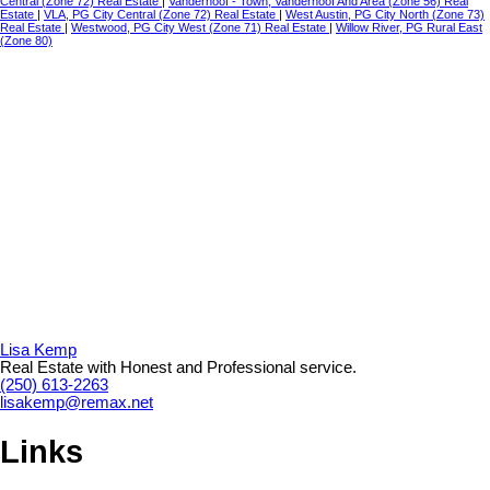
Central (Zone 72) Real Estate
|
Vanderhoof - Town, Vanderhoof And Area (Zone 56) Real
Estate
|
VLA, PG City Central (Zone 72) Real Estate
|
West Austin, PG City North (Zone 73)
Real Estate
|
Westwood, PG City West (Zone 71) Real Estate
|
Willow River, PG Rural East
(Zone 80)
Lisa Kemp
Real Estate with Honest and Professional service.
(250) 613-2263
lisakemp@remax.net
Links