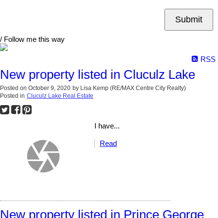
Submit
/ Follow me this way
RSS
New property listed in Cluculz Lake
Posted on
October 9, 2020
by
Lisa Kemp (RE/MAX Centre City Realty)
Posted in
Cluculz Lake Real Estate
I have...
Read
New property listed in Prince George