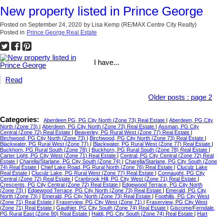
New property listed in Prince George
Posted on
September 24, 2020
by
Lisa Kemp (RE/MAX Centre City Realty)
Posted in
Prince George Real Estate
I have...
Read
Older posts
:
page 2
Categories:
Aberdeen PG, PG City North (Zone 73) Real Estate
|
Aberdeen, PG City
North (Zone 73)
|
Aberdeen, PG City North (Zone 73) Real Estate
|
Assman, PG City
Central (Zone 72) Real Estate
|
Beaverley, PG Rural West (Zone 77) Real Estate
|
Birchwood, PG City North (Zone 73)
|
Birchwood, PG City North (Zone 73) Real Estate
|
Blackwater, PG Rural West (Zone 77)
|
Blackwater, PG Rural West (Zone 77) Real Estate
|
Buckhorn, PG Rural South (Zone 78)
|
Buckhorn, PG Rural South (Zone 78) Real Estate
|
Carter Light, PG City West (Zone 71) Real Estate
|
Central, PG City Central (Zone 72) Real
Estate
|
Charella/Starlane, PG City South (Zone 74)
|
Charella/Starlane, PG City South (Zone
74) Real Estate
|
Chief Lake Road, PG Rural North (Zone 76) Real Estate
|
Cluculz Lake
Real Estate
|
Cluculz Lake, PG Rural West (Zone 77) Real Estate
|
Connaught, PG City
Central (Zone 72) Real Estate
|
Cranbrook Hill, PG City West (Zone 71) Real Estate
|
Crescents, PG City Central (Zone 72) Real Estate
|
Edgewood Terrace, PG City North
(Zone 73)
|
Edgewood Terrace, PG City North (Zone 73) Real Estate
|
Emerald, PG City
North (Zone 73)
|
Emerald, PG City North (Zone 73) Real Estate
|
Foothills, PG City West
(Zone 71) Real Estate
|
Fraserview, PG City West (Zone 71)
|
Fraserview, PG City West
(Zone 71) Real Estate
|
Gauthier, PG City South (Zone 74) Real Estate
|
Giscome/Ferndale,
PG Rural East (Zone 80) Real Estate
|
Haldi, PG City South (Zone 74) Real Estate
|
Hart