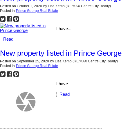
Posted on
October 1, 2020
by
Lisa Kemp (RE/MAX Centre City Realty)
Posted in
Prince George Real Estate
I have...
Read
New property listed in Prince George
Posted on
September 25, 2020
by
Lisa Kemp (RE/MAX Centre City Realty)
Posted in
Prince George Real Estate
I have...
Read