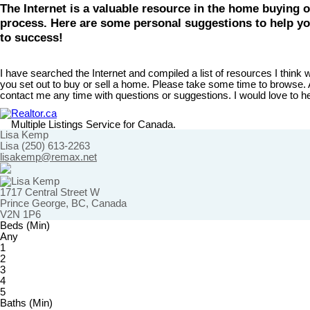
The Internet is a valuable resource in the home buying o
process. Here are some personal suggestions to help yo
to success!
I have searched the Internet and compiled a list of resources I think wi
you set out to buy or sell a home. Please take some time to browse. A
contact me any time with questions or suggestions. I would love to h
Realtor.ca
Multiple Listings Service for Canada.
Lisa Kemp
Lisa (250) 613-2263
lisakemp@remax.net
1717 Central Street W
Prince George, BC, Canada
V2N 1P6
Beds (Min)
Any
1
2
3
4
5
Baths (Min)