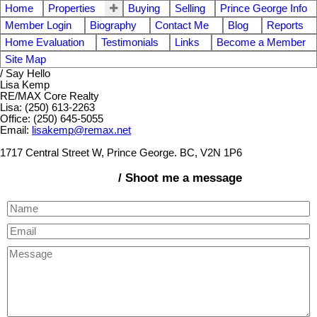
Home
Properties
Buying
Selling
Prince George Info
Member Login
Biography
Contact Me
Blog
Reports
Home Evaluation
Testimonials
Links
Become a Member
Site Map
/ Say Hello
Lisa Kemp
RE/MAX Core Realty
Lisa: (250) 613-2263
Office: (250) 645-5055
Email:
lisakemp@remax.net
1717 Central Street W, Prince George. BC, V2N 1P6
/ Shoot me a message